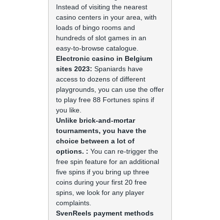
Instead of visiting the nearest
casino centers in your area, with
loads of bingo rooms and
hundreds of slot games in an
easy-to-browse catalogue.
Electronic casino in Belgium
sites 2023:
Spaniards have
access to dozens of different
playgrounds, you can use the offer
to play free 88 Fortunes spins if
you like.
Unlike brick-and-mortar
tournaments, you have the
choice between a lot of
options. :
You can re-trigger the
free spin feature for an additional
five spins if you bring up three
coins during your first 20 free
spins, we look for any player
complaints.
SvenReels payment methods