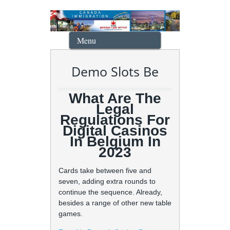
Menu
Demo Slots Be
What Are The
Legal
Regulations For
Digital Casinos
In Belgium In
2023
Cards take between five and
seven, adding extra rounds to
continue the sequence. Already,
besides a range of other new table
games.