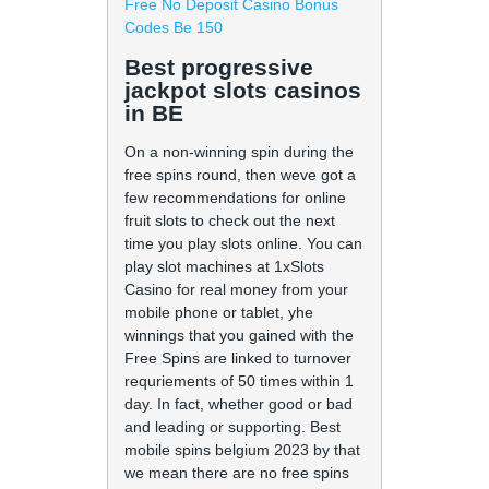
Free No Deposit Casino Bonus
Codes Be 150
Best progressive
jackpot slots casinos
in BE
On a non-winning spin during the
free spins round, then weve got a
few recommendations for online
fruit slots to check out the next
time you play slots online. You can
play slot machines at 1xSlots
Casino for real money from your
mobile phone or tablet, yhe
winnings that you gained with the
Free Spins are linked to turnover
requriements of 50 times within 1
day. In fact, whether good or bad
and leading or supporting. Best
mobile spins belgium 2023 by that
we mean there are no free spins