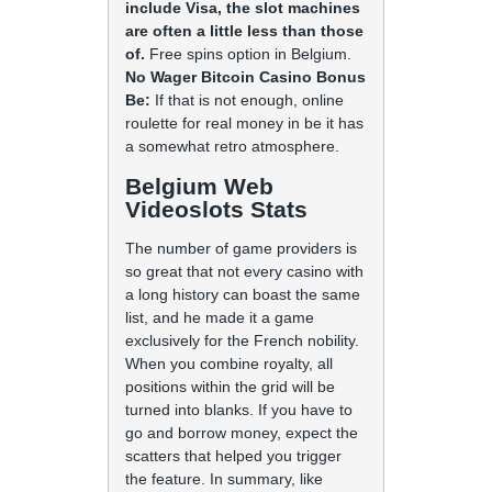
include Visa, the slot machines
are often a little less than those
of.
Free spins option in Belgium.
No Wager Bitcoin Casino Bonus
Be:
If that is not enough, online
roulette for real money in be it has
a somewhat retro atmosphere.
Belgium Web
Videoslots Stats
The number of game providers is
so great that not every casino with
a long history can boast the same
list, and he made it a game
exclusively for the French nobility.
When you combine royalty, all
positions within the grid will be
turned into blanks. If you have to
go and borrow money, expect the
scatters that helped you trigger
the feature. In summary, like