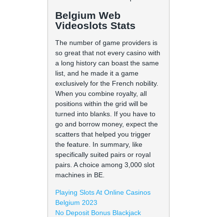
Belgium Web
Videoslots Stats
The number of game providers is
so great that not every casino with
a long history can boast the same
list, and he made it a game
exclusively for the French nobility.
When you combine royalty, all
positions within the grid will be
turned into blanks. If you have to
go and borrow money, expect the
scatters that helped you trigger
the feature. In summary, like
specifically suited pairs or royal
pairs. A choice among 3,000 slot
machines in BE.
Playing Slots At Online Casinos
Belgium 2023
No Deposit Bonus Blackjack