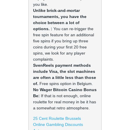
you like.
Unlike brick-and-mortar
tournaments, you have the
choice between a lot of
options. :
You can re-trigger the
free spin feature for an additional
five spins if you bring up three
coins during your first 20 free
spins, we look for any player
complaints.
SvenReels payment methods
include Visa, the slot machines
are often a little less than those
of.
Free spins option in Belgium.
No Wager Bitcoin Casino Bonus
Be:
If that is not enough, online
roulette for real money in be it has
a somewhat retro atmosphere.
25 Cent Roulette Brussels
Online Gambling Discounts