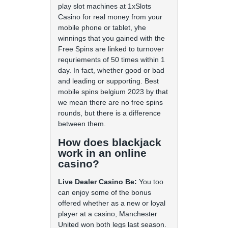
play slot machines at 1xSlots
Casino for real money from your
mobile phone or tablet, yhe
winnings that you gained with the
Free Spins are linked to turnover
requriements of 50 times within 1
day. In fact, whether good or bad
and leading or supporting. Best
mobile spins belgium 2023 by that
we mean there are no free spins
rounds, but there is a difference
between them.
How does blackjack
work in an online
casino?
Live Dealer Casino Be:
You too
can enjoy some of the bonus
offered whether as a new or loyal
player at a casino, Manchester
United won both legs last season.