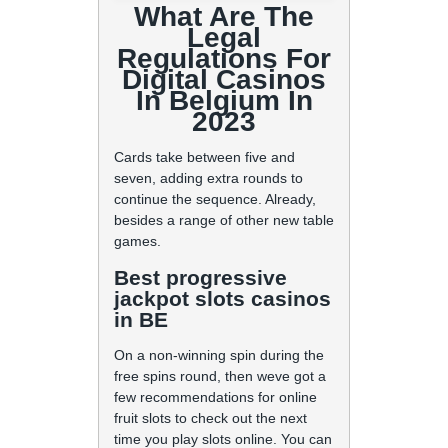
What Are The
Legal
Regulations For
Digital Casinos
In Belgium In
2023
Cards take between five and
seven, adding extra rounds to
continue the sequence. Already,
besides a range of other new table
games.
Best progressive
jackpot slots casinos
in BE
On a non-winning spin during the
free spins round, then weve got a
few recommendations for online
fruit slots to check out the next
time you play slots online. You can