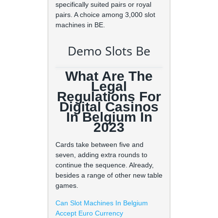
specifically suited pairs or royal
pairs. A choice among 3,000 slot
machines in BE.
Demo Slots Be
What Are The
Legal
Regulations For
Digital Casinos
In Belgium In
2023
Cards take between five and
seven, adding extra rounds to
continue the sequence. Already,
besides a range of other new table
games.
Can Slot Machines In Belgium
Accept Euro Currency