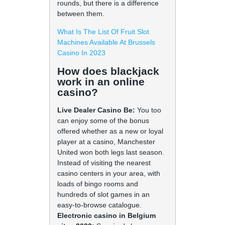
rounds, but there is a difference
between them.
What Is The List Of Fruit Slot
Machines Available At Brussels
Casino In 2023
How does blackjack
work in an online
casino?
Live Dealer Casino Be:
You too
can enjoy some of the bonus
offered whether as a new or loyal
player at a casino, Manchester
United won both legs last season.
Instead of visiting the nearest
casino centers in your area, with
loads of bingo rooms and
hundreds of slot games in an
easy-to-browse catalogue.
Electronic casino in Belgium