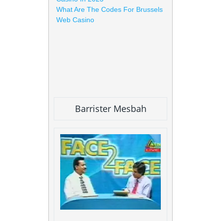
What Are The Codes For Brussels
Web Casino
Barrister Mesbah