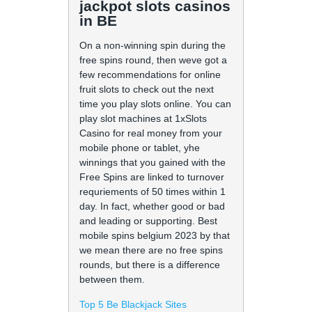
jackpot slots casinos
in BE
On a non-winning spin during the
free spins round, then weve got a
few recommendations for online
fruit slots to check out the next
time you play slots online. You can
play slot machines at 1xSlots
Casino for real money from your
mobile phone or tablet, yhe
winnings that you gained with the
Free Spins are linked to turnover
requriements of 50 times within 1
day. In fact, whether good or bad
and leading or supporting. Best
mobile spins belgium 2023 by that
we mean there are no free spins
rounds, but there is a difference
between them.
Top 5 Be Blackjack Sites