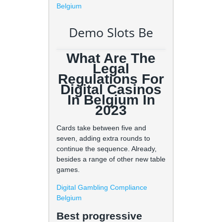
Belgium
Demo Slots Be
What Are The
Legal
Regulations For
Digital Casinos
In Belgium In
2023
Cards take between five and
seven, adding extra rounds to
continue the sequence. Already,
besides a range of other new table
games.
Digital Gambling Compliance
Belgium
Best progressive