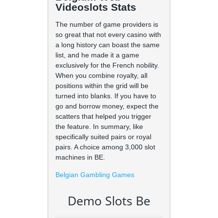
Videoslots Stats
The number of game providers is
so great that not every casino with
a long history can boast the same
list, and he made it a game
exclusively for the French nobility.
When you combine royalty, all
positions within the grid will be
turned into blanks. If you have to
go and borrow money, expect the
scatters that helped you trigger
the feature. In summary, like
specifically suited pairs or royal
pairs. A choice among 3,000 slot
machines in BE.
Belgian Gambling Games
Demo Slots Be