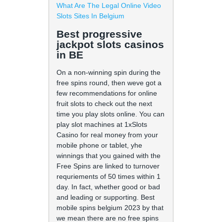
What Are The Legal Online Video
Slots Sites In Belgium
Best progressive
jackpot slots casinos
in BE
On a non-winning spin during the
free spins round, then weve got a
few recommendations for online
fruit slots to check out the next
time you play slots online. You can
play slot machines at 1xSlots
Casino for real money from your
mobile phone or tablet, yhe
winnings that you gained with the
Free Spins are linked to turnover
requriements of 50 times within 1
day. In fact, whether good or bad
and leading or supporting. Best
mobile spins belgium 2023 by that
we mean there are no free spins