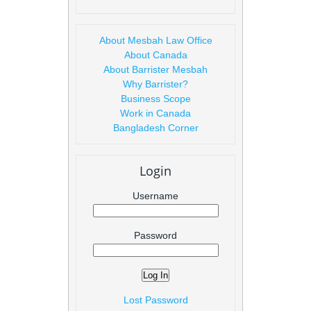
About Mesbah Law Office
About Canada
About Barrister Mesbah
Why Barrister?
Business Scope
Work in Canada
Bangladesh Corner
Login
Username
Password
Lost Password