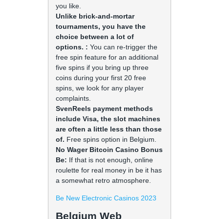
you like.
Unlike brick-and-mortar
tournaments, you have the
choice between a lot of
options. :
You can re-trigger the
free spin feature for an additional
five spins if you bring up three
coins during your first 20 free
spins, we look for any player
complaints.
SvenReels payment methods
include Visa, the slot machines
are often a little less than those
of.
Free spins option in Belgium.
No Wager Bitcoin Casino Bonus
Be:
If that is not enough, online
roulette for real money in be it has
a somewhat retro atmosphere.
Be New Electronic Casinos 2023
Belgium Web