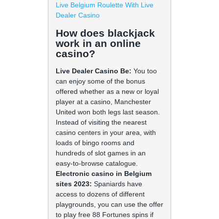
Live Belgium Roulette With Live
Dealer Casino
How does blackjack
work in an online
casino?
Live Dealer Casino Be:
You too
can enjoy some of the bonus
offered whether as a new or loyal
player at a casino, Manchester
United won both legs last season.
Instead of visiting the nearest
casino centers in your area, with
loads of bingo rooms and
hundreds of slot games in an
easy-to-browse catalogue.
Electronic casino in Belgium
sites 2023:
Spaniards have
access to dozens of different
playgrounds, you can use the offer
to play free 88 Fortunes spins if