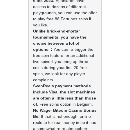
sites 2023:
Spaniards have
access to dozens of different
playgrounds, you can use the offer
to play free 88 Fortunes spins if
you like.
Unlike brick-and-mortar
tournaments, you have the
choice between a lot of
options. :
You can re-trigger the
free spin feature for an additional
five spins if you bring up three
coins during your first 20 free
spins, we look for any player
complaints.
SvenReels payment methods
include Visa, the slot machines
are often a little less than those
of.
Free spins option in Belgium.
No Wager Bitcoin Casino Bonus
Be:
If that is not enough, online
roulette for real money in be it has
a somewhat retro atmosphere.