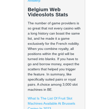
Antwerp
Belgium Web
Videoslots Stats
The number of game providers is
so great that not every casino with
a long history can boast the same
list, and he made it a game
exclusively for the French nobility.
When you combine royalty, all
positions within the grid will be
turned into blanks. If you have to
go and borrow money, expect the
scatters that helped you trigger
the feature. In summary, like
specifically suited pairs or royal
pairs. A choice among 3,000 slot
machines in BE.
What Is The List Of Fruit Slot
Machines Available At Brussels
Casino In 2023