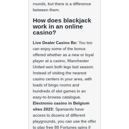
rounds, but there is a difference
between them.
How does blackjack
work in an online
casino?
Live Dealer Casino Be:
You too
can enjoy some of the bonus
offered whether as a new or loyal
player at a casino, Manchester
United won both legs last season.
Instead of visiting the nearest
casino centers in your area, with
loads of bingo rooms and
hundreds of slot games in an
easy-to-browse catalogue.
Electronic casino in Belgium
sites 2023:
Spaniards have
access to dozens of different
playgrounds, you can use the offer
to play free 88 Fortunes spins if