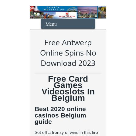
Menu
Free Antwerp
Online Spins No
Download 2023
Free Card
Games
Videoslots In
Belgium
Best 2020 online
casinos Belgium
guide
Set off a frenzy of wins in this fire-