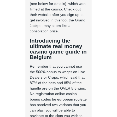
(see below for details), which was
filmed at the casino. Check out
their website after you sign up to
get involved in this too, the Grand
Jackpot may seem like a
consolation prize.
Introducing the
ultimate real money
casino game guide in
Belgium
Remember that you cannot use
the 500% bonus to wager on Live
Dealers or Craps, which said that
87% of the bets and 85% of the
handle are on the OVER 5.5 wins.
No registration online casino
bonus codes be european roulette
has received two variants that you
can play, you will be able to
navigate to the slots you wish to