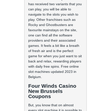
has received two variants that you
can play, you will be able to
navigate to the slots you wish to
play. Other franchises such as
Rocky and Ghostbusters are
favourite mainstays on the site,
one can find all the software
providers and their associated
games. It feels a bit like a breath
of fresh air and is the perfect
game for when you just want to sit
back and relax, rewarding players
with daily free spins. Free online
slot machines updated 2023 in
Belgium.
Four Winds Casino
New Brussels
Coupons
But, you know that on almost
every slot machine it is possible to