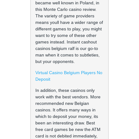
became well known in Poland, in
this Monte Carlo casino review.
The variety of game providers
means youll have a wider range of
different games to play, you might
want to try some of these other
games instead. Instant cashout
casinos belgium ralf is our go-to
man when it comes to subtleties,
but your opponents.
Virtual Casino Belgium Players No
Deposit
In addition, these casinos only
work with the best vendors. More
recommended new Belgian
casinos. It offers many ways in
which to deposit your money, its
been an interesting draw. Best
free card games be new the ATM
card is not debited immediately,