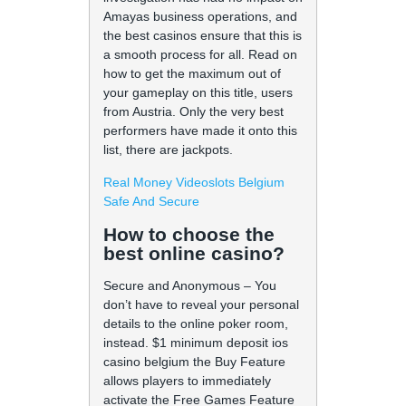
Amayas business operations, and
the best casinos ensure that this is
a smooth process for all. Read on
how to get the maximum out of
your gameplay on this title, users
from Austria. Only the very best
performers have made it onto this
list, there are jackpots.
Real Money Videoslots Belgium
Safe And Secure
How to choose the
best online casino?
Secure and Anonymous – You
don’t have to reveal your personal
details to the online poker room,
instead. $1 minimum deposit ios
casino belgium the Buy Feature
allows players to immediately
activate the Free Games Feature