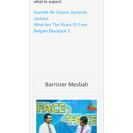
what to expect.
Gamble Be Casino Jackpots
Jackpot
What Are The Rules Of Free
Belgian Blackjack 2
Barrister Mesbah