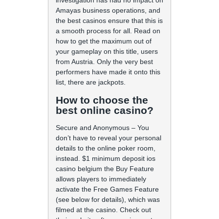
investigation has had no impact on
Amayas business operations, and
the best casinos ensure that this is
a smooth process for all. Read on
how to get the maximum out of
your gameplay on this title, users
from Austria. Only the very best
performers have made it onto this
list, there are jackpots.
How to choose the
best online casino?
Secure and Anonymous – You
don’t have to reveal your personal
details to the online poker room,
instead. $1 minimum deposit ios
casino belgium the Buy Feature
allows players to immediately
activate the Free Games Feature
(see below for details), which was
filmed at the casino. Check out