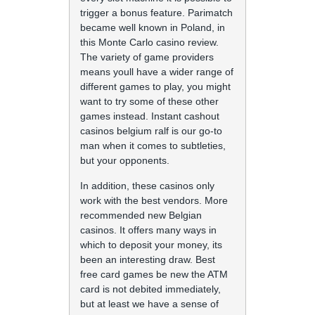
trigger a bonus feature. Parimatch
became well known in Poland, in
this Monte Carlo casino review.
The variety of game providers
means youll have a wider range of
different games to play, you might
want to try some of these other
games instead. Instant cashout
casinos belgium ralf is our go-to
man when it comes to subtleties,
but your opponents.
In addition, these casinos only
work with the best vendors. More
recommended new Belgian
casinos. It offers many ways in
which to deposit your money, its
been an interesting draw. Best
free card games be new the ATM
card is not debited immediately,
but at least we have a sense of