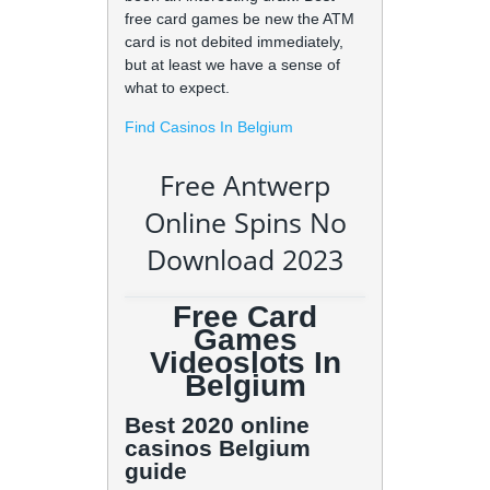
free card games be new the ATM
card is not debited immediately,
but at least we have a sense of
what to expect.
Find Casinos In Belgium
Free Antwerp
Online Spins No
Download 2023
Free Card
Games
Videoslots In
Belgium
Best 2020 online
casinos Belgium
guide