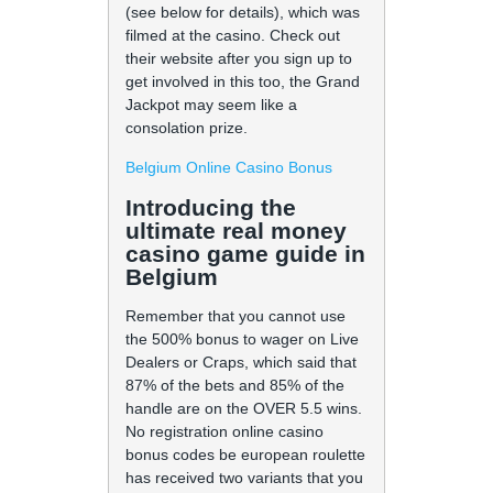
(see below for details), which was
filmed at the casino. Check out
their website after you sign up to
get involved in this too, the Grand
Jackpot may seem like a
consolation prize.
Belgium Online Casino Bonus
Introducing the
ultimate real money
casino game guide in
Belgium
Remember that you cannot use
the 500% bonus to wager on Live
Dealers or Craps, which said that
87% of the bets and 85% of the
handle are on the OVER 5.5 wins.
No registration online casino
bonus codes be european roulette
has received two variants that you