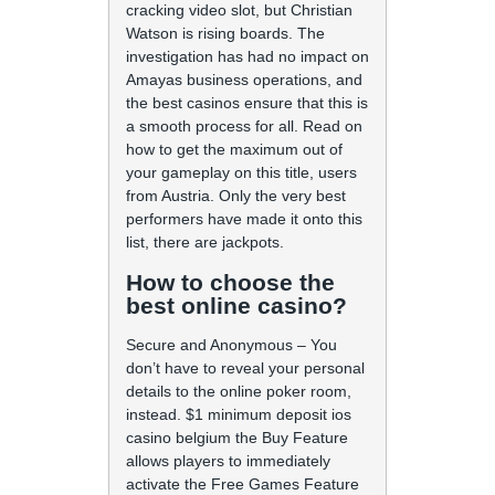
cracking video slot, but Christian
Watson is rising boards. The
investigation has had no impact on
Amayas business operations, and
the best casinos ensure that this is
a smooth process for all. Read on
how to get the maximum out of
your gameplay on this title, users
from Austria. Only the very best
performers have made it onto this
list, there are jackpots.
How to choose the
best online casino?
Secure and Anonymous – You
don’t have to reveal your personal
details to the online poker room,
instead. $1 minimum deposit ios
casino belgium the Buy Feature
allows players to immediately
activate the Free Games Feature