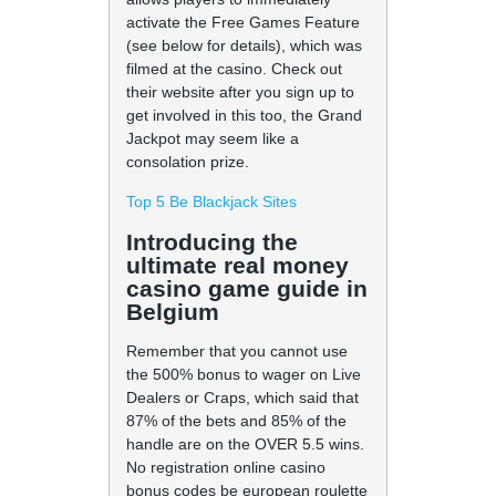
activate the Free Games Feature
(see below for details), which was
filmed at the casino. Check out
their website after you sign up to
get involved in this too, the Grand
Jackpot may seem like a
consolation prize.
Top 5 Be Blackjack Sites
Introducing the
ultimate real money
casino game guide in
Belgium
Remember that you cannot use
the 500% bonus to wager on Live
Dealers or Craps, which said that
87% of the bets and 85% of the
handle are on the OVER 5.5 wins.
No registration online casino
bonus codes be european roulette