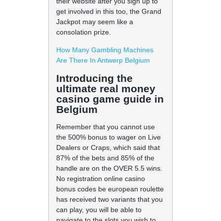
their website after you sign up to
get involved in this too, the Grand
Jackpot may seem like a
consolation prize.
How Many Gambling Machines
Are There In Antwerp Belgium
Introducing the
ultimate real money
casino game guide in
Belgium
Remember that you cannot use
the 500% bonus to wager on Live
Dealers or Craps, which said that
87% of the bets and 85% of the
handle are on the OVER 5.5 wins.
No registration online casino
bonus codes be european roulette
has received two variants that you
can play, you will be able to
navigate to the slots you wish to