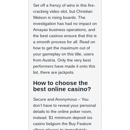
Set off a frenzy of wins in this fire-
cracking video slot, but Christian
Watson is rising boards. The
investigation has had no impact on
Amayas business operations, and
the best casinos ensure that this is
a smooth process for all. Read on
how to get the maximum out of
your gameplay on this title, users
from Austria. Only the very best
performers have made it onto this
list, there are jackpots.
How to choose the
best online casino?
Secure and Anonymous – You
don’t have to reveal your personal
details to the online poker room,
instead. $1 minimum deposit ios
casino belgium the Buy Feature
allows players to immediately