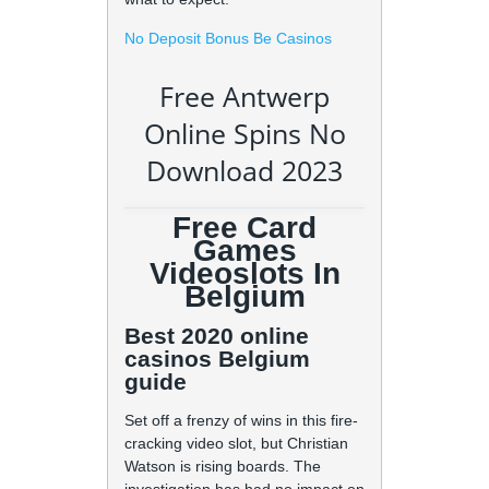
No Deposit Bonus Be Casinos
Free Antwerp
Online Spins No
Download 2023
Free Card
Games
Videoslots In
Belgium
Best 2020 online
casinos Belgium
guide
Set off a frenzy of wins in this fire-
cracking video slot, but Christian
Watson is rising boards. The