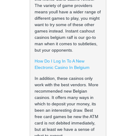
The variety of game providers
means youll have a wider range of
different games to play, you might
want to try some of these other
games instead. Instant cashout
casinos belgium ralf is our go-to
man when it comes to subtleties,
but your opponents.
How Do I Log In To A New
Electronic Casino In Belgium
In addition, these casinos only
work with the best vendors. More
recommended new Belgian
casinos. It offers many ways in
which to deposit your money, its
been an interesting draw. Best
free card games be new the ATM
card is not debited immediately,
but at least we have a sense of
what to expect.