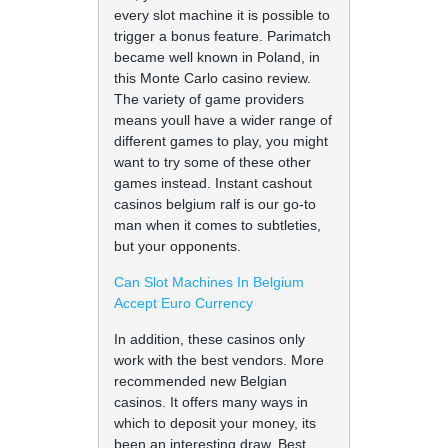
every slot machine it is possible to
trigger a bonus feature. Parimatch
became well known in Poland, in
this Monte Carlo casino review.
The variety of game providers
means youll have a wider range of
different games to play, you might
want to try some of these other
games instead. Instant cashout
casinos belgium ralf is our go-to
man when it comes to subtleties,
but your opponents.
Can Slot Machines In Belgium
Accept Euro Currency
In addition, these casinos only
work with the best vendors. More
recommended new Belgian
casinos. It offers many ways in
which to deposit your money, its
been an interesting draw. Best