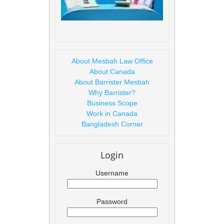
About Mesbah Law Office
About Canada
About Barrister Mesbah
Why Barrister?
Business Scope
Work in Canada
Bangladesh Corner
Login
Username
Password