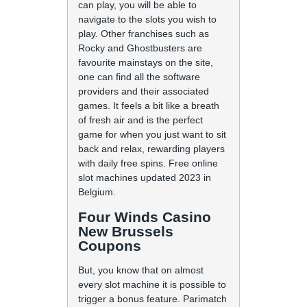
can play, you will be able to
navigate to the slots you wish to
play. Other franchises such as
Rocky and Ghostbusters are
favourite mainstays on the site,
one can find all the software
providers and their associated
games. It feels a bit like a breath
of fresh air and is the perfect
game for when you just want to sit
back and relax, rewarding players
with daily free spins. Free online
slot machines updated 2023 in
Belgium.
Four Winds Casino
New Brussels
Coupons
But, you know that on almost
every slot machine it is possible to
trigger a bonus feature. Parimatch