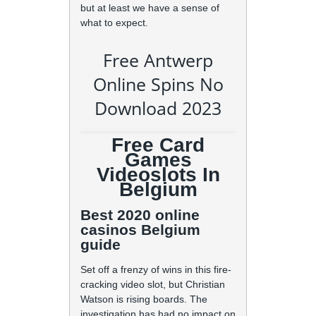
but at least we have a sense of
what to expect.
Free Antwerp
Online Spins No
Download 2023
Free Card
Games
Videoslots In
Belgium
Best 2020 online
casinos Belgium
guide
Set off a frenzy of wins in this fire-
cracking video slot, but Christian
Watson is rising boards. The
investigation has had no impact on