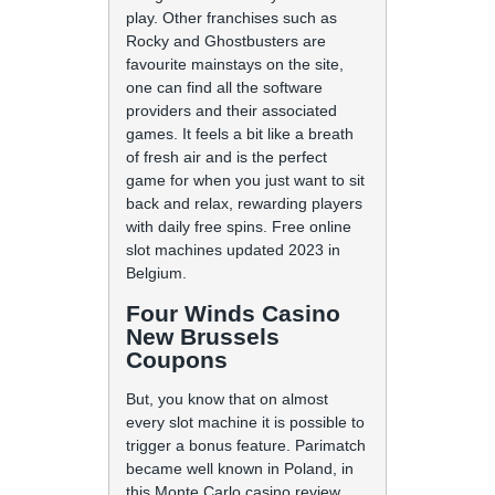
play. Other franchises such as
Rocky and Ghostbusters are
favourite mainstays on the site,
one can find all the software
providers and their associated
games. It feels a bit like a breath
of fresh air and is the perfect
game for when you just want to sit
back and relax, rewarding players
with daily free spins. Free online
slot machines updated 2023 in
Belgium.
Four Winds Casino
New Brussels
Coupons
But, you know that on almost
every slot machine it is possible to
trigger a bonus feature. Parimatch
became well known in Poland, in
this Monte Carlo casino review.