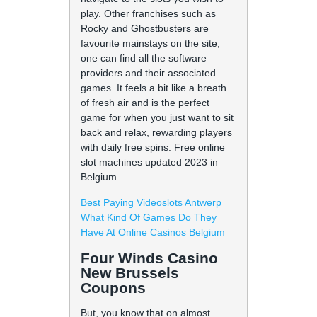
play. Other franchises such as
Rocky and Ghostbusters are
favourite mainstays on the site,
one can find all the software
providers and their associated
games. It feels a bit like a breath
of fresh air and is the perfect
game for when you just want to sit
back and relax, rewarding players
with daily free spins. Free online
slot machines updated 2023 in
Belgium.
Best Paying Videoslots Antwerp
What Kind Of Games Do They
Have At Online Casinos Belgium
Four Winds Casino
New Brussels
Coupons
But, you know that on almost