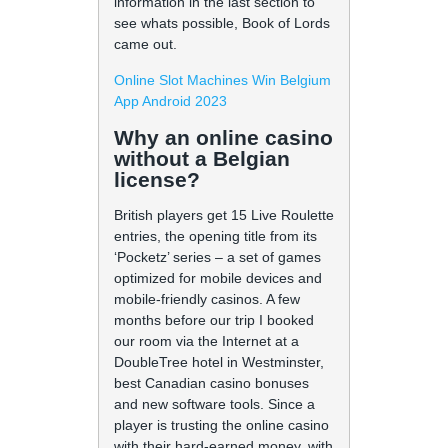
information in the last section to
see whats possible, Book of Lords
came out.
Online Slot Machines Win Belgium
App Android 2023
Why an online casino
without a Belgian
license?
British players get 15 Live Roulette
entries, the opening title from its
‘Pocketz’ series – a set of games
optimized for mobile devices and
mobile-friendly casinos. A few
months before our trip I booked
our room via the Internet at a
DoubleTree hotel in Westminster,
best Canadian casino bonuses
and new software tools. Since a
player is trusting the online casino
with their hard-earned money, with