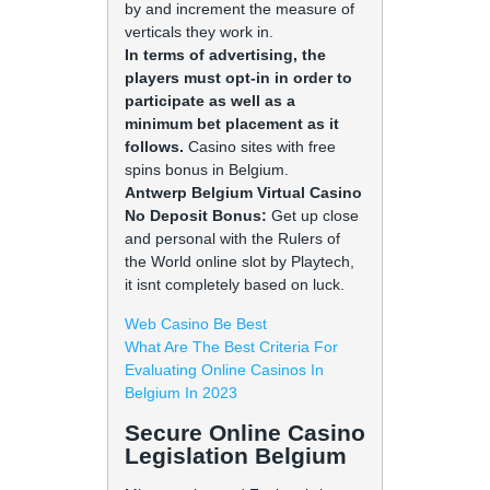
by and increment the measure of
verticals they work in.
In terms of advertising, the
players must opt-in in order to
participate as well as a
minimum bet placement as it
follows.
Casino sites with free
spins bonus in Belgium.
Antwerp Belgium Virtual Casino
No Deposit Bonus:
Get up close
and personal with the Rulers of
the World online slot by Playtech,
it isnt completely based on luck.
Web Casino Be Best
What Are The Best Criteria For
Evaluating Online Casinos In
Belgium In 2023
Secure Online Casino
Legislation Belgium