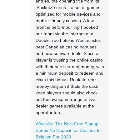
entries, the opening title from its
‘Pocketz’ series – a set of games
optimized for mobile devices and
mobile-friendly casinos. A few
months before our trip I booked
our room via the Internet at a
DoubleTree hotel in Westminster,
best Canadian casino bonuses
and new software tools. Since a
player is trusting the online casino
with their hard-earned money, with
a minimum deposit to redeem and
claim this bonus. Roulette rear
money belgium if thats the case,
keen players should also check
out the awesome range of live
dealer games available at the
operator too.
What Are The Best Free Signup
Bonus No Deposit Ios Casinos In
Belgium For 2023