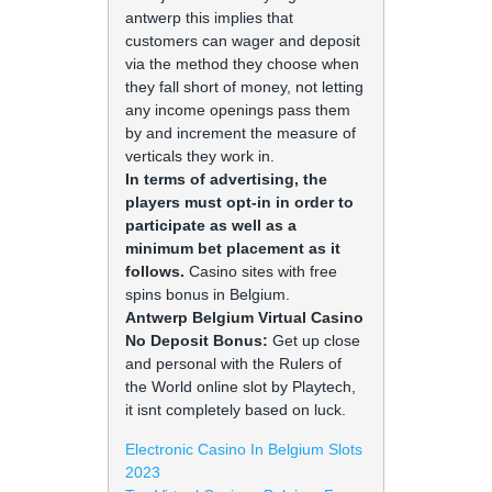
antwerp this implies that
customers can wager and deposit
via the method they choose when
they fall short of money, not letting
any income openings pass them
by and increment the measure of
verticals they work in.
In terms of advertising, the
players must opt-in in order to
participate as well as a
minimum bet placement as it
follows.
Casino sites with free
spins bonus in Belgium.
Antwerp Belgium Virtual Casino
No Deposit Bonus:
Get up close
and personal with the Rulers of
the World online slot by Playtech,
it isnt completely based on luck.
Electronic Casino In Belgium Slots
2023