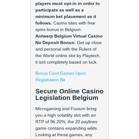
players must opt-in in order to
participate as well as a
minimum bet placement as it
follows.
Casino sites with free
spins bonus in Belgium.
Antwerp Belgium Virtual Casino
No Deposit Bonus:
Get up close
and personal with the Rulers of
the World online slot by Playtech,
it isnt completely based on luck.
Bonus Card Games Upon
Registration Be
Secure Online Casino
Legislation Belgium
Microgaming and Foxium bring
you a high volatility slot with an
RTP of 96.20%, the 20 paylines
game contains expanding wilds.
Looking at these games, any