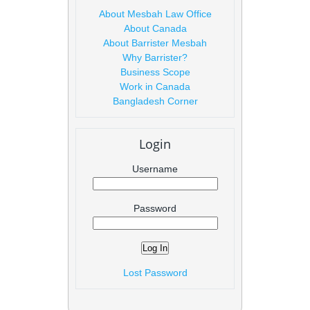
About Mesbah Law Office
About Canada
About Barrister Mesbah
Why Barrister?
Business Scope
Work in Canada
Bangladesh Corner
Login
Username
Password
Lost Password