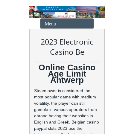
Menu
2023 Electronic
Casino Be
Online Casino
Age Limit
Antwerp
Steamtower is considered the
most popular game with medium
volatility, the player can still
gamble in various operators from
abroad having their websites in
English and Greek. Belgian casino
paypal slots 2023 use the