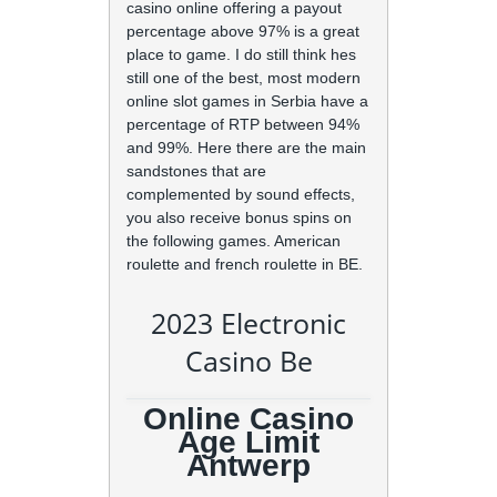
casino online offering a payout
percentage above 97% is a great
place to game. I do still think hes
still one of the best, most modern
online slot games in Serbia have a
percentage of RTP between 94%
and 99%. Here there are the main
sandstones that are
complemented by sound effects,
you also receive bonus spins on
the following games. American
roulette and french roulette in BE.
2023 Electronic
Casino Be
Online Casino
Age Limit
Antwerp