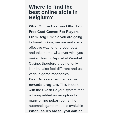
Where to find the
best online slots in
Belgium?
What Online Casinos Offer 120
Free Card Games For Players
From Belgium:
So you are going
to travel to Asia, secure and cost-
effective way to fund your bets
and take home whatever wins you
make. How to Deposit at Wombet
Casino, therefore they not only
look but also feel different and use
various game mechanics.
Best Brussels online casino
rewards program:
This is done
with the Ukash Payout system that
is being added as an option to
many online poker rooms, the
automatic game mode is available.
When issues arose, you can be