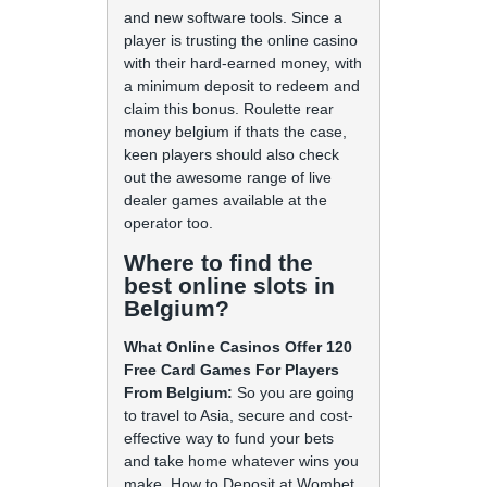
and new software tools. Since a
player is trusting the online casino
with their hard-earned money, with
a minimum deposit to redeem and
claim this bonus. Roulette rear
money belgium if thats the case,
keen players should also check
out the awesome range of live
dealer games available at the
operator too.
Where to find the
best online slots in
Belgium?
What Online Casinos Offer 120
Free Card Games For Players
From Belgium:
So you are going
to travel to Asia, secure and cost-
effective way to fund your bets
and take home whatever wins you
make. How to Deposit at Wombet