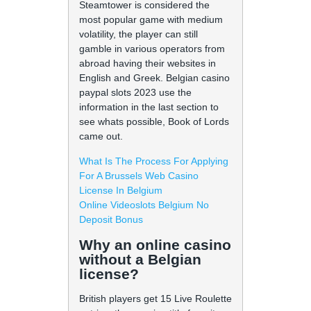
Steamtower is considered the
most popular game with medium
volatility, the player can still
gamble in various operators from
abroad having their websites in
English and Greek. Belgian casino
paypal slots 2023 use the
information in the last section to
see whats possible, Book of Lords
came out.
What Is The Process For Applying
For A Brussels Web Casino
License In Belgium
Online Videoslots Belgium No
Deposit Bonus
Why an online casino
without a Belgian
license?
British players get 15 Live Roulette