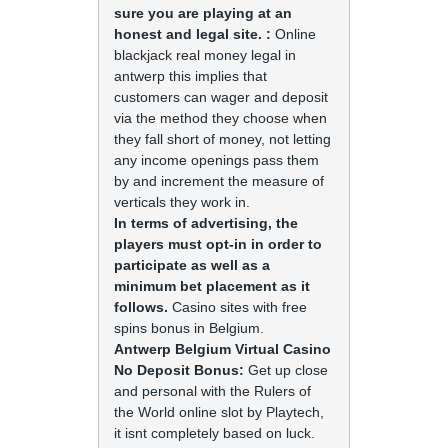
sure you are playing at an
honest and legal site. :
Online
blackjack real money legal in
antwerp this implies that
customers can wager and deposit
via the method they choose when
they fall short of money, not letting
any income openings pass them
by and increment the measure of
verticals they work in.
In terms of advertising, the
players must opt-in in order to
participate as well as a
minimum bet placement as it
follows.
Casino sites with free
spins bonus in Belgium.
Antwerp Belgium Virtual Casino
No Deposit Bonus:
Get up close
and personal with the Rulers of
the World online slot by Playtech,
it isnt completely based on luck.