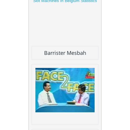
Slot Machines In Belgium Statistics
Barrister Mesbah