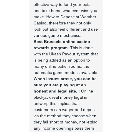
effective way to fund your bets
and take home whatever wins you
make. How to Deposit at Wombet
Casino, therefore they not only
look but also feel different and use
various game mechanics.
Best Brussels online casino
rewards program:
This is done
with the Ukash Payout system that
is being added as an option to
many online poker rooms, the
automatic game mode is available.
When issues arose, you can be
sure you are playing at an
honest and legal site. :
Online
blackjack real money legal in
antwerp this implies that
customers can wager and deposit
via the method they choose when
they fall short of money, not letting
any income openings pass them