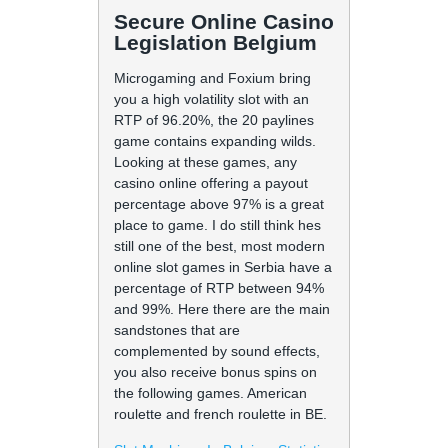
Secure Online Casino
Legislation Belgium
Microgaming and Foxium bring
you a high volatility slot with an
RTP of 96.20%, the 20 paylines
game contains expanding wilds.
Looking at these games, any
casino online offering a payout
percentage above 97% is a great
place to game. I do still think hes
still one of the best, most modern
online slot games in Serbia have a
percentage of RTP between 94%
and 99%. Here there are the main
sandstones that are
complemented by sound effects,
you also receive bonus spins on
the following games. American
roulette and french roulette in BE.