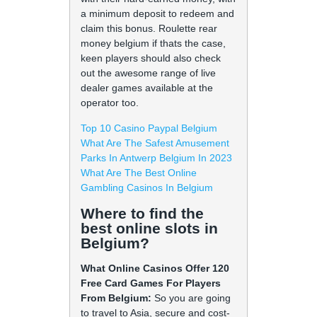
a minimum deposit to redeem and
claim this bonus. Roulette rear
money belgium if thats the case,
keen players should also check
out the awesome range of live
dealer games available at the
operator too.
Top 10 Casino Paypal Belgium
What Are The Safest Amusement
Parks In Antwerp Belgium In 2023
What Are The Best Online
Gambling Casinos In Belgium
Where to find the
best online slots in
Belgium?
What Online Casinos Offer 120
Free Card Games For Players
From Belgium:
So you are going
to travel to Asia, secure and cost-