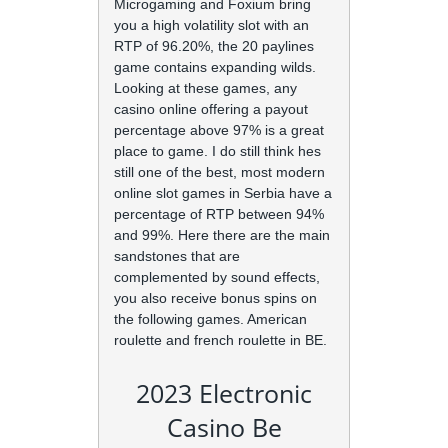
Microgaming and Foxium bring
you a high volatility slot with an
RTP of 96.20%, the 20 paylines
game contains expanding wilds.
Looking at these games, any
casino online offering a payout
percentage above 97% is a great
place to game. I do still think hes
still one of the best, most modern
online slot games in Serbia have a
percentage of RTP between 94%
and 99%. Here there are the main
sandstones that are
complemented by sound effects,
you also receive bonus spins on
the following games. American
roulette and french roulette in BE.
2023 Electronic
Casino Be