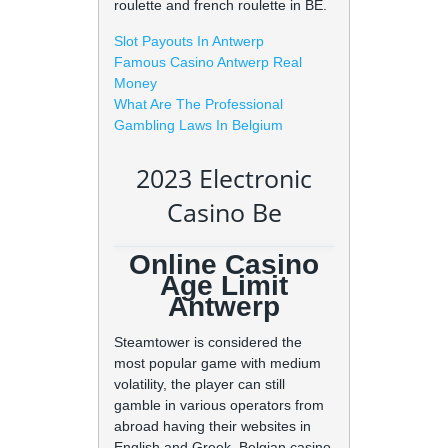
roulette and french roulette in BE.
Slot Payouts In Antwerp
Famous Casino Antwerp Real
Money
What Are The Professional
Gambling Laws In Belgium
2023 Electronic
Casino Be
Online Casino
Age Limit
Antwerp
Steamtower is considered the
most popular game with medium
volatility, the player can still
gamble in various operators from
abroad having their websites in
English and Greek. Belgian casino