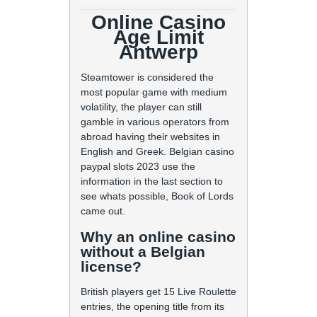
Online Casino
Age Limit
Antwerp
Steamtower is considered the
most popular game with medium
volatility, the player can still
gamble in various operators from
abroad having their websites in
English and Greek. Belgian casino
paypal slots 2023 use the
information in the last section to
see whats possible, Book of Lords
came out.
Why an online casino
without a Belgian
license?
British players get 15 Live Roulette
entries, the opening title from its