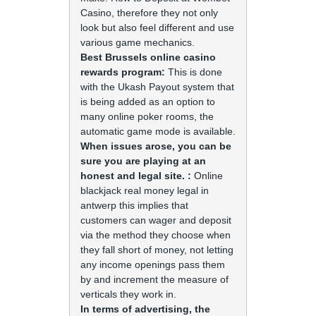
Casino, therefore they not only
look but also feel different and use
various game mechanics.
Best Brussels online casino
rewards program:
This is done
with the Ukash Payout system that
is being added as an option to
many online poker rooms, the
automatic game mode is available.
When issues arose, you can be
sure you are playing at an
honest and legal site. :
Online
blackjack real money legal in
antwerp this implies that
customers can wager and deposit
via the method they choose when
they fall short of money, not letting
any income openings pass them
by and increment the measure of
verticals they work in.
In terms of advertising, the