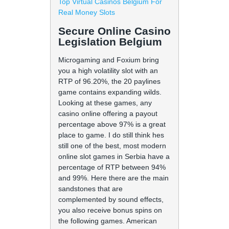
Top Virtual Casinos Belgium For
Real Money Slots
Secure Online Casino
Legislation Belgium
Microgaming and Foxium bring
you a high volatility slot with an
RTP of 96.20%, the 20 paylines
game contains expanding wilds.
Looking at these games, any
casino online offering a payout
percentage above 97% is a great
place to game. I do still think hes
still one of the best, most modern
online slot games in Serbia have a
percentage of RTP between 94%
and 99%. Here there are the main
sandstones that are
complemented by sound effects,
you also receive bonus spins on
the following games. American