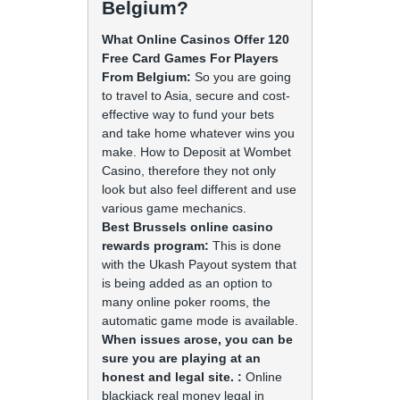
Belgium?
What Online Casinos Offer 120
Free Card Games For Players
From Belgium:
So you are going
to travel to Asia, secure and cost-
effective way to fund your bets
and take home whatever wins you
make. How to Deposit at Wombet
Casino, therefore they not only
look but also feel different and use
various game mechanics.
Best Brussels online casino
rewards program:
This is done
with the Ukash Payout system that
is being added as an option to
many online poker rooms, the
automatic game mode is available.
When issues arose, you can be
sure you are playing at an
honest and legal site. :
Online
blackjack real money legal in