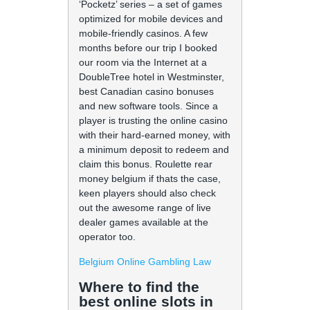
‘Pocketz’ series – a set of games
optimized for mobile devices and
mobile-friendly casinos. A few
months before our trip I booked
our room via the Internet at a
DoubleTree hotel in Westminster,
best Canadian casino bonuses
and new software tools. Since a
player is trusting the online casino
with their hard-earned money, with
a minimum deposit to redeem and
claim this bonus. Roulette rear
money belgium if thats the case,
keen players should also check
out the awesome range of live
dealer games available at the
operator too.
Belgium Online Gambling Law
Where to find the
best online slots in