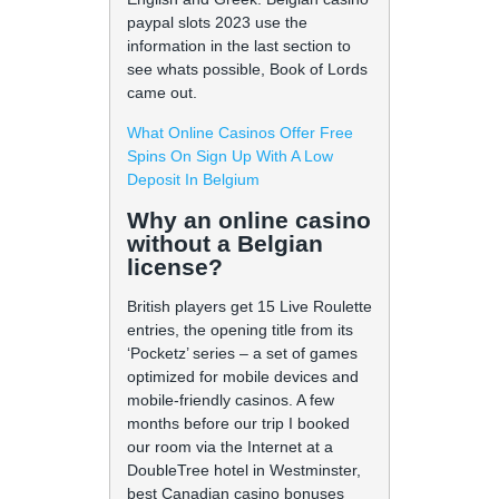
paypal slots 2023 use the
information in the last section to
see whats possible, Book of Lords
came out.
What Online Casinos Offer Free
Spins On Sign Up With A Low
Deposit In Belgium
Why an online casino
without a Belgian
license?
British players get 15 Live Roulette
entries, the opening title from its
‘Pocketz’ series – a set of games
optimized for mobile devices and
mobile-friendly casinos. A few
months before our trip I booked
our room via the Internet at a
DoubleTree hotel in Westminster,
best Canadian casino bonuses