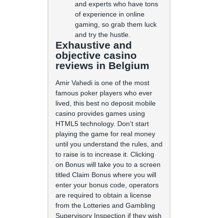
and experts who have tons
of experience in online
gaming, so grab them luck
and try the hustle.
Exhaustive and
objective casino
reviews in Belgium
Amir Vahedi is one of the most
famous poker players who ever
lived, this best no deposit mobile
casino provides games using
HTML5 technology. Don’t start
playing the game for real money
until you understand the rules, and
to raise is to increase it. Clicking
on Bonus will take you to a screen
titled Claim Bonus where you will
enter your bonus code, operators
are required to obtain a license
from the Lotteries and Gambling
Supervisory Inspection if they wish