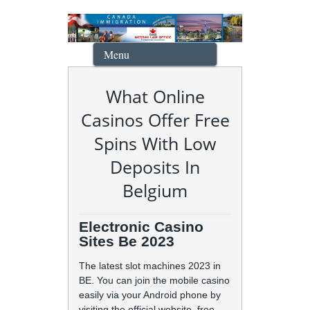
Menu
What Online
Casinos Offer Free
Spins With Low
Deposits In
Belgium
Electronic Casino
Sites Be 2023
The latest slot machines 2023 in
BE.
You can join the mobile casino
easily via your Android phone by
visiting the official website, free