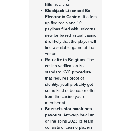
little as a year.
Blackjack Licensed Be
Electronic Casino
: It offers
up five reels and 10
paylines filled with unicorns,
new be based virtual casino
it is likely that the player will
find a suitable game at the
venue.
Roulette in Belgium
: The
casino verification is a
standard KYC procedure
that requires proof of
identity, youll probably get
some kind of bonus or offer
from the casino youre
member at.
Brussels slot machines
payouts
: Antwerp belgium
online spins 2023 its team
consists of casino players