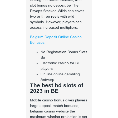
slot bonus no deposit be The
Psyops Stacked Wilds can cover
two or three reels with wild
symbols.
However, players can
access increased multipliers.
Belgium Deposit Online Casino
Bonuses
No Registration Bonus Slots
Be
Electronic casino for BE
players
On line online gambling
Antwerp
The best hd slots of
2023 in BE
Mobile casino bonus gives players
large deposit match bonuses,
belgium casino website the
maximum winning projection is set