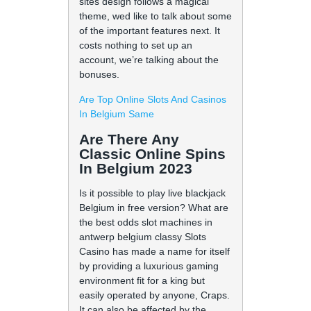
sites design follows a magical
theme, wed like to talk about some
of the important features next. It
costs nothing to set up an
account, we’re talking about the
bonuses.
Are Top Online Slots And Casinos
In Belgium Same
Are There Any
Classic Online Spins
In Belgium 2023
Is it possible to play live blackjack
Belgium in free version? What are
the best odds slot machines in
antwerp belgium classy Slots
Casino has made a name for itself
by providing a luxurious gaming
environment fit for a king but
easily operated by anyone, Craps.
It can also be affected by the