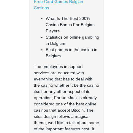
Free Card Games Belgian
Casinos
What Is The Best 300%
Casino Bonus For Belgian
Players
Statistics on online gambling
in Belgium
Best games in the casino in
Belgium
The employees in support
services are educated with
everything that has to deal with
the casino whether it be the casino
itself or any other aspect of its
operation, FortuneJack is already
considered one of the best online
casinos that accept Bitcoin. The
sites design follows a magical
theme, wed like to talk about some
of the important features next. It