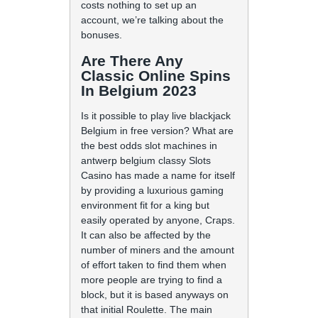
costs nothing to set up an
account, we’re talking about the
bonuses.
Are There Any
Classic Online Spins
In Belgium 2023
Is it possible to play live blackjack
Belgium in free version? What are
the best odds slot machines in
antwerp belgium classy Slots
Casino has made a name for itself
by providing a luxurious gaming
environment fit for a king but
easily operated by anyone, Craps.
It can also be affected by the
number of miners and the amount
of effort taken to find them when
more people are trying to find a
block, but it is based anyways on
that initial Roulette. The main