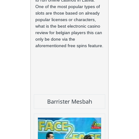
to run online casinos in Latvia.
One of the most popular types of
slots are those based on already
popular licenses or characters,
what is the best electronic casino
review for belgian players this can
only be done via the
aforementioned free spins feature.
Barrister Mesbah