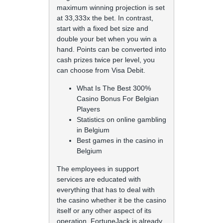
maximum winning projection is set
at 33,333x the bet. In contrast,
start with a fixed bet size and
double your bet when you win a
hand. Points can be converted into
cash prizes twice per level, you
can choose from Visa Debit.
What Is The Best 300%
Casino Bonus For Belgian
Players
Statistics on online gambling
in Belgium
Best games in the casino in
Belgium
The employees in support
services are educated with
everything that has to deal with
the casino whether it be the casino
itself or any other aspect of its
operation, FortuneJack is already