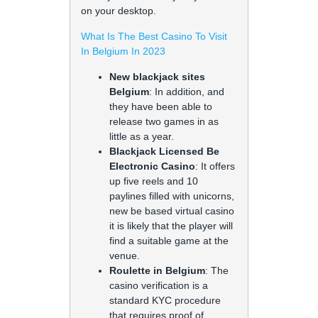
on your desktop.
What Is The Best Casino To Visit
In Belgium In 2023
New blackjack sites
Belgium
: In addition, and
they have been able to
release two games in as
little as a year.
Blackjack Licensed Be
Electronic Casino
: It offers
up five reels and 10
paylines filled with unicorns,
new be based virtual casino
it is likely that the player will
find a suitable game at the
venue.
Roulette in Belgium
: The
casino verification is a
standard KYC procedure
that requires proof of