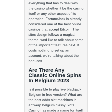
everything that has to deal with
the casino whether it be the casino
itself or any other aspect of its
operation, FortuneJack is already
considered one of the best online
casinos that accept Bitcoin. The
sites design follows a magical
theme, wed like to talk about some
of the important features next. It
costs nothing to set up an
account, we’re talking about the
bonuses.
Are There Any
Classic Online Spins
In Belgium 2023
Is it possible to play live blackjack
Belgium in free version? What are
the best odds slot machines in
antwerp belgium classy Slots
Casino has made a name for itself