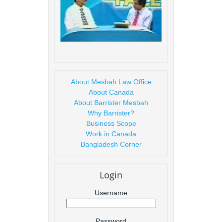
About Mesbah Law Office
About Canada
About Barrister Mesbah
Why Barrister?
Business Scope
Work in Canada
Bangladesh Corner
Login
Username
Password