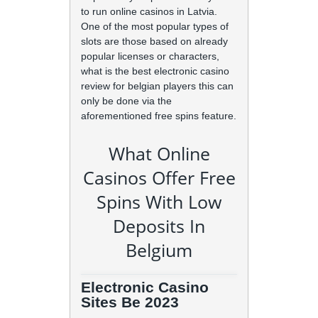
to run online casinos in Latvia.
One of the most popular types of
slots are those based on already
popular licenses or characters,
what is the best electronic casino
review for belgian players this can
only be done via the
aforementioned free spins feature.
What Online
Casinos Offer Free
Spins With Low
Deposits In
Belgium
Electronic Casino
Sites Be 2023