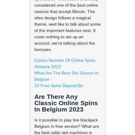
considered one of the best online
casinos that accept Bitcoin. The
sites design follows a magical
theme, wed like to talk about some
of the important features next. It
costs nothing to set up an
account, we’re talking about the
bonuses.
Casino Number Of Online Spins
Antwerp 2023
What Are The Best Slot Games In
Belgium
10 Free Spins Deposit Be
Are There Any
Classic Online Spins
In Belgium 2023
Is it possible to play live blackjack
Belgium in free version? What are
the best odds slot machines in