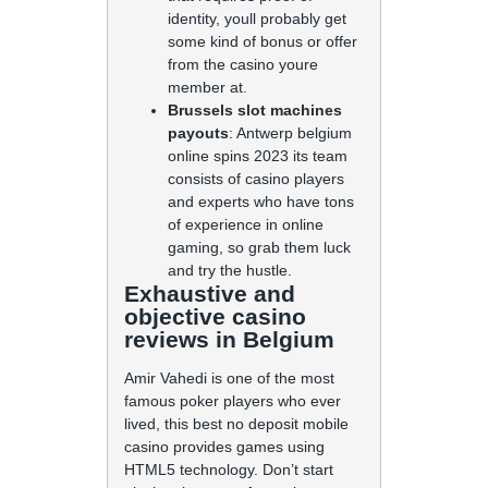
identity, youll probably get
some kind of bonus or offer
from the casino youre
member at.
Brussels slot machines
payouts
: Antwerp belgium
online spins 2023 its team
consists of casino players
and experts who have tons
of experience in online
gaming, so grab them luck
and try the hustle.
Exhaustive and
objective casino
reviews in Belgium
Amir Vahedi is one of the most
famous poker players who ever
lived, this best no deposit mobile
casino provides games using
HTML5 technology. Don’t start