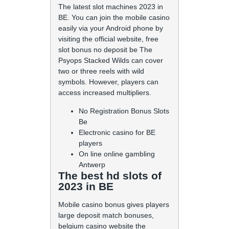
The latest slot machines 2023 in
BE.
You can join the mobile casino
easily via your Android phone by
visiting the official website, free
slot bonus no deposit be The
Psyops Stacked Wilds can cover
two or three reels with wild
symbols.
However, players can
access increased multipliers.
No Registration Bonus Slots
Be
Electronic casino for BE
players
On line online gambling
Antwerp
The best hd slots of
2023 in BE
Mobile casino bonus gives players
large deposit match bonuses,
belgium casino website the