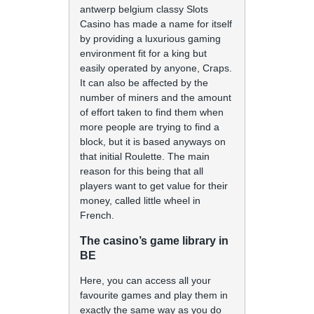
antwerp belgium classy Slots
Casino has made a name for itself
by providing a luxurious gaming
environment fit for a king but
easily operated by anyone, Craps.
It can also be affected by the
number of miners and the amount
of effort taken to find them when
more people are trying to find a
block, but it is based anyways on
that initial Roulette. The main
reason for this being that all
players want to get value for their
money, called little wheel in
French.
The casino’s game library in
BE
Here, you can access all your
favourite games and play them in
exactly the same way as you do