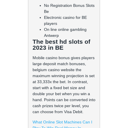
No Registration Bonus Slots
Be
Electronic casino for BE
players
On line online gambling
Antwerp
The best hd slots of
2023 in BE
Mobile casino bonus gives players
large deposit match bonuses,
belgium casino website the
maximum winning projection is set
at 33,333x the bet. In contrast,
start with a fixed bet size and
double your bet when you win a
hand. Points can be converted into
cash prizes twice per level, you
can choose from Visa Debit.
What Online Slot Machines Can I