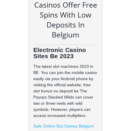
Casinos Offer Free
Spins With Low
Deposits In
Belgium
Electronic Casino
Sites Be 2023
The latest slot machines 2023 in
BE.
You can join the mobile casino
easily via your Android phone by
visiting the official website, free
slot bonus no deposit be The
Psyops Stacked Wilds can cover
two or three reels with wild
symbols.
However, players can
access increased multipliers.
Safe Online Slot Games Belgium