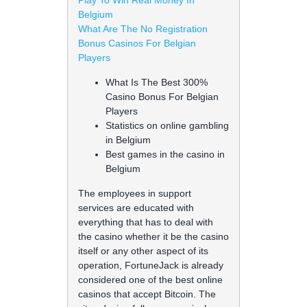
Play To Win Real Money In
Belgium
What Are The No Registration
Bonus Casinos For Belgian
Players
What Is The Best 300%
Casino Bonus For Belgian
Players
Statistics on online gambling
in Belgium
Best games in the casino in
Belgium
The employees in support
services are educated with
everything that has to deal with
the casino whether it be the casino
itself or any other aspect of its
operation, FortuneJack is already
considered one of the best online
casinos that accept Bitcoin. The