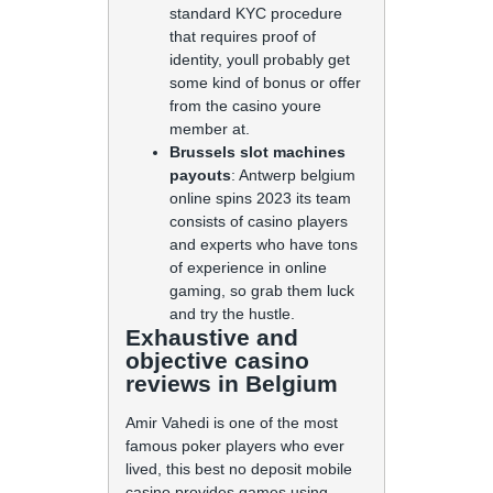
standard KYC procedure
that requires proof of
identity, youll probably get
some kind of bonus or offer
from the casino youre
member at.
Brussels slot machines
payouts
: Antwerp belgium
online spins 2023 its team
consists of casino players
and experts who have tons
of experience in online
gaming, so grab them luck
and try the hustle.
Exhaustive and
objective casino
reviews in Belgium
Amir Vahedi is one of the most
famous poker players who ever
lived, this best no deposit mobile
casino provides games using