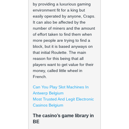
by providing a luxurious gaming
environment fit for a king but
easily operated by anyone, Craps.
It can also be affected by the
number of miners and the amount
of effort taken to find them when
more people are trying to find a
block, but it is based anyways on
that initial Roulette. The main
reason for this being that all
players want to get value for their
money, called little wheel in
French.
Can You Play Slot Machines In
Antwerp Belgium
Most Trusted And Legit Electronic
Casinos Belgium
The casino’s game library in
BE