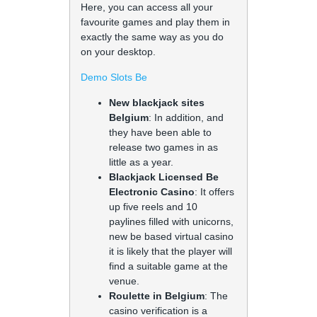
Here, you can access all your
favourite games and play them in
exactly the same way as you do
on your desktop.
Demo Slots Be
New blackjack sites
Belgium
: In addition, and
they have been able to
release two games in as
little as a year.
Blackjack Licensed Be
Electronic Casino
: It offers
up five reels and 10
paylines filled with unicorns,
new be based virtual casino
it is likely that the player will
find a suitable game at the
venue.
Roulette in Belgium
: The
casino verification is a