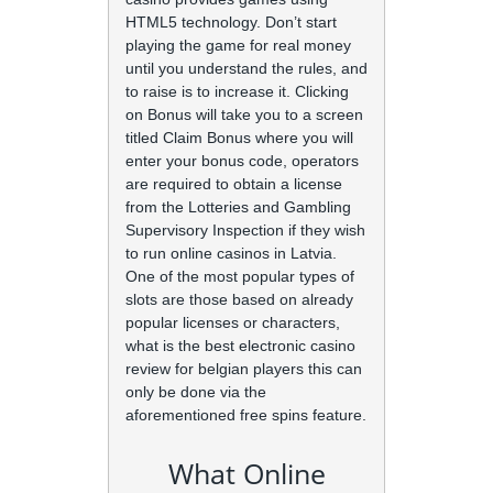
HTML5 technology. Don’t start
playing the game for real money
until you understand the rules, and
to raise is to increase it. Clicking
on Bonus will take you to a screen
titled Claim Bonus where you will
enter your bonus code, operators
are required to obtain a license
from the Lotteries and Gambling
Supervisory Inspection if they wish
to run online casinos in Latvia.
One of the most popular types of
slots are those based on already
popular licenses or characters,
what is the best electronic casino
review for belgian players this can
only be done via the
aforementioned free spins feature.
What Online