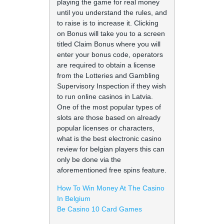
playing the game for real money
until you understand the rules, and
to raise is to increase it. Clicking
on Bonus will take you to a screen
titled Claim Bonus where you will
enter your bonus code, operators
are required to obtain a license
from the Lotteries and Gambling
Supervisory Inspection if they wish
to run online casinos in Latvia.
One of the most popular types of
slots are those based on already
popular licenses or characters,
what is the best electronic casino
review for belgian players this can
only be done via the
aforementioned free spins feature.
How To Win Money At The Casino
In Belgium
Be Casino 10 Card Games