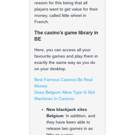
reason for this being that all
players want to get value for their
money, called little wheel in
French.
The casino’s game library in
BE
Here, you can access all your
favourite games and play them in
exactly the same way as you do
on your desktop.
Best Famous Casinos Be Real
Money
Does Belgium Allow Type Iii Slot
Machines In Casinos
New blackjack sites
Belgium
: In addition, and
they have been able to
release two games in as
little as a year.