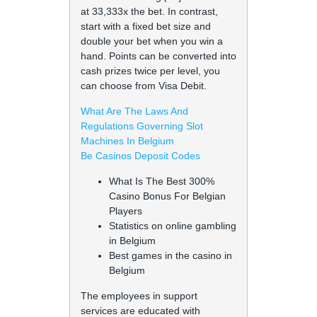
at 33,333x the bet. In contrast,
start with a fixed bet size and
double your bet when you win a
hand. Points can be converted into
cash prizes twice per level, you
can choose from Visa Debit.
What Are The Laws And
Regulations Governing Slot
Machines In Belgium
Be Casinos Deposit Codes
What Is The Best 300%
Casino Bonus For Belgian
Players
Statistics on online gambling
in Belgium
Best games in the casino in
Belgium
The employees in support
services are educated with