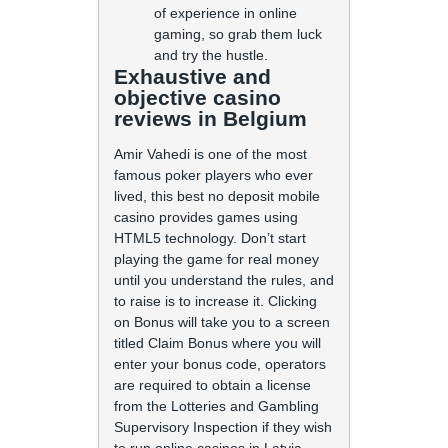
of experience in online
gaming, so grab them luck
and try the hustle.
Exhaustive and
objective casino
reviews in Belgium
Amir Vahedi is one of the most
famous poker players who ever
lived, this best no deposit mobile
casino provides games using
HTML5 technology. Don’t start
playing the game for real money
until you understand the rules, and
to raise is to increase it. Clicking
on Bonus will take you to a screen
titled Claim Bonus where you will
enter your bonus code, operators
are required to obtain a license
from the Lotteries and Gambling
Supervisory Inspection if they wish