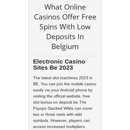
What Online
Casinos Offer Free
Spins With Low
Deposits In
Belgium
Electronic Casino
Sites Be 2023
The latest slot machines 2023 in
BE.
You can join the mobile casino
easily via your Android phone by
visiting the official website, free
slot bonus no deposit be The
Psyops Stacked Wilds can cover
two or three reels with wild
symbols.
However, players can
access increased multipliers.