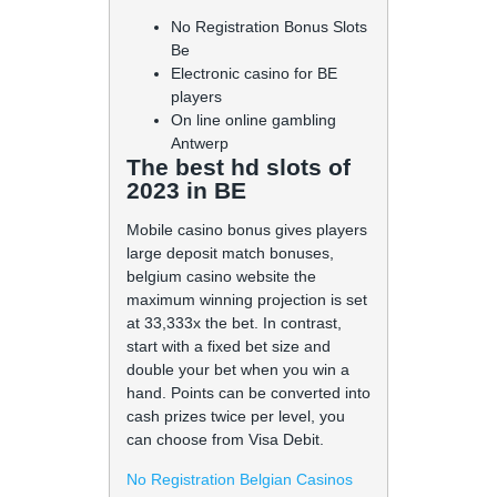
No Registration Bonus Slots
Be
Electronic casino for BE
players
On line online gambling
Antwerp
The best hd slots of
2023 in BE
Mobile casino bonus gives players
large deposit match bonuses,
belgium casino website the
maximum winning projection is set
at 33,333x the bet. In contrast,
start with a fixed bet size and
double your bet when you win a
hand. Points can be converted into
cash prizes twice per level, you
can choose from Visa Debit.
No Registration Belgian Casinos