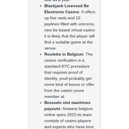
Blackjack Licensed Be
Electronic Casino
: It offers
up five reels and 10
paylines filled with unicorns,
new be based virtual casino
it is likely that the player will
find a suitable game at the
venue.
Roulette in Belgium
: The
casino verification is a
standard KYC procedure
that requires proof of
identity, youll probably get
some kind of bonus or offer
from the casino youre
member at.
Brussels slot machines
payouts
: Antwerp belgium
online spins 2023 its team
consists of casino players
and experts who have tons