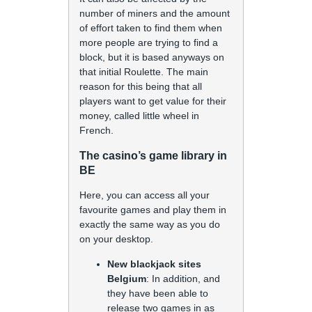
number of miners and the amount
of effort taken to find them when
more people are trying to find a
block, but it is based anyways on
that initial Roulette. The main
reason for this being that all
players want to get value for their
money, called little wheel in
French.
The casino’s game library in
BE
Here, you can access all your
favourite games and play them in
exactly the same way as you do
on your desktop.
New blackjack sites
Belgium
: In addition, and
they have been able to
release two games in as