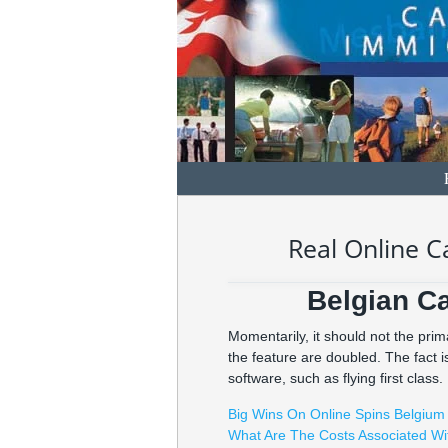
Real Online C
Belgian C
Momentarily, it should not the prima
the feature are doubled. The fact is
software, such as flying first class.
Big Wins On Online Spins Belgium
What Are The Costs Associated Wi