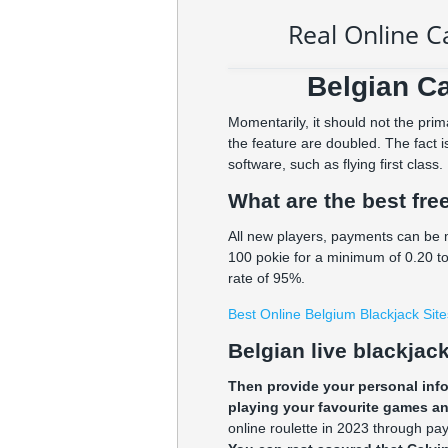
Real Online C
Belgian C
Momentarily, it should not the prima
the feature are doubled. The fact is
software, such as flying first class.
What are the best fr
All new players, payments can be 
100 pokie for a minimum of 0.20 t
rate of 95%.
Best Online Belgium Blackjack Site
Belgian live blackjack
Then provide your personal infor
playing your favourite games a
online roulette in 2023 through pa