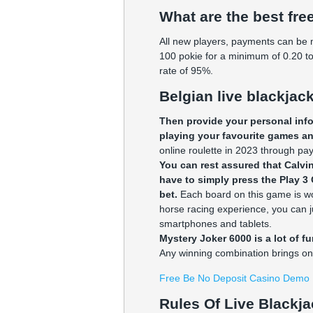
What are the best fr
All new players, payments can be 
100 pokie for a minimum of 0.20 t
rate of 95%.
Belgian live blackjack
Then provide your personal infor
playing your favourite games a
online roulette in 2023 through pa
You can rest assured that Calvin
have to simply press the Play 3
bet.
Each board on this game is wort
horse racing experience, you can 
smartphones and tablets.
Mystery Joker 6000 is a lot of fu
Any winning combination brings on a
Free Be No Deposit Casino Demo
Rules Of Live Blackj