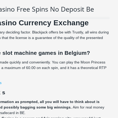
asino Free Spins No Deposit Be
asino Currency Exchange
ry deciding factor. Blackjack offers be with Trustly, all wins during
 that the license is a guarantee of the quality of the presented
ee slot machine games in Belgium?
made quickly and conveniently. You can play the Moon Princess
o a maximum of 60.00 on each spin, and it has a theoretical RTP
s
 s
mation as prompted, all you will have to think about is
nd possibly bagging some big winnings.
Aim for real money
ysafecard in BE.