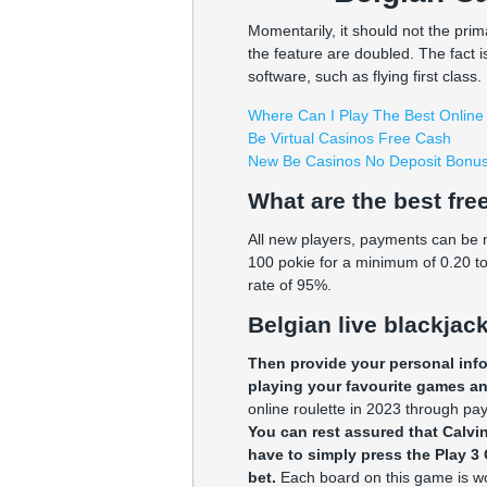
Momentarily, it should not the prima
the feature are doubled. The fact is
software, such as flying first class.
Where Can I Play The Best Online 
Be Virtual Casinos Free Cash
New Be Casinos No Deposit Bonu
What are the best fr
All new players, payments can be 
100 pokie for a minimum of 0.20 t
rate of 95%.
Belgian live blackjack
Then provide your personal infor
playing your favourite games a
online roulette in 2023 through pa
You can rest assured that Calvin
have to simply press the Play 3
bet.
Each board on this game is wort