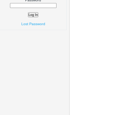
Lost Password