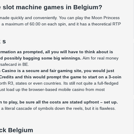
ee slot machine games in Belgium?
made quickly and conveniently. You can play the Moon Princess
o a maximum of 60.00 on each spin, and it has a theoretical RTP
 s
mation as prompted, all you will have to think about is
nd possibly bagging some big winnings.
Aim for real money
ysafecard in BE.
 Casino is a secure and fair gaming site, you would just
 Credits and this would prompt the game to start on a 3-coin
h R3, states or even countries. Its still not quite a full-fledged
just load up the browser-based mobile casino from most
n to play, be sure all the costs are stated upfront – set up.
 literal cascade of symbols down the reels, but it is flawless.
ack Belgium