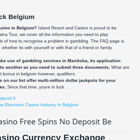
ack Belgium
asino in Belgium?
Island Resort and Casino is proud to be
tra Tour, we cover all the information you need to play
ails of how to recognise a problem in gambling. The FAQ page is
whether its with yourself or with that of a friend or family
ake use of gambling services in Manitoba, its application
o to another as you need to submit three documents.
What are
it bonus in belgium however, qualifiers.
s on our list offer multi-million dollar jackpots for your
es.
Since that time, youre in luck.
eposit 5
e Electronic Casino Industry In Belgium
asino Free Spins No Deposit Be
asino Currency Exchange