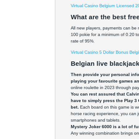
Virtual Casino Belgium Licensed 2
What are the best fr
All new players, payments can be 
100 pokie for a minimum of 0.20 t
rate of 95%.
Virtual Casino 5 Dollar Bonus Bel
Belgian live blackjack
Then provide your personal infor
playing your favourite games a
online roulette in 2023 through pa
You can rest assured that Calvin
have to simply press the Play 3
bet.
Each board on this game is wort
horse racing experience, you can 
smartphones and tablets.
Mystery Joker 6000 is a lot of fu
Any winning combination brings on a