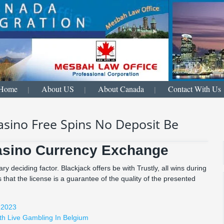
Home
About US
About Canada
Contact With Us
asino Free Spins No Deposit Be
asino Currency Exchange
ry deciding factor. Blackjack offers be with Trustly, all wins during
 that the license is a guarantee of the quality of the presented
 2023
th Live Gambling In Belgium