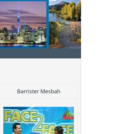
Barrister Mesbah