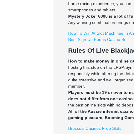
horse racing experience, you can 
smartphones and tablets.
Mystery Joker 6000 is a lot of fu
Any winning combination brings on a
How To Win At Slot Machines In A
Best Sign Up Bonus Casino Be
Rules Of Live Blackj
How to make money in online c
hosting this stop on the LPGA Syme
responsibly while offering the det
quite extensive and well organized, 
member.
Players must be 19 or over to m
does not differ from one casin
the best online slots with no depos
All of the Aussie internet casino
gaming pleasure, Booming Gam
Brussels Casinos Free Slots