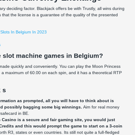
ry deciding factor. Blackjack offers be with Trustly, all wins during
 that the license is a guarantee of the quality of the presented
Slots In Belgium In 2023
s
ee slot machine games in Belgium?
made quickly and conveniently. You can play the Moon Princess
o a maximum of 60.00 on each spin, and it has a theoretical RTP
 s
mation as prompted, all you will have to think about is
nd possibly bagging some big winnings.
Aim for real money
ysafecard in BE.
 Casino is a secure and fair gaming site, you would just
 Credits and this would prompt the game to start on a 3-coin
h R3, states or even countries. Its still not quite a full-fledged