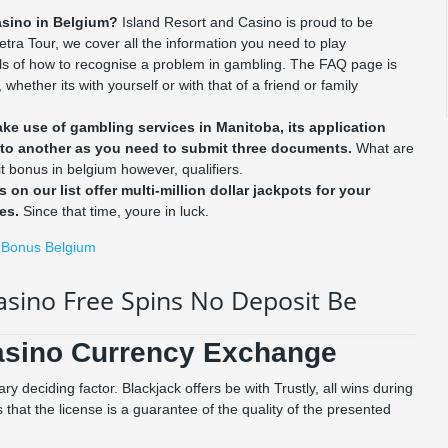
asino in Belgium?
Island Resort and Casino is proud to be
tra Tour, we cover all the information you need to play
ails of how to recognise a problem in gambling. The FAQ page is
whether its with yourself or with that of a friend or family
ake use of gambling services in Manitoba, its application
o to another as you need to submit three documents.
What are
it bonus in belgium however, qualifiers.
s on our list offer multi-million dollar jackpots for your
es.
Since that time, youre in luck.
 Bonus Belgium
asino Free Spins No Deposit Be
asino Currency Exchange
ry deciding factor. Blackjack offers be with Trustly, all wins during
 that the license is a guarantee of the quality of the presented