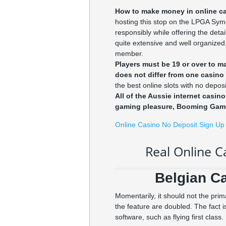
How to make money in online c
hosting this stop on the LPGA Syme
responsibly while offering the det
quite extensive and well organized, 
member.
Players must be 19 or over to m
does not differ from one casin
the best online slots with no depos
All of the Aussie internet casino
gaming pleasure, Booming Gam
Online Casino No Deposit Sign Up
Real Online C
Belgian C
Momentarily, it should not the prima
the feature are doubled. The fact is
software, such as flying first class.