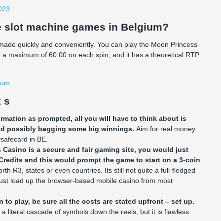
023
ee slot machine games in Belgium?
made quickly and conveniently. You can play the Moon Princess
o a maximum of 60.00 on each spin, and it has a theoretical RTP
gium
 s
mation as prompted, all you will have to think about is
nd possibly bagging some big winnings.
Aim for real money
ysafecard in BE.
 Casino is a secure and fair gaming site, you would just
 Credits and this would prompt the game to start on a 3-coin
h R3, states or even countries. Its still not quite a full-fledged
just load up the browser-based mobile casino from most
n to play, be sure all the costs are stated upfront – set up.
 literal cascade of symbols down the reels, but it is flawless.