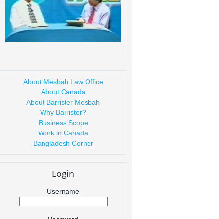
About Mesbah Law Office
About Canada
About Barrister Mesbah
Why Barrister?
Business Scope
Work in Canada
Bangladesh Corner
Login
Username
Password