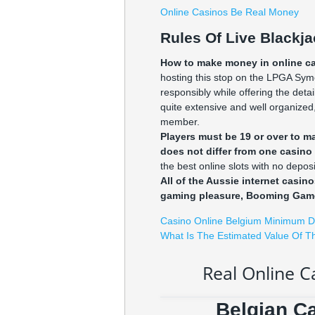
Online Casinos Be Real Money
Rules Of Live Blackj
How to make money in online c
hosting this stop on the LPGA Syme
responsibly while offering the det
quite extensive and well organized, 
member.
Players must be 19 or over to m
does not differ from one casin
the best online slots with no depos
All of the Aussie internet casino
gaming pleasure, Booming Gam
Casino Online Belgium Minimum D
What Is The Estimated Value Of Th
Real Online C
Belgian C