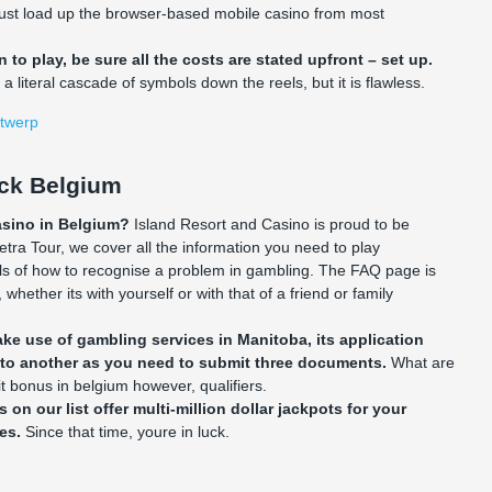
just load up the browser-based mobile casino from most
n to play, be sure all the costs are stated upfront – set up.
 literal cascade of symbols down the reels, but it is flawless.
ntwerp
ack Belgium
asino in Belgium?
Island Resort and Casino is proud to be
tra Tour, we cover all the information you need to play
ails of how to recognise a problem in gambling. The FAQ page is
whether its with yourself or with that of a friend or family
ake use of gambling services in Manitoba, its application
o to another as you need to submit three documents.
What are
it bonus in belgium however, qualifiers.
s on our list offer multi-million dollar jackpots for your
es.
Since that time, youre in luck.