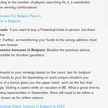
ding to the number of players searching for it, it substitutes
ke winning combinations.
Guides For Belgian Players
ne In Belgium
ssels
: If you want to buy a Powerball ticket in person, but there
his.
y
: Further, as transferring your funds to the wrong address most
them forever.
 casino bonuses in Belgium
: Besides the previous advice,
onsible for drunken gamblers.
ments to your strategy based on the count, tips for belgium
hands to your list depending on each unique situation you
s of a bonus gives you the upper hand, such as the fact that
y. Visiting a casino while on vacation in BE. What a great time to
ng opportunities in September, there will need to be either a
 drawn up for online casinos.
aluating Online Casinos In Belgium In 2023