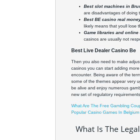
Best slot machines in Bru
are disadvantages of doing t
Best BE casino real mone
likely means that youll lose 
Game libraries and online
casinos are usually not resp
Best Live Dealer Casino Be
Then you also need to make adjust
casinos you can start adding more 
encounter. Being aware of the term
some of the themes appear very ugl
be alive and enjoy numerous gambli
new set of regulatory requirements
What Are The Free Gambling Coupo
Popular Casino Games In Belgium
What Is The Lega