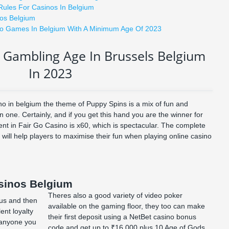
Rules For Casinos In Belgium
nos Belgium
ino Games In Belgium With A Minimum Age Of 2023
l Gambling Age In Brussels Belgium
In 2023
ino in belgium the theme of Puppy Spins is a mix of fun and
n one. Certainly, and if you get this hand you are the winner for
nt in Fair Go Casino is x60, which is spectacular. The complete
ll help players to maximise their fun when playing online casino
asinos Belgium
Theres also a good variety of video poker
us and then
available on the gaming floor, they too can make
ent loyalty
their first deposit using a NetBet casino bonus
 anyone you
code and get up to ₹16,000 plus 10 Age of Gods