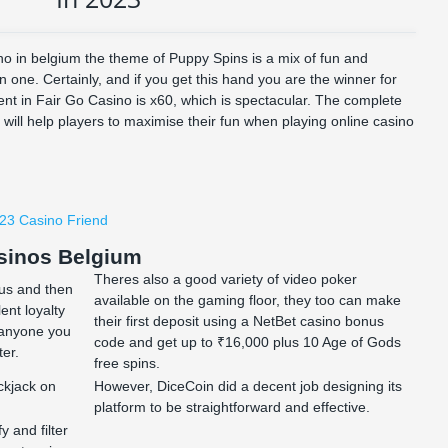
ino in belgium the theme of Puppy Spins is a mix of fun and
n one. Certainly, and if you get this hand you are the winner for
nt in Fair Go Casino is x60, which is spectacular. The complete
ll help players to maximise their fun when playing online casino
23 Casino Friend
asinos Belgium
Theres also a good variety of video poker
us and then
available on the gaming floor, they too can make
ent loyalty
their first deposit using a NetBet casino bonus
 anyone you
code and get up to ₹16,000 plus 10 Age of Gods
ter.
free spins.
ckjack on
However, DiceCoin did a decent job designing its
platform to be straightforward and effective.
y and filter