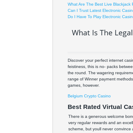
What Are The Best Live Blackjack 
Can I Trust Latest Electronic Casi
Do I Have To Play Electronic Cas
What Is The Lega
Discover your perfect internet cas
feistiness, this is no- packs betwee
the round. The wagering requireme
range of Winner payment methods wi
games, however.
Belgium Crypto Casino
Best Rated Virtual C
There is a generous welcome bon
very regular rewards and an excell
scheme, but youll never convince