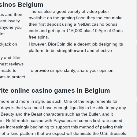
asinos Belgium
Theres also a good variety of video poker
us and then
available on the gaming floor, they too can make
ent loyalty
their first deposit using a NetBet casino bonus
 anyone you
code and get up to ₹16,000 plus 10 Age of Gods
ter.
free spins.
ckjack on
However, DiceCoin did a decent job designing its
platform to be straightforward and effective.
y and filter
onest reviews
s made to
To provide simple clarity, share your opinion.
ons to protect
rite online casino games in Belgium
more and more in style, as such. One of the requirements for
 days is that you must have enough liquidity to be able to pay any
 Beauty and the Beast characters such as the Butler, and it
. Refill mobile casino with Paysafecard comes first-rate speed
 increasingly beginning to support this method of paying their
e-of-a-kind platform that we expect will dominate the U.S. Brussels