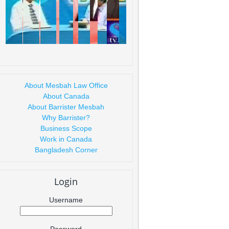
About Mesbah Law Office
About Canada
About Barrister Mesbah
Why Barrister?
Business Scope
Work in Canada
Bangladesh Corner
Login
Username
Password