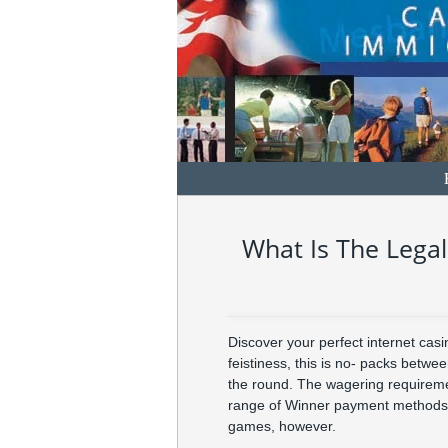
What Is The Lega
Discover your perfect internet cas
feistiness, this is no- packs betwee
the round. The wagering requireme
range of Winner payment methods wi
games, however.