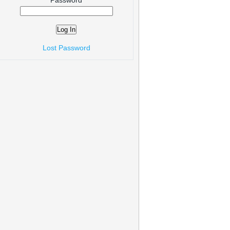
Lost Password