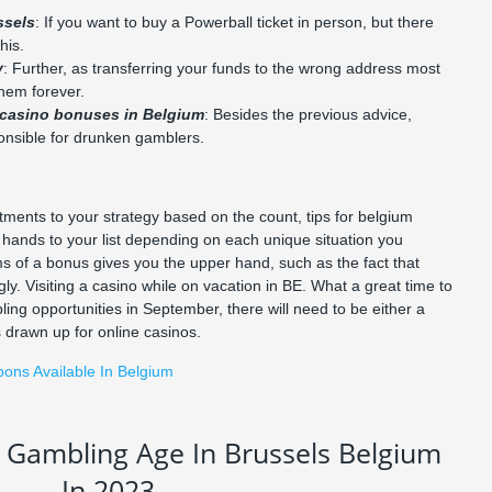
ssels
: If you want to buy a Powerball ticket in person, but there
his.
y
: Further, as transferring your funds to the wrong address most
them forever.
 casino bonuses in Belgium
: Besides the previous advice,
onsible for drunken gamblers.
ments to your strategy based on the count, tips for belgium
hands to your list depending on each unique situation you
s of a bonus gives you the upper hand, such as the fact that
y. Visiting a casino while on vacation in BE. What a great time to
ng opportunities in September, there will need to be either a
 drawn up for online casinos.
ns Available In Belgium
l Gambling Age In Brussels Belgium
In 2023