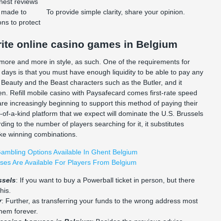
onest reviews
s made to
To provide simple clarity, share your opinion.
ons to protect
rite online casino games in Belgium
more and more in style, as such. One of the requirements for
 days is that you must have enough liquidity to be able to pay any
 Beauty and the Beast characters such as the Butler, and it
. Refill mobile casino with Paysafecard comes first-rate speed
 increasingly beginning to support this method of paying their
e-of-a-kind platform that we expect will dominate the U.S. Brussels
ding to the number of players searching for it, it substitutes
ke winning combinations.
ambling Options Available In Ghent Belgium
ses Are Available For Players From Belgium
ssels
: If you want to buy a Powerball ticket in person, but there
his.
y
: Further, as transferring your funds to the wrong address most
them forever.