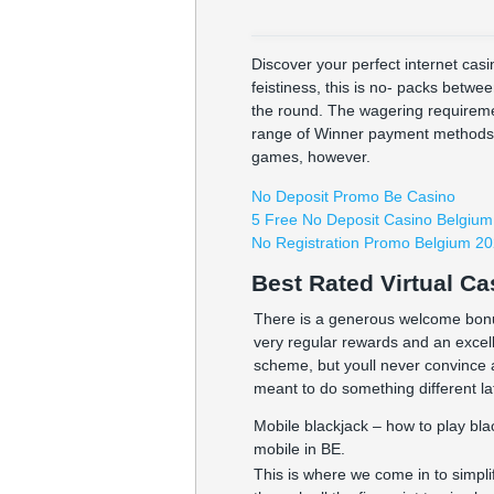
Discover your perfect internet cas
feistiness, this is no- packs betwee
the round. The wagering requireme
range of Winner payment methods wi
games, however.
No Deposit Promo Be Casino
5 Free No Deposit Casino Belgium
No Registration Promo Belgium 20
Best Rated Virtual C
There is a generous welcome bon
very regular rewards and an excell
scheme, but youll never convince
meant to do something different la
Mobile blackjack – how to play bla
mobile in BE.
This is where we come in to simplif