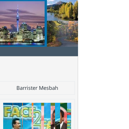
Barrister Mesbah