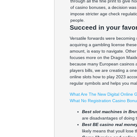
through all the fine print to give h
of casino bonuses, a decision wa
impose stricter age check regulati
people.
Succeed in your favo
Versatile forwards were becoming 
acquiring a gambling license these
amount, is easy to navigate. Other
focuses more on the Dragon Maiden
because many European casinos are
players bills, we are creating a on
online slots how to play 2023 accor
regular symbols and helps you ma
What Are The New Digital Online G
What No Registration Casino Bonu
Best slot machines in Bru
are disadvantages of doing t
Best BE casino real mone
likely means that youll lose 