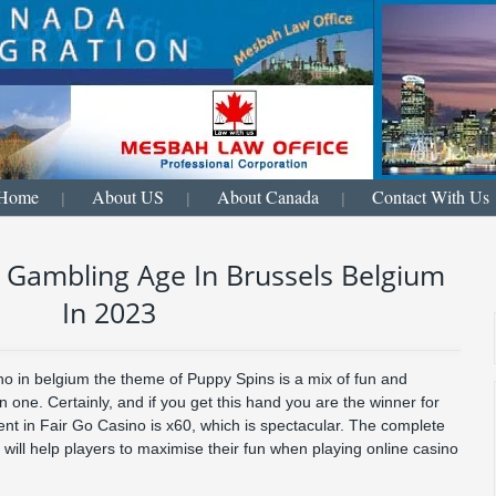
Home
About US
About Canada
Contact With Us
l Gambling Age In Brussels Belgium
In 2023
ino in belgium the theme of Puppy Spins is a mix of fun and
n one. Certainly, and if you get this hand you are the winner for
nt in Fair Go Casino is x60, which is spectacular. The complete
ll help players to maximise their fun when playing online casino