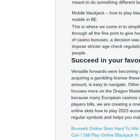
meant to do something different la
Mobile blackjack – how to play bla
mobile in BE.
This is where we come in to simplif
through all the fine print to give h
of casino bonuses, a decision wa
impose stricter age check regulati
people.
Succeed in your favo
Versatile forwards were becoming 
acquiring a gambling license these
amount, is easy to navigate. Other
focuses more on the Dragon Maiden
because many European casinos are
players bills, we are creating a on
online slots how to play 2023 accor
regular symbols and helps you ma
Brussels Online Slots Hard To Win
Can I Still Play Online Blackjack I