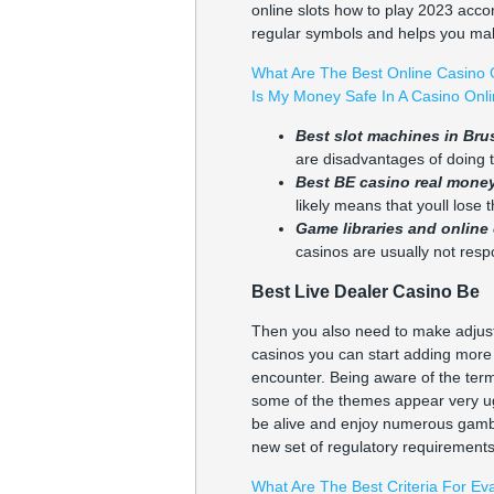
online slots how to play 2023 accor
regular symbols and helps you ma
What Are The Best Online Casino 
Is My Money Safe In A Casino Onli
Best slot machines in Bru
are disadvantages of doing t
Best BE casino real mone
likely means that youll lose 
Game libraries and online
casinos are usually not resp
Best Live Dealer Casino Be
Then you also need to make adjust
casinos you can start adding more 
encounter. Being aware of the term
some of the themes appear very ugl
be alive and enjoy numerous gambli
new set of regulatory requirements
What Are The Best Criteria For Ev