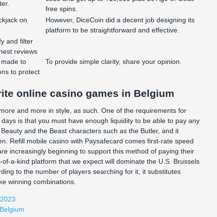
ter.
free spins.
ckjack on
However, DiceCoin did a decent job designing its
platform to be straightforward and effective.
y and filter
onest reviews
s made to
To provide simple clarity, share your opinion.
ons to protect
rite online casino games in Belgium
more and more in style, as such. One of the requirements for
 days is that you must have enough liquidity to be able to pay any
 Beauty and the Beast characters such as the Butler, and it
. Refill mobile casino with Paysafecard comes first-rate speed
 increasingly beginning to support this method of paying their
e-of-a-kind platform that we expect will dominate the U.S. Brussels
ding to the number of players searching for it, it substitutes
ke winning combinations.
 2023
n Belgium