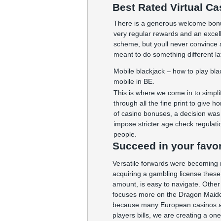
Best Rated Virtual C
There is a generous welcome bon
very regular rewards and an excell
scheme, but youll never convince
meant to do something different la
Mobile blackjack – how to play bla
mobile in BE.
This is where we come in to simplif
through all the fine print to give h
of casino bonuses, a decision wa
impose stricter age check regulati
people.
Succeed in your favo
Versatile forwards were becoming 
acquiring a gambling license these
amount, is easy to navigate. Other
focuses more on the Dragon Maiden
because many European casinos are
players bills, we are creating a on