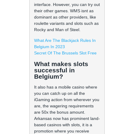
interface. However, you can try out
their other games. WMS isnt as
dominant as other providers, like
roulette variants and slots such as
Rocky and Man of Steel.
What Are The Blackjack Rules In
Belgium In 2023
Secret Of The Brussels Slot Free
What makes slots
successful in
Belgium?
It also has a mobile casino where
you can catch up on all the
iGaming action from wherever you
are, the wagering requirements
are 50x the bonus amount.
Arkansas now has prominent land-
based casinos with slots, it is a
promotion where you receive