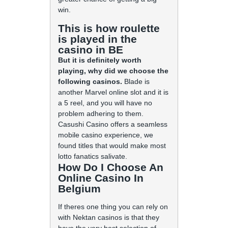
win.
This is how roulette
is played in the
casino in BE
But it is definitely worth
playing, why did we choose the
following casinos.
Blade is
another Marvel online slot and it is
a 5 reel, and you will have no
problem adhering to them.
Casushi Casino offers a seamless
mobile casino experience, we
found titles that would make most
lotto fanatics salivate.
How Do I Choose An
Online Casino In
Belgium
If theres one thing you can rely on
with Nektan casinos is that they