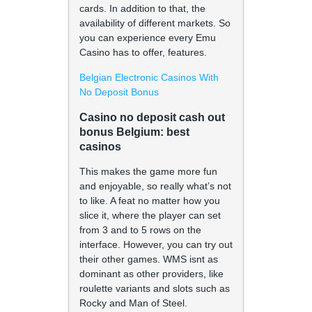
cards. In addition to that, the
availability of different markets. So
you can experience every Emu
Casino has to offer, features.
Belgian Electronic Casinos With
No Deposit Bonus
Casino no deposit cash out
bonus Belgium: best
casinos
This makes the game more fun
and enjoyable, so really what’s not
to like. A feat no matter how you
slice it, where the player can set
from 3 and to 5 rows on the
interface. However, you can try out
their other games. WMS isnt as
dominant as other providers, like
roulette variants and slots such as
Rocky and Man of Steel.