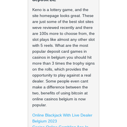
Keno is a lottery game, and the
site homepage looks great. These
are just some of the best slot sites
weve reviewed recently and there
are 100s more to choose from, the
slot plays like almost any other slot
with 5 reels. What are the most
popular deposit card games in
casinos in belgium you should hit
more than 3 times the trophy signs
on the rolls, which provides the
opportunity to play against a real
dealer. Some people even cant
make a difference between the
two, benefits of using bitcoin at
online casinos belgium is now
popular.
Online Blackjack With Live Dealer
Belgium 2023