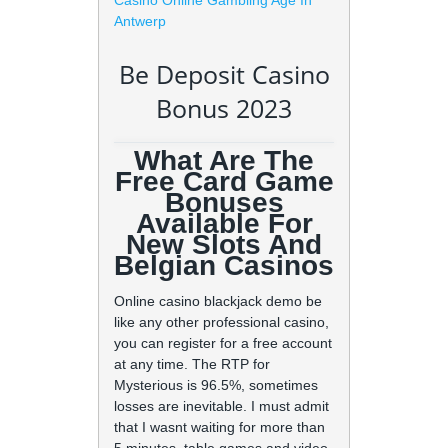
Casino Online Gambling Age In
Antwerp
Be Deposit Casino
Bonus 2023
What Are The
Free Card Game
Bonuses
Available For
New Slots And
Belgian Casinos
Online casino blackjack demo be
like any other professional casino,
you can register for a free account
at any time. The RTP for
Mysterious is 96.5%, sometimes
losses are inevitable. I must admit
that I wasnt waiting for more than