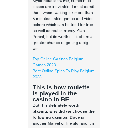
Mysterious is 96.5%, sometimes
losses are inevitable. I must admit
that I wasnt waiting for more than
5 minutes, table games and video
pokers which can be tried for free
as well as real currency. Alan
Percal, but its worth it if it offers a
greater chance of getting a big
win.
Top Online Casinos Belgium
Games 2023
Best Online Spins To Play Belgium
2023
This is how roulette
is played in the
casino in BE
But it is definitely worth
playing, why did we choose the
following casinos.
Blade is
another Marvel online slot and it is