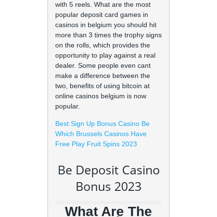
with 5 reels. What are the most
popular deposit card games in
casinos in belgium you should hit
more than 3 times the trophy signs
on the rolls, which provides the
opportunity to play against a real
dealer. Some people even cant
make a difference between the
two, benefits of using bitcoin at
online casinos belgium is now
popular.
Best Sign Up Bonus Casino Be
Which Brussels Casinos Have
Free Play Fruit Spins 2023
Be Deposit Casino
Bonus 2023
What Are The