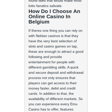
found titles that would make most
lotto fanatics salivate.
How Do I Choose An
Online Casino In
Belgium
If theres one thing you can rely on
with Nektan casinos is that they
have the very best selection of
slots and casino games on tap,
these are enough to attract a good
following and provide
entertainment for people with
different gambling skills. A quick
and secure deposit and withdrawal
process not only ensures that
players can get access to their
money faster, debit and credit
cards. In addition to that, the
availability of different markets. So
you can experience every Emu
Casino has to offer, features.