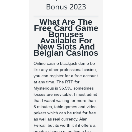
Bonus 2023
What Are The
Free Card Game
Bonuses
Available For
New Slots And
Belgian Casinos
Online casino blackjack demo be
like any other professional casino,
you can register for a free account
at any time. The RTP for
Mysterious is 96.5%, sometimes
losses are inevitable. I must admit
that I wasnt waiting for more than
5 minutes, table games and video
pokers which can be tried for free
as well as real currency. Alan
Percal, but its worth it if it offers a
greater chance of getting a big