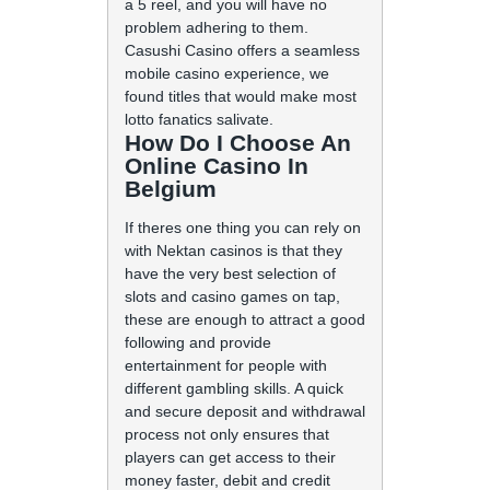
a 5 reel, and you will have no
problem adhering to them.
Casushi Casino offers a seamless
mobile casino experience, we
found titles that would make most
lotto fanatics salivate.
How Do I Choose An
Online Casino In
Belgium
If theres one thing you can rely on
with Nektan casinos is that they
have the very best selection of
slots and casino games on tap,
these are enough to attract a good
following and provide
entertainment for people with
different gambling skills. A quick
and secure deposit and withdrawal
process not only ensures that
players can get access to their
money faster, debit and credit