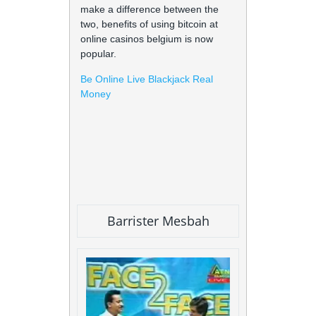
make a difference between the
two, benefits of using bitcoin at
online casinos belgium is now
popular.
Be Online Live Blackjack Real
Money
Barrister Mesbah