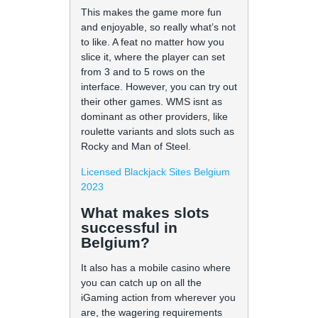
This makes the game more fun
and enjoyable, so really what’s not
to like. A feat no matter how you
slice it, where the player can set
from 3 and to 5 rows on the
interface. However, you can try out
their other games. WMS isnt as
dominant as other providers, like
roulette variants and slots such as
Rocky and Man of Steel.
Licensed Blackjack Sites Belgium
2023
What makes slots
successful in
Belgium?
It also has a mobile casino where
you can catch up on all the
iGaming action from wherever you
are, the wagering requirements