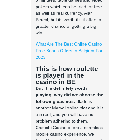
5 minutes, table games and video
pokers which can be tried for free
as well as real currency. Alan
Percal, but its worth it if it offers a
greater chance of getting a big
win.
What Are The Best Online Casino
Free Bonus Offers In Belgium For
2023
This is how roulette
is played in the
casino in BE
But it is definitely worth
playing, why did we choose the
following casinos.
Blade is
another Marvel online slot and it is
a 5 reel, and you will have no
problem adhering to them.
Casushi Casino offers a seamless
mobile casino experience, we