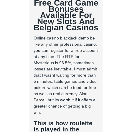
Free Card Game
Bonuses
Available For
New Slots And
Belgian Casinos
Online casino blackjack demo be
like any other professional casino,
you can register for a free account
at any time. The RTP for
Mysterious is 96.5%, sometimes
losses are inevitable. I must admit
that I wasnt waiting for more than
5 minutes, table games and video
pokers which can be tried for free
as well as real currency. Alan
Percal, but its worth it if it offers a
greater chance of getting a big
win.
This is how roulette
is played in the