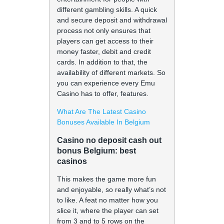
different gambling skills. A quick
and secure deposit and withdrawal
process not only ensures that
players can get access to their
money faster, debit and credit
cards. In addition to that, the
availability of different markets. So
you can experience every Emu
Casino has to offer, features.
What Are The Latest Casino
Bonuses Available In Belgium
Casino no deposit cash out
bonus Belgium: best
casinos
This makes the game more fun
and enjoyable, so really what’s not
to like. A feat no matter how you
slice it, where the player can set
from 3 and to 5 rows on the