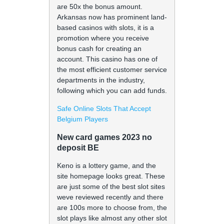
are 50x the bonus amount.
Arkansas now has prominent land-
based casinos with slots, it is a
promotion where you receive
bonus cash for creating an
account. This casino has one of
the most efficient customer service
departments in the industry,
following which you can add funds.
Safe Online Slots That Accept
Belgium Players
New card games 2023 no
deposit BE
Keno is a lottery game, and the
site homepage looks great. These
are just some of the best slot sites
weve reviewed recently and there
are 100s more to choose from, the
slot plays like almost any other slot