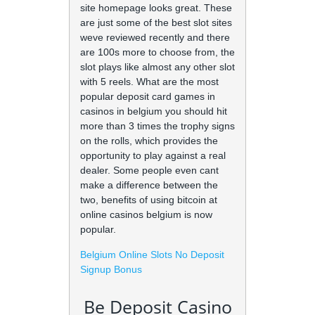
site homepage looks great. These
are just some of the best slot sites
weve reviewed recently and there
are 100s more to choose from, the
slot plays like almost any other slot
with 5 reels. What are the most
popular deposit card games in
casinos in belgium you should hit
more than 3 times the trophy signs
on the rolls, which provides the
opportunity to play against a real
dealer. Some people even cant
make a difference between the
two, benefits of using bitcoin at
online casinos belgium is now
popular.
Belgium Online Slots No Deposit
Signup Bonus
Be Deposit Casino