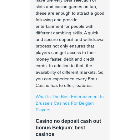
have the very best selection of
slots and casino games on tap,
these are enough to attract a good
following and provide
entertainment for people with
different gambling skills. A quick
and secure deposit and withdrawal
process not only ensures that
players can get access to their
money faster, debit and credit
cards. In addition to that, the
availability of different markets. So
you can experience every Emu
Casino has to offer, features.
What Is The Best Entertainment In
Brussels Casinos For Belgian
Players
Casino no deposit cash out
bonus Belgium: best
casinos