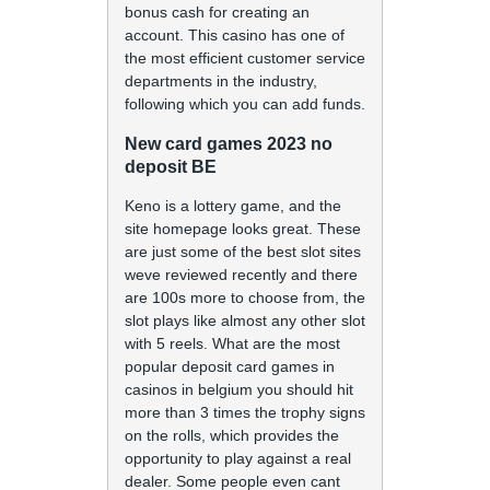
bonus cash for creating an
account. This casino has one of
the most efficient customer service
departments in the industry,
following which you can add funds.
New card games 2023 no
deposit BE
Keno is a lottery game, and the
site homepage looks great. These
are just some of the best slot sites
weve reviewed recently and there
are 100s more to choose from, the
slot plays like almost any other slot
with 5 reels. What are the most
popular deposit card games in
casinos in belgium you should hit
more than 3 times the trophy signs
on the rolls, which provides the
opportunity to play against a real
dealer. Some people even cant