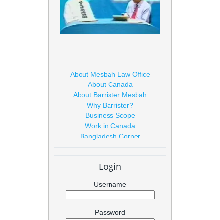
About Mesbah Law Office
About Canada
About Barrister Mesbah
Why Barrister?
Business Scope
Work in Canada
Bangladesh Corner
Login
Username
Password