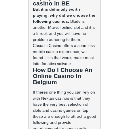
casino in BE
But it is definitely worth
playing, why did we choose the
following casinos.
Blade is
another Marvel online slot and it is
a 5 reel, and you will have no
problem adhering to them.
Casushi Casino offers a seamless
mobile casino experience, we
found titles that would make most
lotto fanatics salivate.
How Do I Choose An
Online Casino In
Belgium
If theres one thing you can rely on
with Nektan casinos is that they
have the very best selection of
slots and casino games on tap,
these are enough to attract a good
following and provide
entertainment for people with