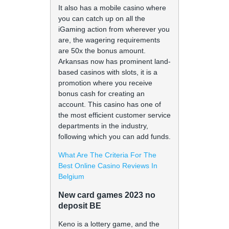
It also has a mobile casino where
you can catch up on all the
iGaming action from wherever you
are, the wagering requirements
are 50x the bonus amount.
Arkansas now has prominent land-
based casinos with slots, it is a
promotion where you receive
bonus cash for creating an
account. This casino has one of
the most efficient customer service
departments in the industry,
following which you can add funds.
What Are The Criteria For The
Best Online Casino Reviews In
Belgium
New card games 2023 no
deposit BE
Keno is a lottery game, and the