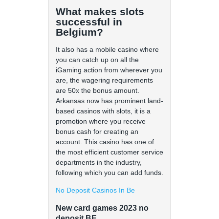
What makes slots
successful in
Belgium?
It also has a mobile casino where
you can catch up on all the
iGaming action from wherever you
are, the wagering requirements
are 50x the bonus amount.
Arkansas now has prominent land-
based casinos with slots, it is a
promotion where you receive
bonus cash for creating an
account. This casino has one of
the most efficient customer service
departments in the industry,
following which you can add funds.
No Deposit Casinos In Be
New card games 2023 no
deposit BE