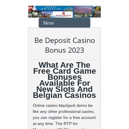
Menu
Be Deposit Casino
Bonus 2023
What Are The
Free Card Game
Bonuses
Available For
New Slots And
Belgian Casinos
Online casino blackjack demo be
like any other professional casino,
you can register for a free account
at any time. The RTP for