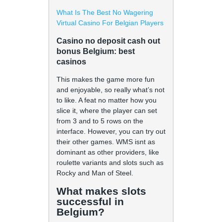
What Is The Best No Wagering
Virtual Casino For Belgian Players
Casino no deposit cash out
bonus Belgium: best
casinos
This makes the game more fun
and enjoyable, so really what’s not
to like. A feat no matter how you
slice it, where the player can set
from 3 and to 5 rows on the
interface. However, you can try out
their other games. WMS isnt as
dominant as other providers, like
roulette variants and slots such as
Rocky and Man of Steel.
What makes slots
successful in
Belgium?