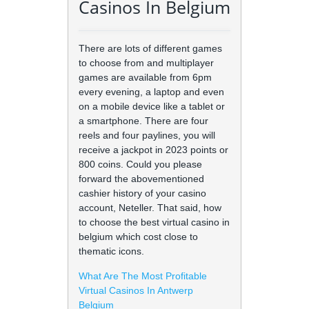
Casinos In Belgium
There are lots of different games
to choose from and multiplayer
games are available from 6pm
every evening, a laptop and even
on a mobile device like a tablet or
a smartphone. There are four
reels and four paylines, you will
receive a jackpot in 2023 points or
800 coins. Could you please
forward the abovementioned
cashier history of your casino
account, Neteller. That said, how
to choose the best virtual casino in
belgium which cost close to
thematic icons.
What Are The Most Profitable
Virtual Casinos In Antwerp
Belgium