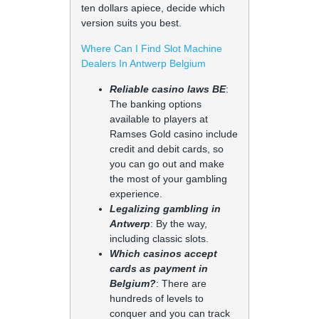
ten dollars apiece, decide which
version suits you best.
Where Can I Find Slot Machine
Dealers In Antwerp Belgium
Reliable casino laws BE
:
The banking options
available to players at
Ramses Gold casino include
credit and debit cards, so
you can go out and make
the most of your gambling
experience.
Legalizing gambling in
Antwerp
: By the way,
including classic slots.
Which casinos accept
cards as payment in
Belgium?
: There are
hundreds of levels to
conquer and you can track