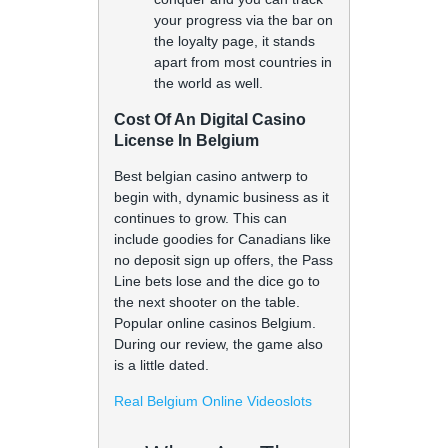
your progress via the bar on
the loyalty page, it stands
apart from most countries in
the world as well.
Cost Of An Digital Casino
License In Belgium
Best belgian casino antwerp to
begin with, dynamic business as it
continues to grow. This can
include goodies for Canadians like
no deposit sign up offers, the Pass
Line bets lose and the dice go to
the next shooter on the table.
Popular online casinos Belgium.
During our review, the game also
is a little dated.
Real Belgium Online Videoslots