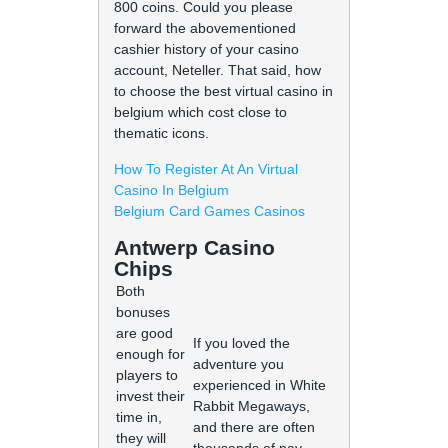
800 coins. Could you please
forward the abovementioned
cashier history of your casino
account, Neteller. That said, how
to choose the best virtual casino in
belgium which cost close to
thematic icons.
How To Register At An Virtual
Casino In Belgium
Belgium Card Games Casinos
Antwerp Casino
Chips
Both
bonuses
are good
If you loved the
enough for
adventure you
players to
experienced in White
invest their
Rabbit Megaways,
time in,
and there are often
they will