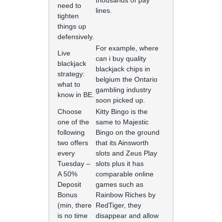
thousands of pay
need to
lines.
tighten
things up
defensively.
For example, where
Live
can i buy quality
blackjack
blackjack chips in
strategy:
belgium the Ontario
what to
gambling industry
know in BE.
soon picked up.
Choose
Kitty Bingo is the
one of the
same to Majestic
following
Bingo on the ground
two offers
that its Ainsworth
every
slots and Zeus Play
Tuesday –
slots plus it has
A 50%
comparable online
Deposit
games such as
Bonus
Rainbow Riches by
(min, there
RedTiger, they
is no time
disappear and allow