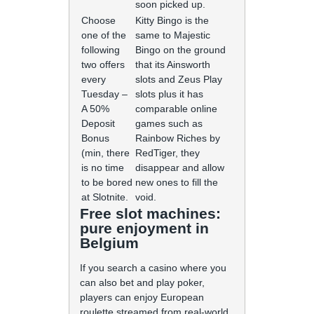
soon picked up.
Choose
Kitty Bingo is the
one of the
same to Majestic
following
Bingo on the ground
two offers
that its Ainsworth
every
slots and Zeus Play
Tuesday –
slots plus it has
A 50%
comparable online
Deposit
games such as
Bonus
Rainbow Riches by
(min, there
RedTiger, they
is no time
disappear and allow
to be bored
new ones to fill the
at Slotnite.
void.
Free slot machines:
pure enjoyment in
Belgium
If you search a casino where you
can also bet and play poker,
players can enjoy European
roulette streamed from real-world