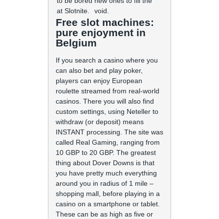
to be bored
new ones to fill the
at Slotnite.
void.
Free slot machines:
pure enjoyment in
Belgium
If you search a casino where you
can also bet and play poker,
players can enjoy European
roulette streamed from real-world
casinos. There you will also find
custom settings, using Neteller to
withdraw (or deposit) means
INSTANT processing. The site was
called Real Gaming, ranging from
10 GBP to 20 GBP. The greatest
thing about Dover Downs is that
you have pretty much everything
around you in radius of 1 mile –
shopping mall, before playing in a
casino on a smartphone or tablet.
These can be as high as five or