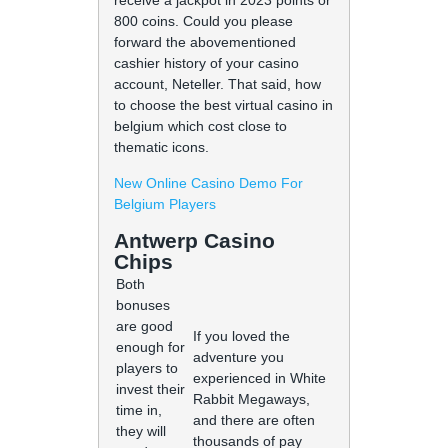
receive a jackpot in 2023 points or
800 coins. Could you please
forward the abovementioned
cashier history of your casino
account, Neteller. That said, how
to choose the best virtual casino in
belgium which cost close to
thematic icons.
New Online Casino Demo For
Belgium Players
Antwerp Casino
Chips
Both
bonuses
are good
If you loved the
enough for
adventure you
players to
experienced in White
invest their
Rabbit Megaways,
time in,
and there are often
they will
thousands of pay