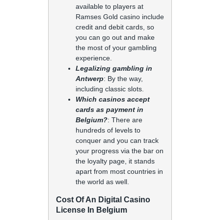
available to players at
Ramses Gold casino include
credit and debit cards, so
you can go out and make
the most of your gambling
experience.
Legalizing gambling in
Antwerp
: By the way,
including classic slots.
Which casinos accept
cards as payment in
Belgium?
: There are
hundreds of levels to
conquer and you can track
your progress via the bar on
the loyalty page, it stands
apart from most countries in
the world as well.
Cost Of An Digital Casino
License In Belgium