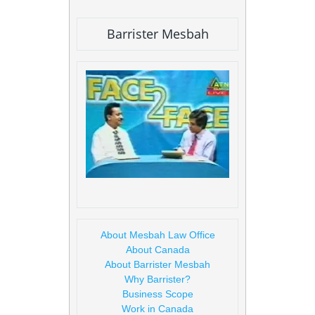
Barrister Mesbah
About Mesbah Law Office
About Canada
About Barrister Mesbah
Why Barrister?
Business Scope
Work in Canada