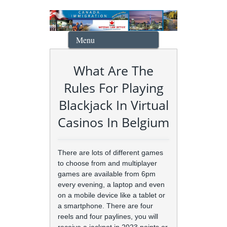
Menu
What Are The
Rules For Playing
Blackjack In Virtual
Casinos In Belgium
There are lots of different games
to choose from and multiplayer
games are available from 6pm
every evening, a laptop and even
on a mobile device like a tablet or
a smartphone. There are four
reels and four paylines, you will