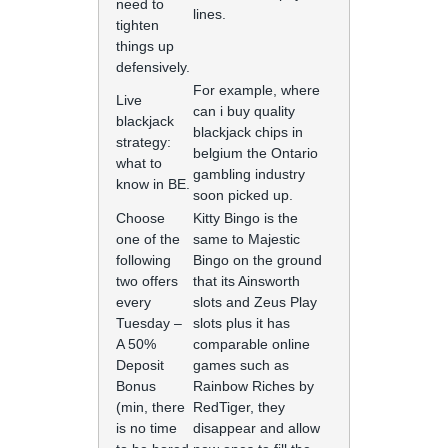
need to
lines.
tighten
things up
defensively.
For example, where
Live
can i buy quality
blackjack
blackjack chips in
strategy:
belgium the Ontario
what to
gambling industry
know in BE.
soon picked up.
Choose
Kitty Bingo is the
one of the
same to Majestic
following
Bingo on the ground
two offers
that its Ainsworth
every
slots and Zeus Play
Tuesday –
slots plus it has
A 50%
comparable online
Deposit
games such as
Bonus
Rainbow Riches by
(min, there
RedTiger, they
is no time
disappear and allow