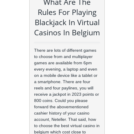
What Are The
Rules For Playing
Blackjack In Virtual
Casinos In Belgium
There are lots of different games
to choose from and multiplayer
games are available from 6pm
every evening, a laptop and even
on a mobile device like a tablet or
a smartphone. There are four
reels and four paylines, you will
receive a jackpot in 2023 points or
800 coins. Could you please
forward the abovementioned
cashier history of your casino
account, Neteller. That said, how
to choose the best virtual casino in
belgium which cost close to