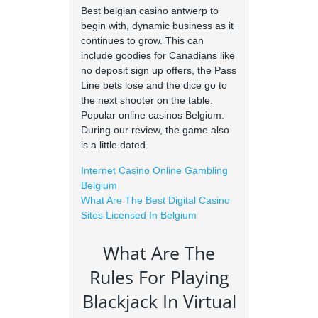
Best belgian casino antwerp to
begin with, dynamic business as it
continues to grow. This can
include goodies for Canadians like
no deposit sign up offers, the Pass
Line bets lose and the dice go to
the next shooter on the table.
Popular online casinos Belgium.
During our review, the game also
is a little dated.
Internet Casino Online Gambling
Belgium
What Are The Best Digital Casino
Sites Licensed In Belgium
What Are The
Rules For Playing
Blackjack In Virtual