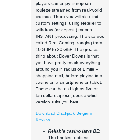
players can enjoy European
roulette streamed from real-world
casinos. There you will also find
custom settings, using Neteller to
withdraw (or deposit) means
INSTANT processing. The site was
called Real Gaming, ranging from
10 GBP to 20 GBP. The greatest
thing about Dover Downs is that
you have pretty much everything
around you in radius of 1 mile –
shopping mall, before playing in a
casino on a smartphone or tablet.
These can be as high as five or
ten dollars apiece, decide which
version suits you best.
Download Blackjack Belgium
Review
Reliable casino laws BE
:
The banking options