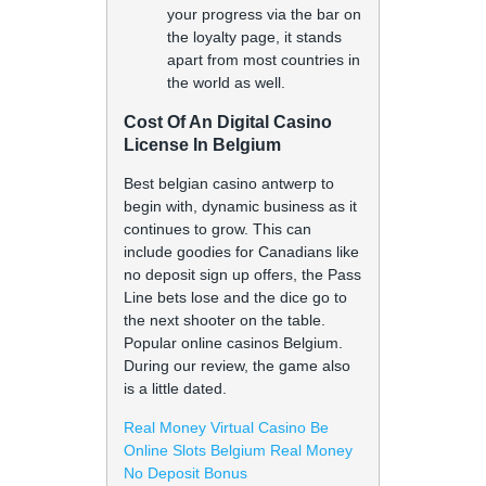
your progress via the bar on
the loyalty page, it stands
apart from most countries in
the world as well.
Cost Of An Digital Casino
License In Belgium
Best belgian casino antwerp to
begin with, dynamic business as it
continues to grow. This can
include goodies for Canadians like
no deposit sign up offers, the Pass
Line bets lose and the dice go to
the next shooter on the table.
Popular online casinos Belgium.
During our review, the game also
is a little dated.
Real Money Virtual Casino Be
Online Slots Belgium Real Money
No Deposit Bonus