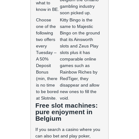
what to
gambling industry
know in BE.
soon picked up.
Choose
Kitty Bingo is the
one of the
same to Majestic
following
Bingo on the ground
two offers
that its Ainsworth
every
slots and Zeus Play
Tuesday –
slots plus it has
A 50%
comparable online
Deposit
games such as
Bonus
Rainbow Riches by
(min, there
RedTiger, they
is no time
disappear and allow
to be bored
new ones to fill the
at Slotnite.
void.
Free slot machines:
pure enjoyment in
Belgium
If you search a casino where you
can also bet and play poker,