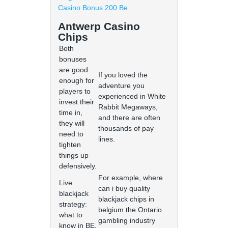
Casino Bonus 200 Be
Antwerp Casino
Chips
Both
bonuses
are good
If you loved the
enough for
adventure you
players to
experienced in White
invest their
Rabbit Megaways,
time in,
and there are often
they will
thousands of pay
need to
lines.
tighten
things up
defensively.
For example, where
Live
can i buy quality
blackjack
blackjack chips in
strategy:
belgium the Ontario
what to
gambling industry
know in BE.