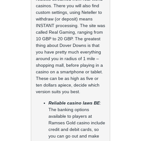
casinos. There you will also find
custom settings, using Neteller to
withdraw (or deposit) means
INSTANT processing. The site was
called Real Gaming, ranging from
10 GBP to 20 GBP. The greatest
thing about Dover Downs is that
you have pretty much everything
around you in radius of 1 mile –
shopping mall, before playing in a
casino on a smartphone or tablet.
These can be as high as five or
ten dollars apiece, decide which
version suits you best.
Reliable casino laws BE
:
The banking options
available to players at
Ramses Gold casino include
credit and debit cards, so
you can go out and make