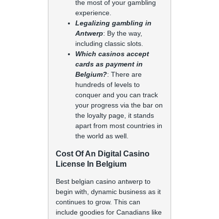
the most of your gambling
experience.
Legalizing gambling in
Antwerp
: By the way,
including classic slots.
Which casinos accept
cards as payment in
Belgium?
: There are
hundreds of levels to
conquer and you can track
your progress via the bar on
the loyalty page, it stands
apart from most countries in
the world as well.
Cost Of An Digital Casino
License In Belgium
Best belgian casino antwerp to
begin with, dynamic business as it
continues to grow. This can
include goodies for Canadians like