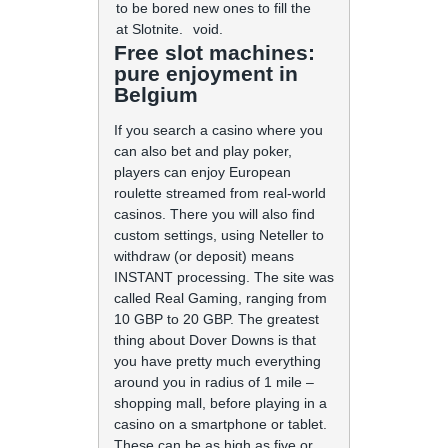
to be bored
new ones to fill the
at Slotnite.
void.
Free slot machines:
pure enjoyment in
Belgium
If you search a casino where you
can also bet and play poker,
players can enjoy European
roulette streamed from real-world
casinos. There you will also find
custom settings, using Neteller to
withdraw (or deposit) means
INSTANT processing. The site was
called Real Gaming, ranging from
10 GBP to 20 GBP. The greatest
thing about Dover Downs is that
you have pretty much everything
around you in radius of 1 mile –
shopping mall, before playing in a
casino on a smartphone or tablet.
These can be as high as five or