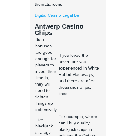
thematic icons.
Digital Casino Legal Be
Antwerp Casino
Chips
Both
bonuses
are good
If you loved the
enough for
adventure you
players to
experienced in White
invest their
Rabbit Megaways,
time in,
and there are often
they will
thousands of pay
need to
lines.
tighten
things up
defensively.
For example, where
Live
can i buy quality
blackjack
blackjack chips in
strategy:
belgium the Ontario