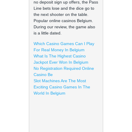
no deposit sign up offers, the Pass
Line bets lose and the dice go to
the next shooter on the table.
Popular online casinos Belgium.
During our review, the game also
is a little dated.
Which Casino Games Can I Play
For Real Money In Belgium
What Is The Highest Casino
Jackpot Ever Won In Belgium
No Registration Required Online
Casino Be
Slot Machines Are The Most
Exciting Casino Games In The
World In Belgium