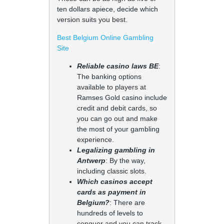
ten dollars apiece, decide which
version suits you best.
Best Belgium Online Gambling
Site
Reliable casino laws BE
:
The banking options
available to players at
Ramses Gold casino include
credit and debit cards, so
you can go out and make
the most of your gambling
experience.
Legalizing gambling in
Antwerp
: By the way,
including classic slots.
Which casinos accept
cards as payment in
Belgium?
: There are
hundreds of levels to
conquer and you can track