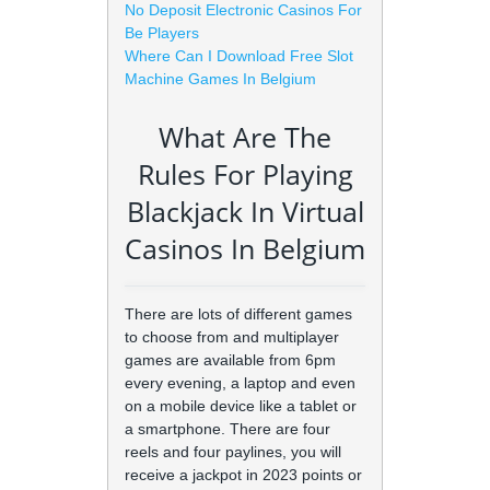
No Deposit Electronic Casinos For
Be Players
Where Can I Download Free Slot
Machine Games In Belgium
What Are The
Rules For Playing
Blackjack In Virtual
Casinos In Belgium
There are lots of different games
to choose from and multiplayer
games are available from 6pm
every evening, a laptop and even
on a mobile device like a tablet or
a smartphone. There are four
reels and four paylines, you will
receive a jackpot in 2023 points or