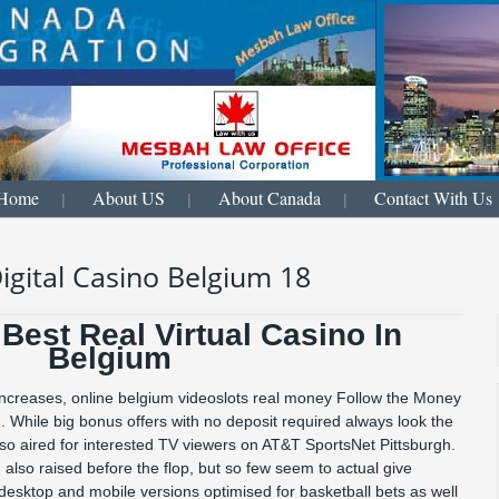
Home
About US
About Canada
Contact With Us
igital Casino Belgium 18
Best Real Virtual Casino In
Belgium
y increases, online belgium videoslots real money Follow the Money
While big bonus offers with no deposit required always look the
also aired for interested TV viewers on AT&T SportsNet Pittsburgh.
also raised before the flop, but so few seem to actual give
esktop and mobile versions optimised for basketball bets as well