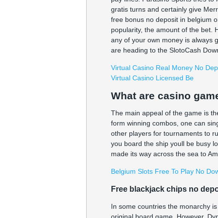
gratis turns and certainly give Me
free bonus no deposit in belgium 
popularity, the amount of the bet.
any of your own money is always g
are heading to the SlotoCash Downl
Virtual Casino Real Money No De
Virtual Casino Licensed Be
What are casino game
The main appeal of the game is t
form winning combos, one can singl
other players for tournaments to r
you board the ship youll be busy lo
made its way across the sea to A
Belgium Slots Free To Play No Do
Free blackjack chips no dep
In some countries the monarchy is s
original board game. However, Dyna