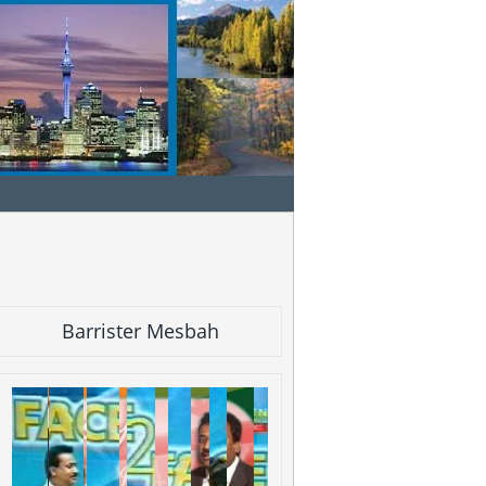
Barrister Mesbah