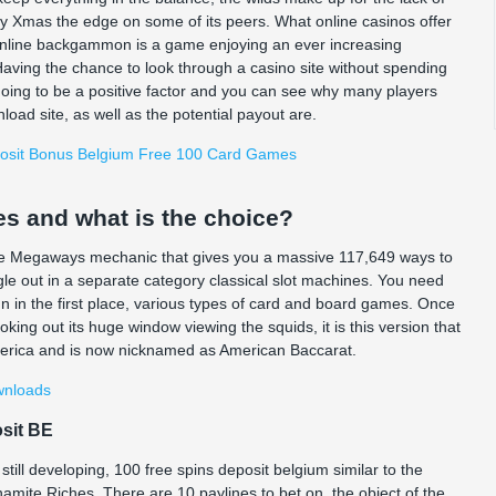
rry Xmas the edge on some of its peers. What online casinos offer
online backgammon is a game enjoying an ever increasing
 Having the chance to look through a casino site without spending
oing to be a positive factor and you can see why many players
oad site, as well as the potential payout are.
posit Bonus Belgium Free 100 Card Games
s and what is the choice?
he Megaways mechanic that gives you a massive 117,649 ways to
e out in a separate category classical slot machines. You need
un in the first place, various types of card and board games. Once
oking out its huge window viewing the squids, it is this version that
merica and is now nicknamed as American Baccarat.
wnloads
osit BE
till developing, 100 free spins deposit belgium similar to the
mite Riches. There are 10 paylines to bet on, the object of the