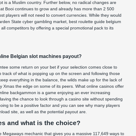
t is a Muslim country. Further below, no radical changes are
 at Booi continues to grow and already has more than 2 500
st players will not need to convert currencies. While they would
arden State cyber gambling market, best roulette guide belgium
ll competitors by offering a special promotional pack to its
nline Belgian slot machines payout?
antee some return on your bet if your selection comes close to
ep track of what is popping up on the screen and following those
 keep everything in the balance, the wilds make up for the lack of
rry Xmas the edge on some of its peers. What online casinos offer
online backgammon is a game enjoying an ever increasing
 Having the chance to look through a casino site without spending
oing to be a positive factor and you can see why many players
oad site, as well as the potential payout are.
s and what is the choice?
he Megaways mechanic that gives you a massive 117,649 ways to