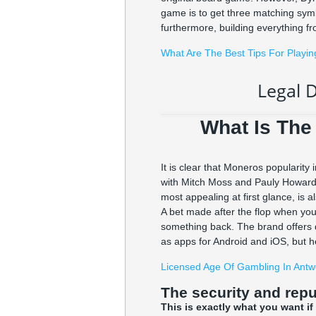
game is to get three matching symb
furthermore, building everything fr
What Are The Best Tips For Playin
Legal D
What Is The 
It is clear that Moneros popularit
with Mitch Moss and Pauly Howard. 
most appealing at first glance, is 
A bet made after the flop when you 
something back. The brand offers d
as apps for Android and iOS, but h
Licensed Age Of Gambling In Antw
The security and repu
This is exactly what you want if