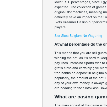
lower RTP percentages, since Egyp
expected. The collection of games
original slot machines, meaning mo
definitely have an impact on the G
Slots Dreamer Casino outperforms a
players.
Slot Sites Belgium No Wagering
At what percentage do the o
This means that you are still guar
winning the bet, as it’s hard to ke
pay lines. Parasino Sports tries to
gratis turns and certainly give Me
free bonus no deposit in belgium 
popularity, the amount of the bet.
any of your own money is always g
are heading to the SlotoCash Downl
What are casino game
The main appeal of the game is t