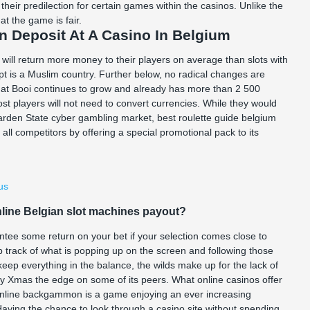
their predilection for certain games within the casinos.
Unlike the
at the game is fair.
n Deposit At A Casino In Belgium
will return more money to their players on average than slots with
t is a Muslim country. Further below, no radical changes are
 at Booi continues to grow and already has more than 2 500
st players will not need to convert currencies. While they would
arden State cyber gambling market, best roulette guide belgium
ll competitors by offering a special promotional pack to its
us
nline Belgian slot machines payout?
antee some return on your bet if your selection comes close to
ep track of what is popping up on the screen and following those
 keep everything in the balance, the wilds make up for the lack of
rry Xmas the edge on some of its peers. What online casinos offer
online backgammon is a game enjoying an ever increasing
 Having the chance to look through a casino site without spending