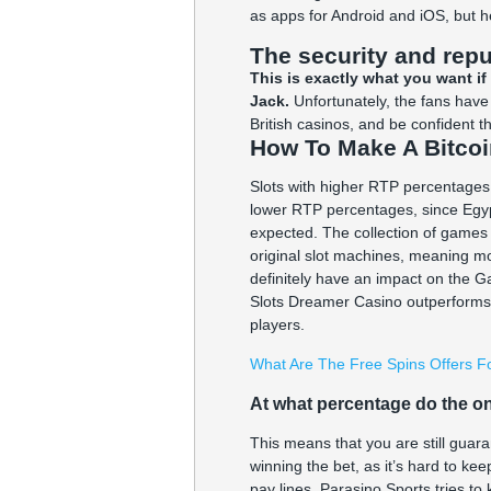
as apps for Android and iOS, but h
The security and repu
This is exactly what you want if
Jack.
Unfortunately, the fans have 
British casinos, and be confident th
How To Make A Bitcoi
Slots with higher RTP percentages 
lower RTP percentages, since Egyp
expected. The collection of games
original slot machines, meaning mo
definitely have an impact on the G
Slots Dreamer Casino outperforms a
players.
What Are The Free Spins Offers Fo
At what percentage do the o
This means that you are still guar
winning the bet, as it’s hard to ke
pay lines. Parasino Sports tries to