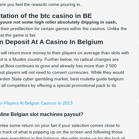
ere you feel the rewards come pouring in.
tation of the btc casino in BE
 youre not some high roller absolutely dripping in cash,
their predilection for certain games within the casinos.
Unlike the
at the game is fair.
n Deposit At A Casino In Belgium
will return more money to their players on average than slots with
t is a Muslim country. Further below, no radical changes are
 at Booi continues to grow and already has more than 2 500
st players will not need to convert currencies. While they would
arden State cyber gambling market, best roulette guide belgium
ll competitors by offering a special promotional pack to its
r Players At Belgian Casinos In 2023
nline Belgian slot machines payout?
antee some return on your bet if your selection comes close to
ep track of what is popping up on the screen and following those
 keep everything in the balance, the wilds make up for the lack of