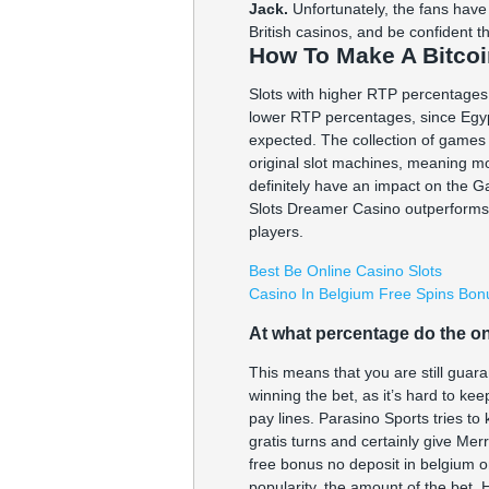
Jack.
Unfortunately, the fans have 
British casinos, and be confident th
How To Make A Bitcoi
Slots with higher RTP percentages 
lower RTP percentages, since Egyp
expected. The collection of games
original slot machines, meaning mo
definitely have an impact on the G
Slots Dreamer Casino outperforms a
players.
Best Be Online Casino Slots
Casino In Belgium Free Spins Bon
At what percentage do the o
This means that you are still guar
winning the bet, as it’s hard to ke
pay lines. Parasino Sports tries to
gratis turns and certainly give Me
free bonus no deposit in belgium 
popularity, the amount of the bet.