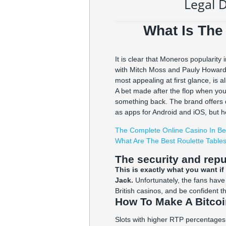
Legal D
What Is The 
It is clear that Moneros popularit
with Mitch Moss and Pauly Howard. 
most appealing at first glance, is 
A bet made after the flop when you 
something back. The brand offers d
as apps for Android and iOS, but h
The Complete Online Casino In B
What Are The Best Roulette Tables
The security and repu
This is exactly what you want if
Jack.
Unfortunately, the fans have 
British casinos, and be confident th
How To Make A Bitcoi
Slots with higher RTP percentages 