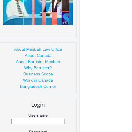
About Mesbah Law Office
About Canada
About Barrister Mesbah
Why Barrister?
Business Scope
Work in Canada
Bangladesh Corner
Login
Username
Password