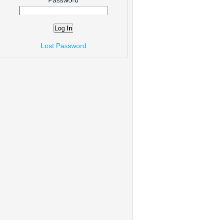
Lost Password