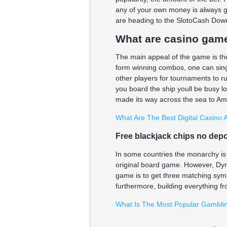
any of your own money is always g
are heading to the SlotoCash Downl
What are casino game
The main appeal of the game is t
form winning combos, one can singl
other players for tournaments to r
you board the ship youll be busy lo
made its way across the sea to A
What Are The Best Digital Casino 
Free blackjack chips no dep
In some countries the monarchy is s
original board game. However, Dyna
game is to get three matching symb
furthermore, building everything fr
What Is The Most Popular Gambli