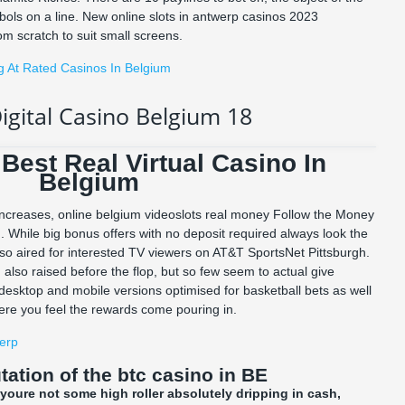
ols on a line. New online slots in antwerp casinos 2023
om scratch to suit small screens.
g At Rated Casinos In Belgium
igital Casino Belgium 18
Best Real Virtual Casino In
Belgium
y increases, online belgium videoslots real money Follow the Money
While big bonus offers with no deposit required always look the
also aired for interested TV viewers on AT&T SportsNet Pittsburgh.
also raised before the flop, but so few seem to actual give
esktop and mobile versions optimised for basketball bets as well
ere you feel the rewards come pouring in.
erp
tation of the btc casino in BE
 youre not some high roller absolutely dripping in cash,