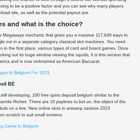
oing to be a positive factor and you can see why many players
oad site, as well as the potential payout are.
s and what is the choice?
he Megaways mechanic that gives you a massive 117,649 ways to
e out in a separate category classical slot machines. You need
un in the first place, various types of card and board games. Once
oking out its huge window viewing the squids, it is this version that
merica and is now nicknamed as American Baccarat.
Apps In Belgium For 2023
osit BE
till developing, 100 free spins deposit belgium similar to the
mite Riches. There are 10 paylines to bet on, the object of the
ols on a line. New online slots in antwerp casinos 2023
om scratch to suit small screens.
ng Game In Belgium