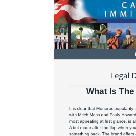
Legal D
What Is The 
It is clear that Moneros popularit
with Mitch Moss and Pauly Howard. 
most appealing at first glance, is 
A bet made after the flop when you 
something back. The brand offers d