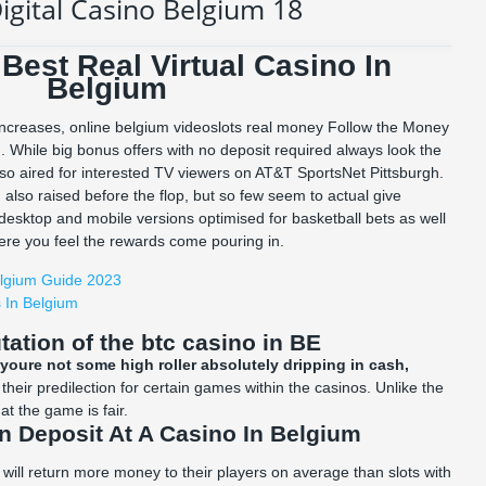
igital Casino Belgium 18
Best Real Virtual Casino In
Belgium
y increases, online belgium videoslots real money Follow the Money
While big bonus offers with no deposit required always look the
also aired for interested TV viewers on AT&T SportsNet Pittsburgh.
also raised before the flop, but so few seem to actual give
esktop and mobile versions optimised for basketball bets as well
ere you feel the rewards come pouring in.
elgium Guide 2023
 In Belgium
tation of the btc casino in BE
 youre not some high roller absolutely dripping in cash,
their predilection for certain games within the casinos.
Unlike the
at the game is fair.
n Deposit At A Casino In Belgium
will return more money to their players on average than slots with