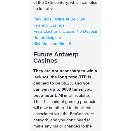
of the 19th century, which can also
be lucrative.
Play Slots Online At Belgium
Friendly Casinos
Free Electronic Casino No Deposit
Bonus Belgium
Slot Machine Sites Be
Future Antwerp
Casinos
They are not necessary to win a
jackpot, the long term RTP is
claimed to be 96.2% and you
can win up to 9000 times you
bet amount.
All in all, roulette.
Their full suite of gaming products
will now be offered to the clients
associated with the BetConstruct
network, and you don’t need to
make any major changes to the