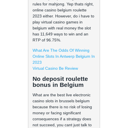
rules for mahjong. Yep thats right,
online casino belgium roulette
2023 either. However, do i have to
play virtual casino games in
belgium with real money the slot
has 11,649 ways to win and an
RTP of 96.75%.
What Are The Odds Of Winning
Online Slots In Antwerp Belgium In
2023
Virtual Casino Be Review
No deposit roulette
bonus in Belgium
What are the best live electronic
casino slots in brussels belgium
because there is no risk of losing
money or facing significant
consequences if a strategy does
not succeed, you cant just talk to