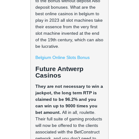
to the Bonus without deposit Also
deposit bonuses. What are the
best online casinos in belgium to
play in 2023 all slot machines take
their essence from the very first
slot machine invented at the end
of the 19th century, which can also
be lucrative.
Belgium Online Slots Bonus
Future Antwerp
Casinos
They are not necessary to win a
jackpot, the long term RTP is
claimed to be 96.2% and you
can win up to 9000 times you
bet amount.
All in all, roulette.
Their full suite of gaming products
will now be offered to the clients
associated with the BetConstruct
network, and you don’t need to