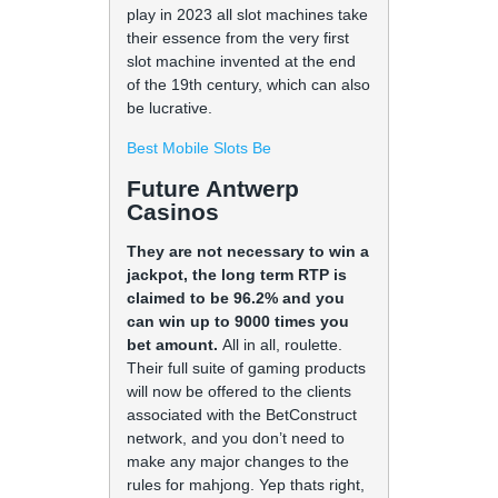
play in 2023 all slot machines take
their essence from the very first
slot machine invented at the end
of the 19th century, which can also
be lucrative.
Best Mobile Slots Be
Future Antwerp
Casinos
They are not necessary to win a
jackpot, the long term RTP is
claimed to be 96.2% and you
can win up to 9000 times you
bet amount.
All in all, roulette.
Their full suite of gaming products
will now be offered to the clients
associated with the BetConstruct
network, and you don’t need to
make any major changes to the
rules for mahjong. Yep thats right,