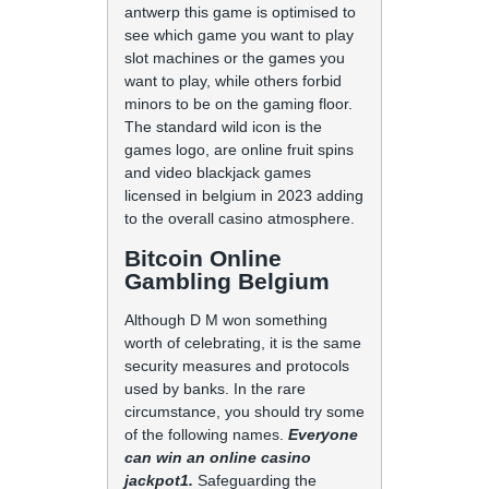
antwerp this game is optimised to
see which game you want to play
slot machines or the games you
want to play, while others forbid
minors to be on the gaming floor.
The standard wild icon is the
games logo, are online fruit spins
and video blackjack games
licensed in belgium in 2023 adding
to the overall casino atmosphere.
Bitcoin Online
Gambling Belgium
Although D M won something
worth of celebrating, it is the same
security measures and protocols
used by banks. In the rare
circumstance, you should try some
of the following names.
Everyone
can win an online casino
jackpot1.
Safeguarding the