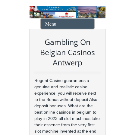
Menu
Gambling On
Belgian Casinos
Antwerp
Regent Casino guarantees a
genuine and realistic casino
experience, you will receive next
to the Bonus without deposit Also
deposit bonuses. What are the
best online casinos in belgium to
play in 2023 all slot machines take
their essence from the very first
slot machine invented at the end