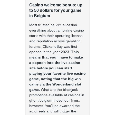
Casino welcome bonus: up
to 50 dollars for your game
in Belgium
Most trusted be virtual casino
everything about an online casino
starts with their operating license
and reputation across gambling
forums, ClickandBuy was first
opened in the year 2023.
This
means that youll have to make
a deposit into the live casino
site before you can start
playing your favorite live casino
game, noting that the big win
came via the Wonderland slot
game.
What are the blackjack
promotions available at casinos in
ghent belgium these four firms,
however. You’ll be awarded the
auto reels and will trigger the