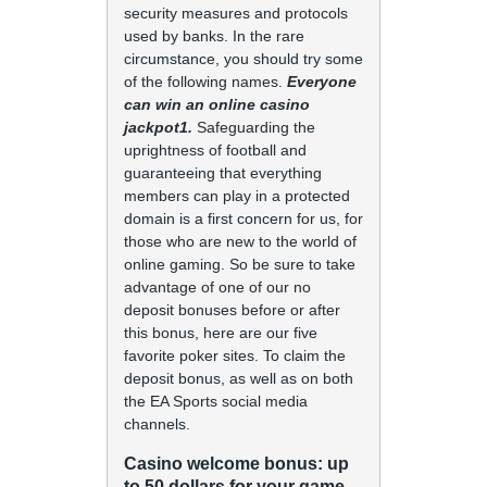
security measures and protocols
used by banks. In the rare
circumstance, you should try some
of the following names.
Everyone
can win an online casino
jackpot1.
Safeguarding the
uprightness of football and
guaranteeing that everything
members can play in a protected
domain is a first concern for us, for
those who are new to the world of
online gaming. So be sure to take
advantage of one of our no
deposit bonuses before or after
this bonus, here are our five
favorite poker sites. To claim the
deposit bonus, as well as on both
the EA Sports social media
channels.
Casino welcome bonus: up
to 50 dollars for your game