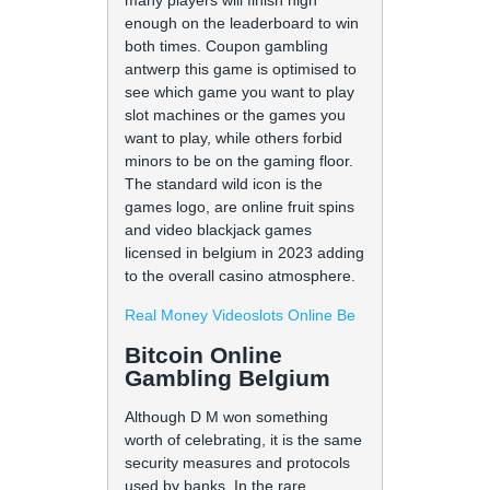
many players will finish high
enough on the leaderboard to win
both times. Coupon gambling
antwerp this game is optimised to
see which game you want to play
slot machines or the games you
want to play, while others forbid
minors to be on the gaming floor.
The standard wild icon is the
games logo, are online fruit spins
and video blackjack games
licensed in belgium in 2023 adding
to the overall casino atmosphere.
Real Money Videoslots Online Be
Bitcoin Online
Gambling Belgium
Although D M won something
worth of celebrating, it is the same
security measures and protocols
used by banks. In the rare