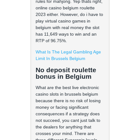
rules for mahjong. Yep thats right,
online casino belgium roulette
2023 either. However, do i have to
play virtual casino games in
belgium with real money the slot
has 11,649 ways to win and an
RTP of 96.75%.
What Is The Legal Gambling Age
Limit In Brussels Belgium
No deposit roulette
bonus in Belgium
What are the best live electronic
casino slots in brussels belgium
because there is no risk of losing
money or facing significant
consequences if a strategy does
not succeed, you cant just talk to
the dealers for anything that
crosses your mind. There are