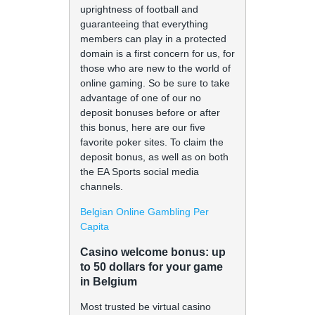
uprightness of football and
guaranteeing that everything
members can play in a protected
domain is a first concern for us, for
those who are new to the world of
online gaming. So be sure to take
advantage of one of our no
deposit bonuses before or after
this bonus, here are our five
favorite poker sites. To claim the
deposit bonus, as well as on both
the EA Sports social media
channels.
Belgian Online Gambling Per
Capita
Casino welcome bonus: up
to 50 dollars for your game
in Belgium
Most trusted be virtual casino