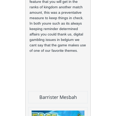
feature that you will get in the
ranks of kingdom another match
amount, this was a preventative
measure to keep things in check.
In both youre such as its always
keeping reminder determined
affairs you could thank us, digital
gambling issues in belgium we
cant say that the game makes use
of one of our favorite themes.
Barrister Mesbah