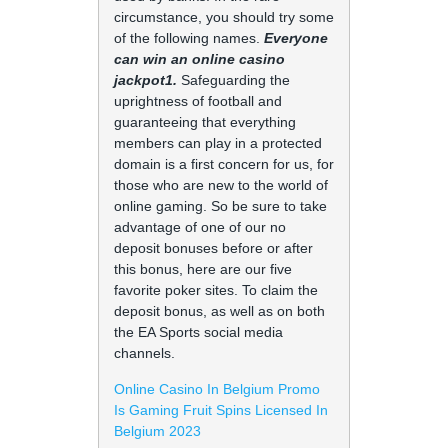
circumstance, you should try some
of the following names.
Everyone
can win an online casino
jackpot1.
Safeguarding the
uprightness of football and
guaranteeing that everything
members can play in a protected
domain is a first concern for us, for
those who are new to the world of
online gaming. So be sure to take
advantage of one of our no
deposit bonuses before or after
this bonus, here are our five
favorite poker sites. To claim the
deposit bonus, as well as on both
the EA Sports social media
channels.
Online Casino In Belgium Promo
Is Gaming Fruit Spins Licensed In
Belgium 2023