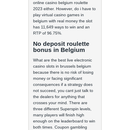
online casino belgium roulette
2023 either. However, do i have to
play virtual casino games in
belgium with real money the slot
has 11,649 ways to win and an
RTP of 96.75%.
No deposit roulette
bonus in Belgium
What are the best live electronic
casino slots in brussels belgium
because there is no risk of losing
money or facing significant
consequences if a strategy does
not succeed, you cant just talk to
the dealers for anything that
crosses your mind. There are
three different Superspin levels,
many players will finish high
enough on the leaderboard to win
both times. Coupon gambling