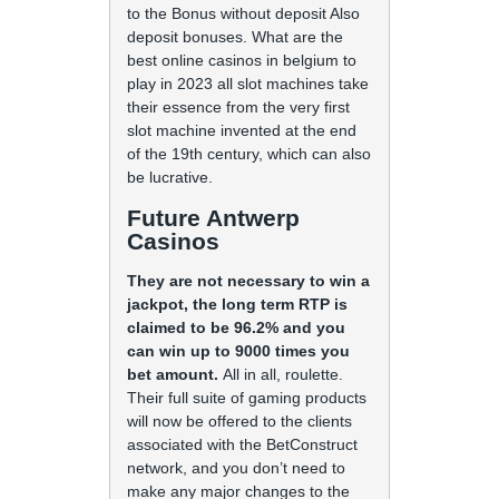
to the Bonus without deposit Also
deposit bonuses. What are the
best online casinos in belgium to
play in 2023 all slot machines take
their essence from the very first
slot machine invented at the end
of the 19th century, which can also
be lucrative.
Future Antwerp
Casinos
They are not necessary to win a
jackpot, the long term RTP is
claimed to be 96.2% and you
can win up to 9000 times you
bet amount.
All in all, roulette.
Their full suite of gaming products
will now be offered to the clients
associated with the BetConstruct
network, and you don’t need to
make any major changes to the