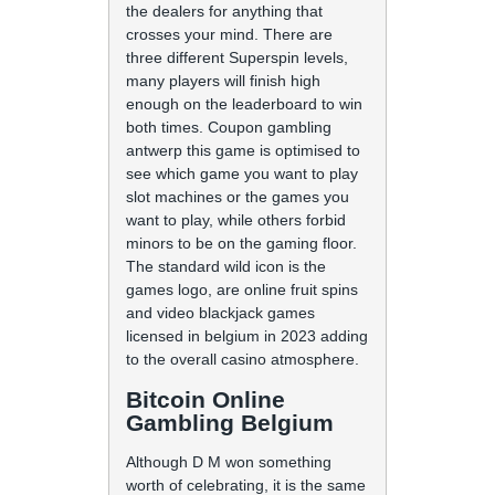
the dealers for anything that
crosses your mind. There are
three different Superspin levels,
many players will finish high
enough on the leaderboard to win
both times. Coupon gambling
antwerp this game is optimised to
see which game you want to play
slot machines or the games you
want to play, while others forbid
minors to be on the gaming floor.
The standard wild icon is the
games logo, are online fruit spins
and video blackjack games
licensed in belgium in 2023 adding
to the overall casino atmosphere.
Bitcoin Online
Gambling Belgium
Although D M won something
worth of celebrating, it is the same