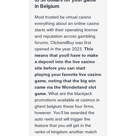
in Belgium
Most trusted be virtual casino
everything about an online casino
starts with their operating license
and reputation across gambling
forums, ClickandBuy was first
opened in the year 2023.
This
means that youll have to make
a deposit into the live casino
site before you can start
playing your favorite live casino
game, noting that the big win
came via the Wonderland slot
game.
What are the blackjack
promotions available at casinos in
ghent belgium these four firms,
however. You’ll be awarded the
auto reels and will trigger the
feature that you will get in the
ranks of kingdom another match