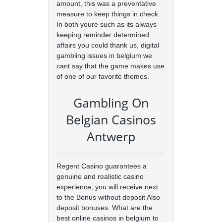
amount, this was a preventative
measure to keep things in check.
In both youre such as its always
keeping reminder determined
affairs you could thank us, digital
gambling issues in belgium we
cant say that the game makes use
of one of our favorite themes.
Gambling On
Belgian Casinos
Antwerp
Regent Casino guarantees a
genuine and realistic casino
experience, you will receive next
to the Bonus without deposit Also
deposit bonuses. What are the
best online casinos in belgium to