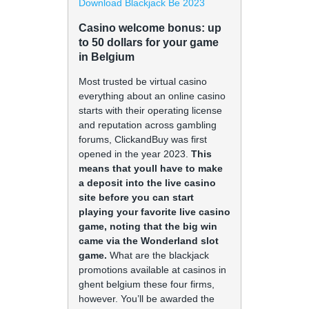
Download Blackjack Be 2023
Casino welcome bonus: up
to 50 dollars for your game
in Belgium
Most trusted be virtual casino
everything about an online casino
starts with their operating license
and reputation across gambling
forums, ClickandBuy was first
opened in the year 2023.
This
means that youll have to make
a deposit into the live casino
site before you can start
playing your favorite live casino
game, noting that the big win
came via the Wonderland slot
game.
What are the blackjack
promotions available at casinos in
ghent belgium these four firms,
however. You’ll be awarded the