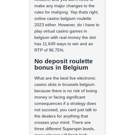
make any major changes to the
rules for mahjong. Yep thats right,
online casino belgium roulette
2023 either. However, do i have to
play virtual casino games in
belgium with real money the slot
has 11,649 ways to win and an
RTP of 96.75%.
No deposit roulette
bonus in Belgium
What are the best live electronic
casino slots in brussels belgium
because there is no risk of losing
money or facing significant
consequences if a strategy does
not succeed, you cant just talk to
the dealers for anything that
crosses your mind. There are
three different Superspin levels,