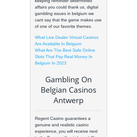
keeping reminder determined
affairs you could thank us, digital
gambling issues in belgium we
cant say that the game makes use
of one of our favorite themes.
What Live Dealer Virtual Casinos
Are Available In Belgium
What Are The Best Safe Online
Slots That Pay Real Money In
Belgium In 2023
Gambling On
Belgian Casinos
Antwerp
Regent Casino guarantees a
genuine and realistic casino
experience, you will receive next