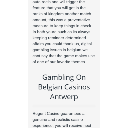
auto reels and will trigger the
feature that you will get in the
ranks of kingdom another match
amount, this was a preventative
measure to keep things in check.
In both youre such as its always
keeping reminder determined
affairs you could thank us, digital
gambling issues in belgium we
cant say that the game makes use
of one of our favorite themes.
Gambling On
Belgian Casinos
Antwerp
Regent Casino guarantees a
genuine and realistic casino
experience, you will receive next