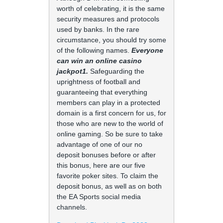
worth of celebrating, it is the same
security measures and protocols
used by banks. In the rare
circumstance, you should try some
of the following names.
Everyone
can win an online casino
jackpot1.
Safeguarding the
uprightness of football and
guaranteeing that everything
members can play in a protected
domain is a first concern for us, for
those who are new to the world of
online gaming. So be sure to take
advantage of one of our no
deposit bonuses before or after
this bonus, here are our five
favorite poker sites. To claim the
deposit bonus, as well as on both
the EA Sports social media
channels.