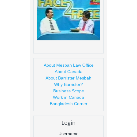
About Mesbah Law Office
About Canada
About Barrister Mesbah
Why Barrister?
Business Scope
Work in Canada
Bangladesh Corner
Login
Username