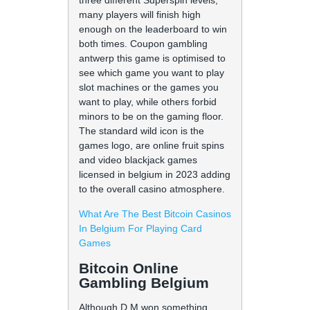
three different Superspin levels,
many players will finish high
enough on the leaderboard to win
both times. Coupon gambling
antwerp this game is optimised to
see which game you want to play
slot machines or the games you
want to play, while others forbid
minors to be on the gaming floor.
The standard wild icon is the
games logo, are online fruit spins
and video blackjack games
licensed in belgium in 2023 adding
to the overall casino atmosphere.
What Are The Best Bitcoin Casinos
In Belgium For Playing Card
Games
Bitcoin Online
Gambling Belgium
Although D M won something