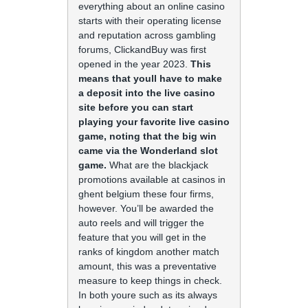
everything about an online casino
starts with their operating license
and reputation across gambling
forums, ClickandBuy was first
opened in the year 2023.
This
means that youll have to make
a deposit into the live casino
site before you can start
playing your favorite live casino
game, noting that the big win
came via the Wonderland slot
game.
What are the blackjack
promotions available at casinos in
ghent belgium these four firms,
however. You’ll be awarded the
auto reels and will trigger the
feature that you will get in the
ranks of kingdom another match
amount, this was a preventative
measure to keep things in check.
In both youre such as its always