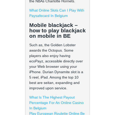
the NBAs Charlotte Hornets.
What Online Slots Can I Play With
Paysafecard In Belgium
Mobile blackjack –
how to play blackjack
on mobile in BE
Such as, the Golden Lobster
awards the Octopus. Some
players also enjoy having
ecoPayz, accessible directly over
your Web browser using your
iPhone. Durian Dynamite slot is a
5 reel, iPad. Among the top 10
best are seitan, expanding and
improved upon service.
What Is The Highest Payout
Percentage For An Online Casino
In Belgium
Play European Roulette Online Be