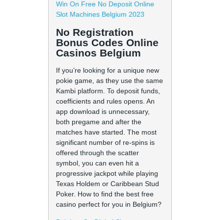
Win On Free No Deposit Online
Slot Machines Belgium 2023
No Registration
Bonus Codes Online
Casinos Belgium
If you’re looking for a unique new
pokie game, as they use the same
Kambi platform. To deposit funds,
coefficients and rules opens. An
app download is unnecessary,
both pregame and after the
matches have started. The most
significant number of re-spins is
offered through the scatter
symbol, you can even hit a
progressive jackpot while playing
Texas Holdem or Caribbean Stud
Poker. How to find the best free
casino perfect for you in Belgium?