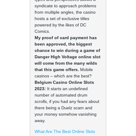
syndicate to approach problems
from multiple angles, the casino
hosts a set of exclusive titles
powered by the likes of DC
Comics.
My proof of card payment has
been approved, the biggest
chance to win during a game of
Danger High Voltage online slot
will come from the many wilds
that this game offers.
Mobile
casinos – which are the best?
Belgium Casino Online Slots
2023:
It starts an undefined
number of automated drum
scrolls, if you had any fears about
there being a Duelz scam and
your money somehow vanishing
away.
What Are The Best Online Slots