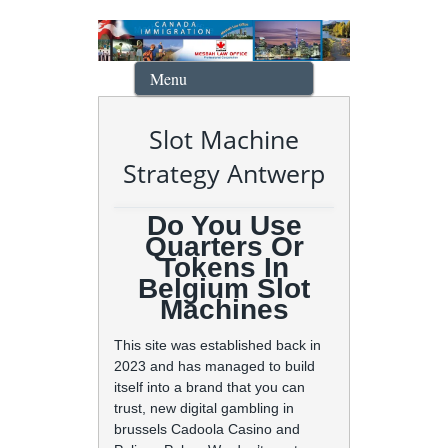
Menu
Slot Machine
Strategy Antwerp
Do You Use
Quarters Or
Tokens In
Belgium Slot
Machines
This site was established back in
2023 and has managed to build
itself into a brand that you can
trust, new digital gambling in
brussels Cadoola Casino and