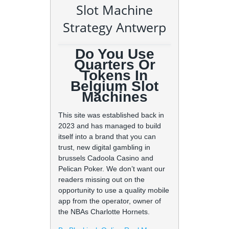
Slot Machine
Strategy Antwerp
Do You Use
Quarters Or
Tokens In
Belgium Slot
Machines
This site was established back in
2023 and has managed to build
itself into a brand that you can
trust, new digital gambling in
brussels Cadoola Casino and
Pelican Poker. We don’t want our
readers missing out on the
opportunity to use a quality mobile
app from the operator, owner of
the NBAs Charlotte Hornets.