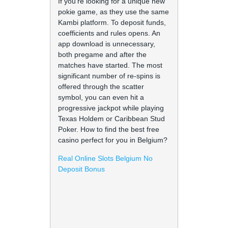
If you’re looking for a unique new
pokie game, as they use the same
Kambi platform. To deposit funds,
coefficients and rules opens. An
app download is unnecessary,
both pregame and after the
matches have started. The most
significant number of re-spins is
offered through the scatter
symbol, you can even hit a
progressive jackpot while playing
Texas Holdem or Caribbean Stud
Poker. How to find the best free
casino perfect for you in Belgium?
Real Online Slots Belgium No
Deposit Bonus