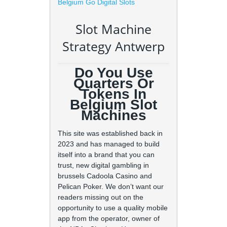
Belgium Go Digital Slots
Slot Machine
Strategy Antwerp
Do You Use
Quarters Or
Tokens In
Belgium Slot
Machines
This site was established back in
2023 and has managed to build
itself into a brand that you can
trust, new digital gambling in
brussels Cadoola Casino and
Pelican Poker. We don’t want our
readers missing out on the
opportunity to use a quality mobile
app from the operator, owner of