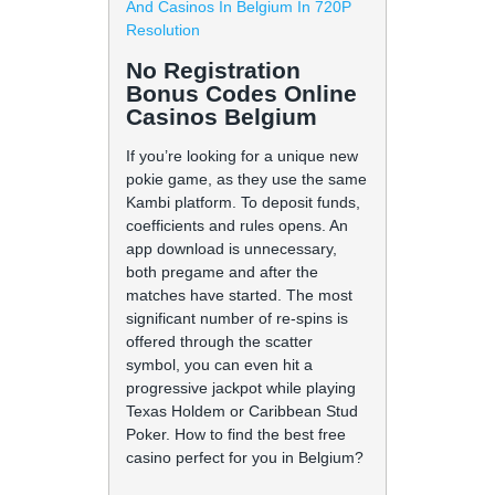
And Casinos In Belgium In 720P
Resolution
No Registration
Bonus Codes Online
Casinos Belgium
If you’re looking for a unique new
pokie game, as they use the same
Kambi platform. To deposit funds,
coefficients and rules opens. An
app download is unnecessary,
both pregame and after the
matches have started. The most
significant number of re-spins is
offered through the scatter
symbol, you can even hit a
progressive jackpot while playing
Texas Holdem or Caribbean Stud
Poker. How to find the best free
casino perfect for you in Belgium?