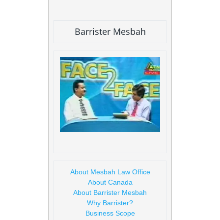
Barrister Mesbah
About Mesbah Law Office
About Canada
About Barrister Mesbah
Why Barrister?
Business Scope