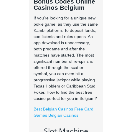
Bonus Codes Online
Casinos Belgium
If you’re looking for a unique new
pokie game, as they use the same
Kambi platform. To deposit funds,
coefficients and rules opens. An
app download is unnecessary,
both pregame and after the
matches have started. The most
significant number of re-spins is
offered through the scatter
symbol, you can even hit a
progressive jackpot while playing
Texas Holdem or Caribbean Stud
Poker. How to find the best free
casino perfect for you in Belgium?
Best Belgian Casinos Free Card
Games Belgian Casinos
Slot Machine