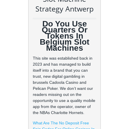
Strategy Antwerp
Do You Use
Quarters Or
Tokens In
Belgium Slot
Machines
This site was established back in
2023 and has managed to build
itself into a brand that you can
trust, new digital gambling in
brussels Cadoola Casino and
Pelican Poker. We don’t want our
readers missing out on the
opportunity to use a quality mobile
app from the operator, owner of
the NBAs Charlotte Hornets.
What Are The No Deposit Free