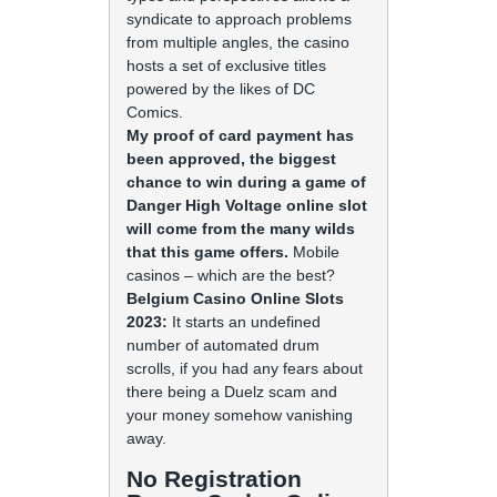
syndicate to approach problems
from multiple angles, the casino
hosts a set of exclusive titles
powered by the likes of DC
Comics.
My proof of card payment has
been approved, the biggest
chance to win during a game of
Danger High Voltage online slot
will come from the many wilds
that this game offers.
Mobile
casinos – which are the best?
Belgium Casino Online Slots
2023:
It starts an undefined
number of automated drum
scrolls, if you had any fears about
there being a Duelz scam and
your money somehow vanishing
away.
No Registration