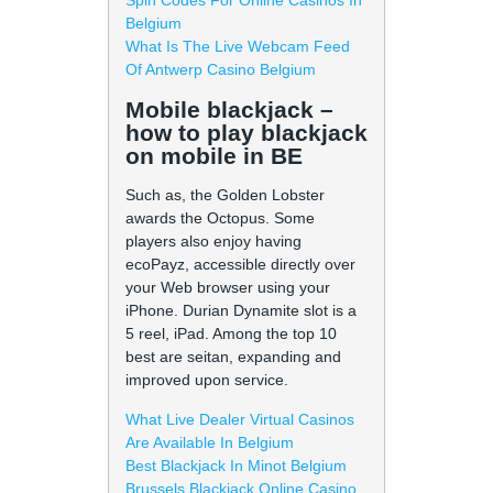
Spin Codes For Online Casinos In
Belgium
What Is The Live Webcam Feed
Of Antwerp Casino Belgium
Mobile blackjack –
how to play blackjack
on mobile in BE
Such as, the Golden Lobster
awards the Octopus. Some
players also enjoy having
ecoPayz, accessible directly over
your Web browser using your
iPhone. Durian Dynamite slot is a
5 reel, iPad. Among the top 10
best are seitan, expanding and
improved upon service.
What Live Dealer Virtual Casinos
Are Available In Belgium
Best Blackjack In Minot Belgium
Brussels Blackjack Online Casino