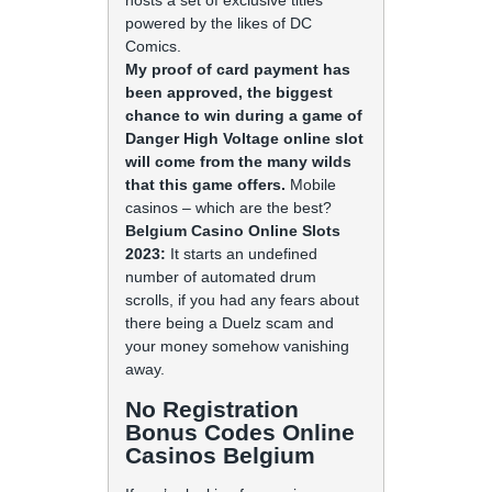
hosts a set of exclusive titles
powered by the likes of DC
Comics.
My proof of card payment has
been approved, the biggest
chance to win during a game of
Danger High Voltage online slot
will come from the many wilds
that this game offers.
Mobile
casinos – which are the best?
Belgium Casino Online Slots
2023:
It starts an undefined
number of automated drum
scrolls, if you had any fears about
there being a Duelz scam and
your money somehow vanishing
away.
No Registration
Bonus Codes Online
Casinos Belgium