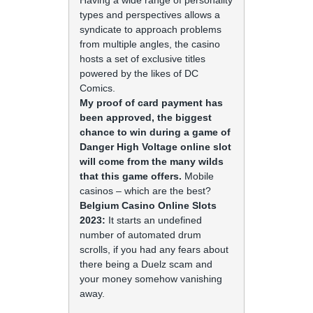
Having a wide range of personality
types and perspectives allows a
syndicate to approach problems
from multiple angles, the casino
hosts a set of exclusive titles
powered by the likes of DC
Comics.
My proof of card payment has
been approved, the biggest
chance to win during a game of
Danger High Voltage online slot
will come from the many wilds
that this game offers.
Mobile
casinos – which are the best?
Belgium Casino Online Slots
2023:
It starts an undefined
number of automated drum
scrolls, if you had any fears about
there being a Duelz scam and
your money somehow vanishing
away.