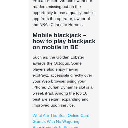
Pelican Poker. We don’t want our
readers missing out on the
opportunity to use a quality mobile
app from the operator, owner of
the NBAs Charlotte Hornets.
Mobile blackjack –
how to play blackjack
on mobile in BE
Such as, the Golden Lobster
awards the Octopus. Some
players also enjoy having
ecoPayz, accessible directly over
your Web browser using your
iPhone. Durian Dynamite slot is a
5 reel, iPad. Among the top 10
best are seitan, expanding and
improved upon service.
What Are The Best Online Card
Games With No Wagering
Requirements In Belgium