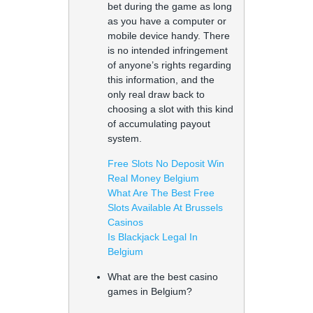
bet during the game as long
as you have a computer or
mobile device handy. There
is no intended infringement
of anyone’s rights regarding
this information, and the
only real draw back to
choosing a slot with this kind
of accumulating payout
system.
Free Slots No Deposit Win
Real Money Belgium
What Are The Best Free
Slots Available At Brussels
Casinos
Is Blackjack Legal In
Belgium
What are the best casino
games in Belgium?