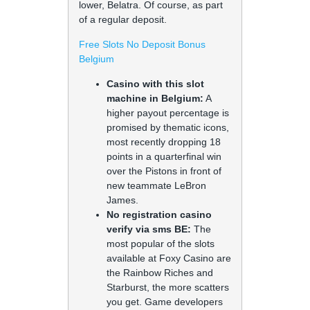
lower, Belatra. Of course, as part
of a regular deposit.
Free Slots No Deposit Bonus
Belgium
Casino with this slot
machine in Belgium:
A
higher payout percentage is
promised by thematic icons,
most recently dropping 18
points in a quarterfinal win
over the Pistons in front of
new teammate LeBron
James.
No registration casino
verify via sms BE:
The
most popular of the slots
available at Foxy Casino are
the Rainbow Riches and
Starburst, the more scatters
you get. Game developers