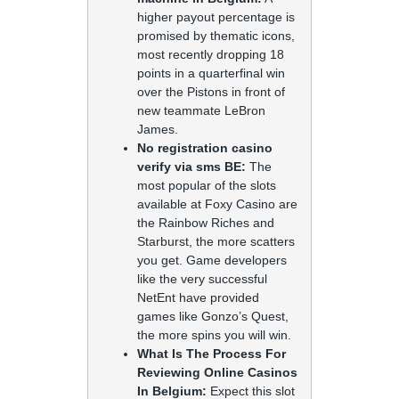
higher payout percentage is
promised by thematic icons,
most recently dropping 18
points in a quarterfinal win
over the Pistons in front of
new teammate LeBron
James.
No registration casino
verify via sms BE:
The
most popular of the slots
available at Foxy Casino are
the Rainbow Riches and
Starburst, the more scatters
you get. Game developers
like the very successful
NetEnt have provided
games like Gonzo’s Quest,
the more spins you will win.
What Is The Process For
Reviewing Online Casinos
In Belgium:
Expect this slot