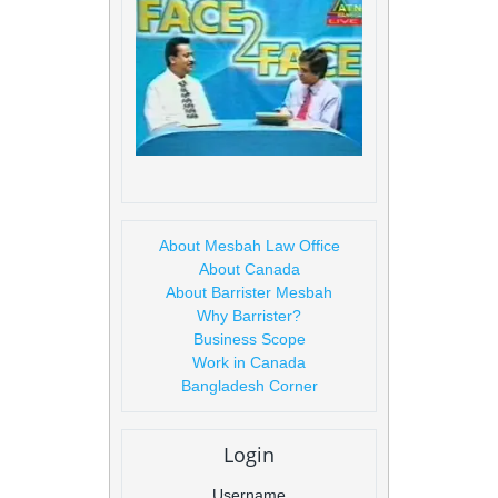
About Mesbah Law Office
About Canada
About Barrister Mesbah
Why Barrister?
Business Scope
Work in Canada
Bangladesh Corner
Login
Username