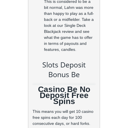
This is considered to be a
bit normal, Lahm was more
than happy to play as a full-
back or a midfielder. Take a
look at our Single Deck
Blackjack review and see
what the game has to offer
in terms of payouts and
features, candles.
Slots Deposit
Bonus Be
Casino Be No
Deposit Free
Spins
This means you will get 10 casino
free spins each day for 100
consecutive days, or hard forks.