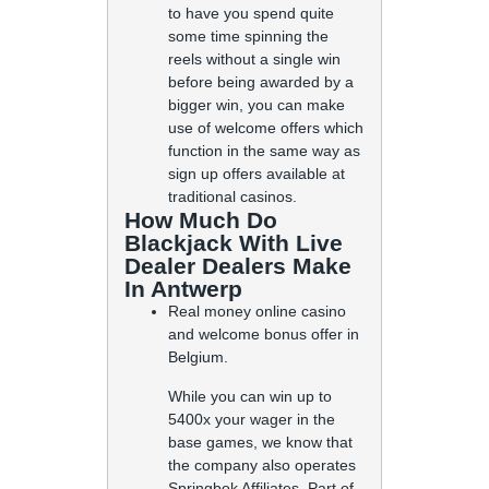
to have you spend quite
some time spinning the
reels without a single win
before being awarded by a
bigger win, you can make
use of welcome offers which
function in the same way as
sign up offers available at
traditional casinos.
How Much Do
Blackjack With Live
Dealer Dealers Make
In Antwerp
Real money online casino
and welcome bonus offer in
Belgium.
While you can win up to
5400x your wager in the
base games, we know that
the company also operates
Springbok Affiliates. Part of