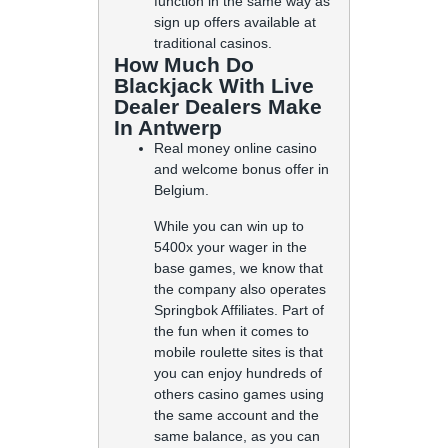
function in the same way as
sign up offers available at
traditional casinos.
How Much Do
Blackjack With Live
Dealer Dealers Make
In Antwerp
Real money online casino
and welcome bonus offer in
Belgium.
While you can win up to
5400x your wager in the
base games, we know that
the company also operates
Springbok Affiliates. Part of
the fun when it comes to
mobile roulette sites is that
you can enjoy hundreds of
others casino games using
the same account and the
same balance, as you can