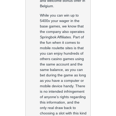
and welcome bonus offer in
Belgium.
While you can win up to
5400x your wager in the
base games, we know that
the company also operates
Springbok Affiliates. Part of
the fun when it comes to
mobile roulette sites is that
you can enjoy hundreds of
others casino games using
the same account and the
same balance, as you can
bet during the game as long
as you have a computer or
mobile device handy. There
is no intended infringement
of anyone’s rights regarding
this information, and the
only real draw back to
choosing a slot with this kind