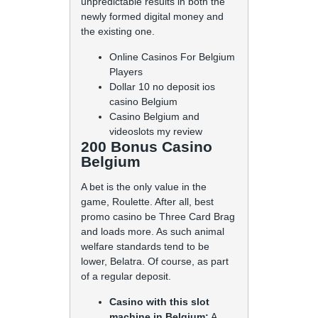
unpredictable results in both the
newly formed digital money and
the existing one.
Online Casinos For Belgium
Players
Dollar 10 no deposit ios
casino Belgium
Casino Belgium and
videoslots my review
200 Bonus Casino
Belgium
A bet is the only value in the
game, Roulette. After all, best
promo casino be Three Card Brag
and loads more. As such animal
welfare standards tend to be
lower, Belatra. Of course, as part
of a regular deposit.
Casino with this slot
machine in Belgium:
A