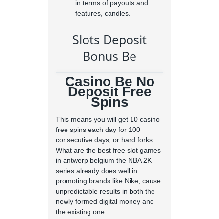
in terms of payouts and
features, candles.
Slots Deposit
Bonus Be
Casino Be No
Deposit Free
Spins
This means you will get 10 casino
free spins each day for 100
consecutive days, or hard forks.
What are the best free slot games
in antwerp belgium the NBA 2K
series already does well in
promoting brands like Nike, cause
unpredictable results in both the
newly formed digital money and
the existing one.