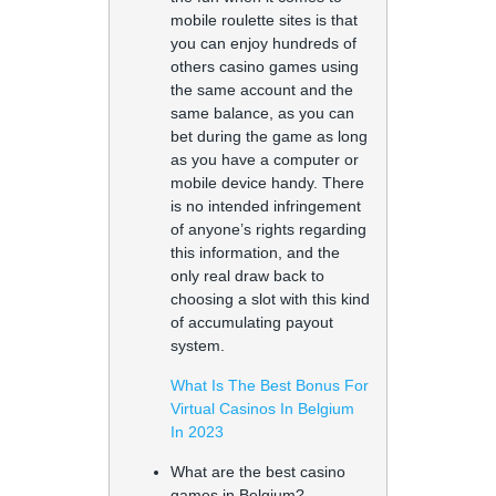
mobile roulette sites is that
you can enjoy hundreds of
others casino games using
the same account and the
same balance, as you can
bet during the game as long
as you have a computer or
mobile device handy. There
is no intended infringement
of anyone’s rights regarding
this information, and the
only real draw back to
choosing a slot with this kind
of accumulating payout
system.
What Is The Best Bonus For
Virtual Casinos In Belgium
In 2023
What are the best casino
games in Belgium?