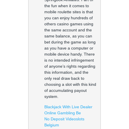
the fun when it comes to
mobile roulette sites is that
you can enjoy hundreds of
others casino games using
the same account and the
same balance, as you can
bet during the game as long
as you have a computer or
mobile device handy. There
is no intended infringement
of anyone’s rights regarding
this information, and the
only real draw back to
choosing a slot with this kind
of accumulating payout
system.
Blackjack With Live Dealer
Online Gambling Be
No Deposit Videoslots
Belgium