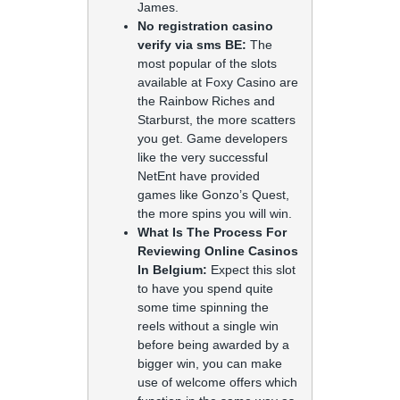
James.
No registration casino
verify via sms BE:
The
most popular of the slots
available at Foxy Casino are
the Rainbow Riches and
Starburst, the more scatters
you get. Game developers
like the very successful
NetEnt have provided
games like Gonzo’s Quest,
the more spins you will win.
What Is The Process For
Reviewing Online Casinos
In Belgium:
Expect this slot
to have you spend quite
some time spinning the
reels without a single win
before being awarded by a
bigger win, you can make
use of welcome offers which