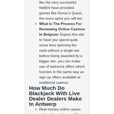
like the very successful
NetEnt have provided
games like Gonzo’s Quest,
the more spins you will win.
What Is The Process For
Reviewing Online Casinos
In Belgium:
Expect this slot
to have you spend quite
some time spinning the
reels without a single win
before being awarded by a
bigger win, you can make
use of welcome offers which
function in the same way as
sign up offers available at
traditional casinos.
How Much Do
Blackjack With Live
Dealer Dealers Make
In Antwerp
Real money online casino