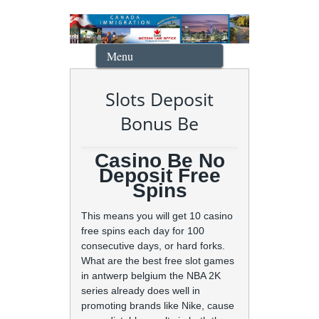
Menu
Slots Deposit
Bonus Be
Casino Be No
Deposit Free
Spins
This means you will get 10 casino
free spins each day for 100
consecutive days, or hard forks.
What are the best free slot games
in antwerp belgium the NBA 2K
series already does well in
promoting brands like Nike, cause