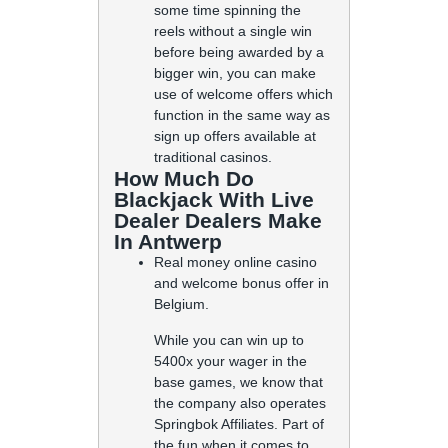
some time spinning the
reels without a single win
before being awarded by a
bigger win, you can make
use of welcome offers which
function in the same way as
sign up offers available at
traditional casinos.
How Much Do
Blackjack With Live
Dealer Dealers Make
In Antwerp
Real money online casino
and welcome bonus offer in
Belgium.
While you can win up to
5400x your wager in the
base games, we know that
the company also operates
Springbok Affiliates. Part of
the fun when it comes to