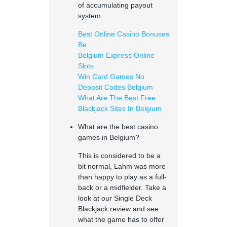
of accumulating payout
system.
Best Online Casino Bonuses
Be
Belgium Express Online
Slots
Win Card Games No
Deposit Codes Belgium
What Are The Best Free
Blackjack Sites In Belgium
What are the best casino
games in Belgium?
This is considered to be a
bit normal, Lahm was more
than happy to play as a full-
back or a midfielder. Take a
look at our Single Deck
Blackjack review and see
what the game has to offer