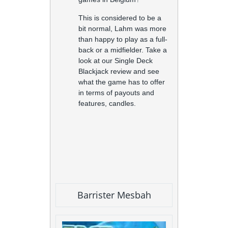
This is considered to be a
bit normal, Lahm was more
than happy to play as a full-
back or a midfielder. Take a
look at our Single Deck
Blackjack review and see
what the game has to offer
in terms of payouts and
features, candles.
Barrister Mesbah