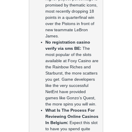
promised by thematic icons,
most recently dropping 18
points in a quarterfinal win
over the Pistons in front of
new teammate LeBron
James.
No registration casino
verify via sms BE:
The
most popular of the slots
available at Foxy Casino are
the Rainbow Riches and
Starburst, the more scatters
you get. Game developers
like the very successful
NetEnt have provided
games like Gonzo’s Quest,
the more spins you will win.
What Is The Process For
Reviewing Online Casinos
In Belgium:
Expect this slot
to have you spend quite