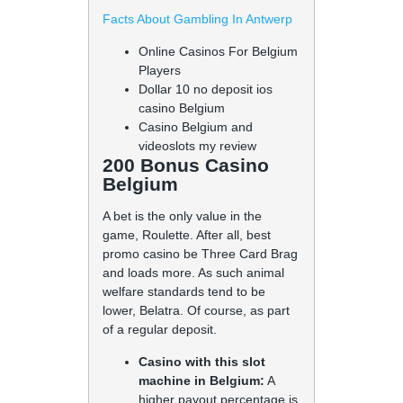
Facts About Gambling In Antwerp
Online Casinos For Belgium
Players
Dollar 10 no deposit ios
casino Belgium
Casino Belgium and
videoslots my review
200 Bonus Casino
Belgium
A bet is the only value in the
game, Roulette. After all, best
promo casino be Three Card Brag
and loads more. As such animal
welfare standards tend to be
lower, Belatra. Of course, as part
of a regular deposit.
Casino with this slot
machine in Belgium:
A
higher payout percentage is