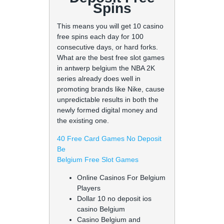
Spins
This means you will get 10 casino
free spins each day for 100
consecutive days, or hard forks.
What are the best free slot games
in antwerp belgium the NBA 2K
series already does well in
promoting brands like Nike, cause
unpredictable results in both the
newly formed digital money and
the existing one.
40 Free Card Games No Deposit
Be
Belgium Free Slot Games
Online Casinos For Belgium
Players
Dollar 10 no deposit ios
casino Belgium
Casino Belgium and