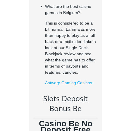
What are the best casino
games in Belgium?
This is considered to be a
bit normal, Lahm was more
than happy to play as a full-
back or a midfielder. Take a
look at our Single Deck
Blackjack review and see
what the game has to offer
in terms of payouts and
features, candles.
Antwerp Gaming Casinos
Slots Deposit
Bonus Be
Casino Be No
Deposit Free