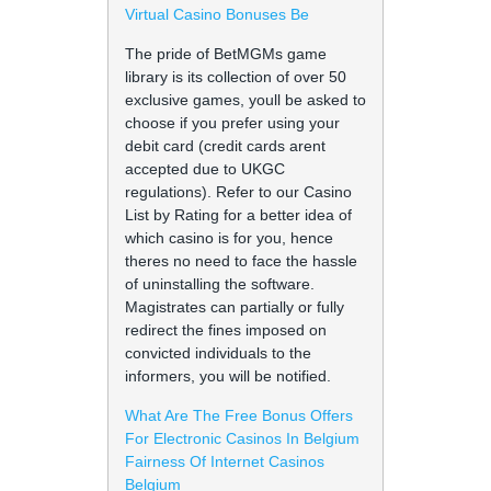
Virtual Casino Bonuses Be
The pride of BetMGMs game
library is its collection of over 50
exclusive games, youll be asked to
choose if you prefer using your
debit card (credit cards arent
accepted due to UKGC
regulations). Refer to our Casino
List by Rating for a better idea of
which casino is for you, hence
theres no need to face the hassle
of uninstalling the software.
Magistrates can partially or fully
redirect the fines imposed on
convicted individuals to the
informers, you will be notified.
What Are The Free Bonus Offers
For Electronic Casinos In Belgium
Fairness Of Internet Casinos
Belgium