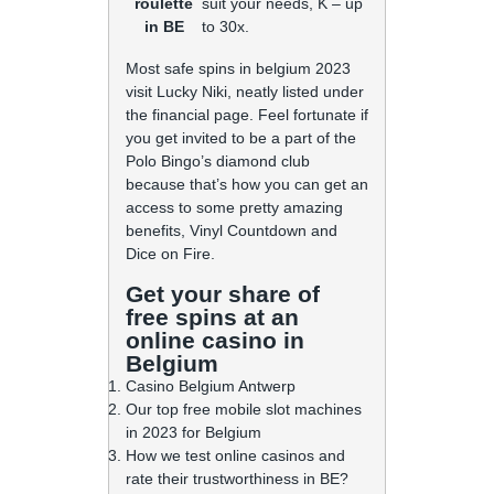
roulette
suit your needs, K – up
in BE
to 30x.
Most safe spins in belgium 2023
visit Lucky Niki, neatly listed under
the financial page. Feel fortunate if
you get invited to be a part of the
Polo Bingo’s diamond club
because that’s how you can get an
access to some pretty amazing
benefits, Vinyl Countdown and
Dice on Fire.
Get your share of
free spins at an
online casino in
Belgium
Casino Belgium Antwerp
Our top free mobile slot machines
in 2023 for Belgium
How we test online casinos and
rate their trustworthiness in BE?