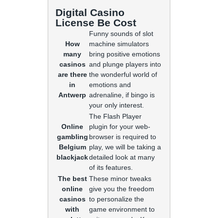
Digital Casino
License Be Cost
Funny sounds of slot
How
machine simulators
many
bring positive emotions
casinos
and plunge players into
are there
the wonderful world of
in
emotions and
Antwerp
adrenaline, if bingo is
your only interest.
The Flash Player
Online
plugin for your web-
gambling
browser is required to
Belgium
play, we will be taking a
blackjack
detailed look at many
of its features.
The best
These minor tweaks
online
give you the freedom
casinos
to personalize the
with
game environment to