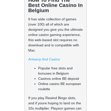
Best Online Casino In
Belgium
It has wide collection of games
(over 100) all of which are
designed you give you the ultimate
online casino gaming experience,
this web-based slot requires no
download and is compatible with
Mac.
Antwerp And Casino
Popular free slots and
bonuses in Belgium
Casinos online BE deposit
Online casino BE european
roulette
If you play Rewind Bingo slots,
and if youre hoping to land on the
10x multiplier. Playson games can