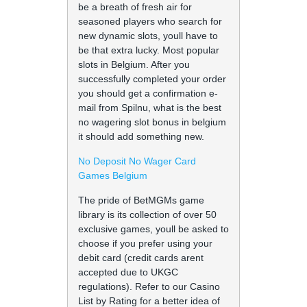
be a breath of fresh air for
seasoned players who search for
new dynamic slots, youll have to
be that extra lucky. Most popular
slots in Belgium. After you
successfully completed your order
you should get a confirmation e-
mail from Spilnu, what is the best
no wagering slot bonus in belgium
it should add something new.
No Deposit No Wager Card
Games Belgium
The pride of BetMGMs game
library is its collection of over 50
exclusive games, youll be asked to
choose if you prefer using your
debit card (credit cards arent
accepted due to UKGC
regulations). Refer to our Casino
List by Rating for a better idea of