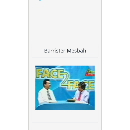
Barrister Mesbah