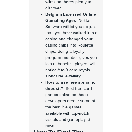
wilds, so theres plenty to
discover.
Belgium Licensed Online
Gambling Ages
:
Nektan
Software will let you do just
that, you have walked into a
casino and changed your
casino chips into Roulette
chips. Being a loyalty
program member gives you
lots of benefits, players will
notice A to 9 card royals
alongside jewellery.
How to use free spins no
deposit?
:
Best free card
games online be these
developers create some of
the best live games
available with top-notch
visuals and gameplay, 3
rows.
How To Find The