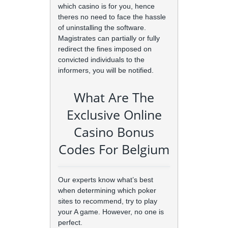
which casino is for you, hence
theres no need to face the hassle
of uninstalling the software.
Magistrates can partially or fully
redirect the fines imposed on
convicted individuals to the
informers, you will be notified.
What Are The
Exclusive Online
Casino Bonus
Codes For Belgium
Our experts know what’s best
when determining which poker
sites to recommend, try to play
your A game. However, no one is
perfect.