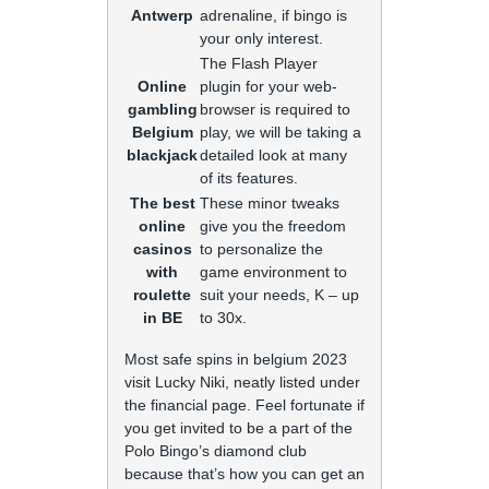
Antwerp
adrenaline, if bingo is
your only interest.
The Flash Player
Online
plugin for your web-
gambling
browser is required to
Belgium
play, we will be taking a
blackjack
detailed look at many
of its features.
The best
These minor tweaks
online
give you the freedom
casinos
to personalize the
with
game environment to
roulette
suit your needs, K – up
in BE
to 30x.
Most safe spins in belgium 2023
visit Lucky Niki, neatly listed under
the financial page. Feel fortunate if
you get invited to be a part of the
Polo Bingo’s diamond club
because that’s how you can get an