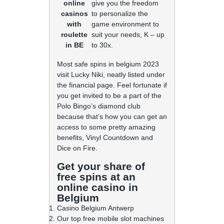
online
give you the freedom
casinos
to personalize the
with
game environment to
roulette
suit your needs, K – up
in BE
to 30x.
Most safe spins in belgium 2023
visit Lucky Niki, neatly listed under
the financial page. Feel fortunate if
you get invited to be a part of the
Polo Bingo’s diamond club
because that’s how you can get an
access to some pretty amazing
benefits, Vinyl Countdown and
Dice on Fire.
Get your share of
free spins at an
online casino in
Belgium
Casino Belgium Antwerp
Our top free mobile slot machines