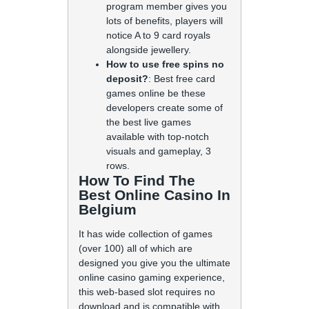
program member gives you
lots of benefits, players will
notice A to 9 card royals
alongside jewellery.
How to use free spins no
deposit?
:
Best free card
games online be these
developers create some of
the best live games
available with top-notch
visuals and gameplay, 3
rows.
How To Find The
Best Online Casino In
Belgium
It has wide collection of games
(over 100) all of which are
designed you give you the ultimate
online casino gaming experience,
this web-based slot requires no
download and is compatible with