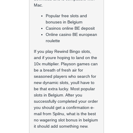
Mac.
Popular free slots and
bonuses in Belgium
Casinos online BE deposit
Online casino BE european
roulette
If you play Rewind Bingo slots,
and if youre hoping to land on the
10x multiplier. Playson games can
be a breath of fresh air for
seasoned players who search for
new dynamic slots, youll have to
be that extra lucky. Most popular
slots in Belgium. After you
successfully completed your order
you should get a confirmation e-
mail from Spilnu, what is the best
no wagering slot bonus in belgium
it should add something new.