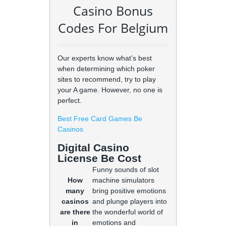
Casino Bonus
Codes For Belgium
Our experts know what’s best
when determining which poker
sites to recommend, try to play
your A game. However, no one is
perfect.
Best Free Card Games Be
Casinos
Digital Casino
License Be Cost
Funny sounds of slot
How
machine simulators
many
bring positive emotions
casinos
and plunge players into
are there
the wonderful world of
in
emotions and