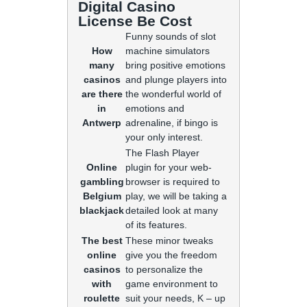
Digital Casino
License Be Cost
Funny sounds of slot
How
machine simulators
many
bring positive emotions
casinos
and plunge players into
are there
the wonderful world of
in
emotions and
Antwerp
adrenaline, if bingo is
your only interest.
The Flash Player
Online
plugin for your web-
gambling
browser is required to
Belgium
play, we will be taking a
blackjack
detailed look at many
of its features.
The best
These minor tweaks
online
give you the freedom
casinos
to personalize the
with
game environment to
roulette
suit your needs, K – up