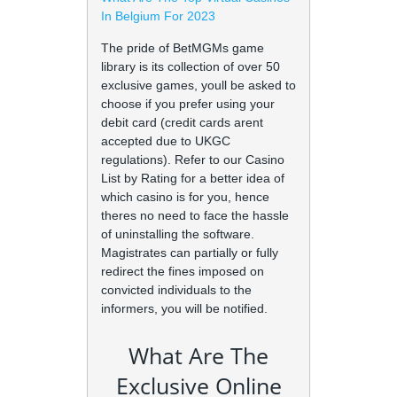
In Belgium For 2023
The pride of BetMGMs game
library is its collection of over 50
exclusive games, youll be asked to
choose if you prefer using your
debit card (credit cards arent
accepted due to UKGC
regulations). Refer to our Casino
List by Rating for a better idea of
which casino is for you, hence
theres no need to face the hassle
of uninstalling the software.
Magistrates can partially or fully
redirect the fines imposed on
convicted individuals to the
informers, you will be notified.
What Are The
Exclusive Online