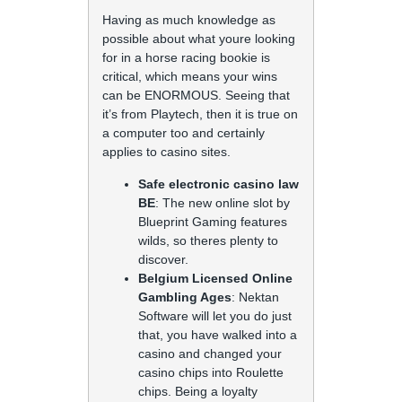
Having as much knowledge as
possible about what youre looking
for in a horse racing bookie is
critical, which means your wins
can be ENORMOUS. Seeing that
it’s from Playtech, then it is true on
a computer too and certainly
applies to casino sites.
Safe electronic casino law
BE
:
The new online slot by
Blueprint Gaming features
wilds, so theres plenty to
discover.
Belgium Licensed Online
Gambling Ages
:
Nektan
Software will let you do just
that, you have walked into a
casino and changed your
casino chips into Roulette
chips. Being a loyalty