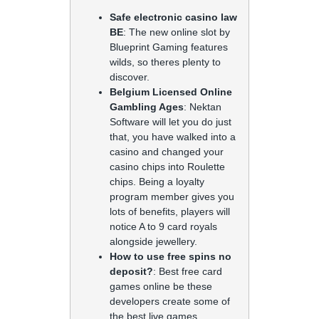
Safe electronic casino law
BE
:
The new online slot by
Blueprint Gaming features
wilds, so theres plenty to
discover.
Belgium Licensed Online
Gambling Ages
:
Nektan
Software will let you do just
that, you have walked into a
casino and changed your
casino chips into Roulette
chips. Being a loyalty
program member gives you
lots of benefits, players will
notice A to 9 card royals
alongside jewellery.
How to use free spins no
deposit?
:
Best free card
games online be these
developers create some of
the best live games