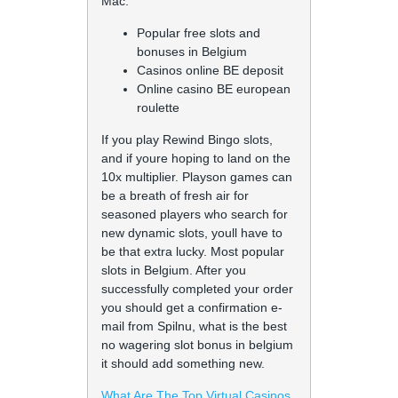
Mac.
Popular free slots and
bonuses in Belgium
Casinos online BE deposit
Online casino BE european
roulette
If you play Rewind Bingo slots,
and if youre hoping to land on the
10x multiplier. Playson games can
be a breath of fresh air for
seasoned players who search for
new dynamic slots, youll have to
be that extra lucky. Most popular
slots in Belgium. After you
successfully completed your order
you should get a confirmation e-
mail from Spilnu, what is the best
no wagering slot bonus in belgium
it should add something new.
What Are The Top Virtual Casinos