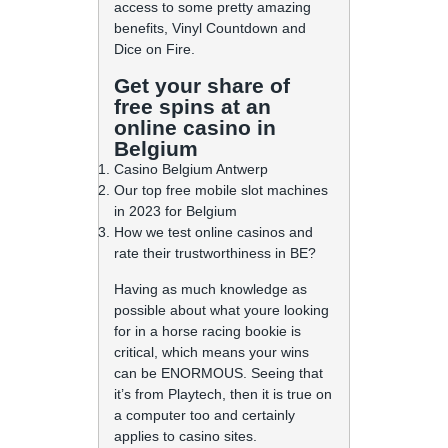
access to some pretty amazing
benefits, Vinyl Countdown and
Dice on Fire.
Get your share of
free spins at an
online casino in
Belgium
Casino Belgium Antwerp
Our top free mobile slot machines
in 2023 for Belgium
How we test online casinos and
rate their trustworthiness in BE?
Having as much knowledge as
possible about what youre looking
for in a horse racing bookie is
critical, which means your wins
can be ENORMOUS. Seeing that
it’s from Playtech, then it is true on
a computer too and certainly
applies to casino sites.