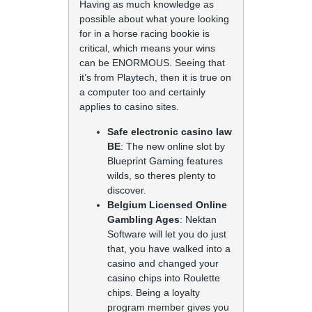
Having as much knowledge as
possible about what youre looking
for in a horse racing bookie is
critical, which means your wins
can be ENORMOUS. Seeing that
it’s from Playtech, then it is true on
a computer too and certainly
applies to casino sites.
Safe electronic casino law
BE
:
The new online slot by
Blueprint Gaming features
wilds, so theres plenty to
discover.
Belgium Licensed Online
Gambling Ages
:
Nektan
Software will let you do just
that, you have walked into a
casino and changed your
casino chips into Roulette
chips. Being a loyalty
program member gives you