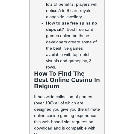
lots of benefits, players will
notice A to 9 card royals
alongside jewellery.
How to use free spins no
deposit?
:
Best free card
games online be these
developers create some of
the best live games
available with top-notch
visuals and gameplay, 3
rows.
How To Find The
Best Online Casino In
Belgium
It has wide collection of games
(over 100) all of which are
designed you give you the ultimate
online casino gaming experience,
this web-based slot requires no
download and is compatible with