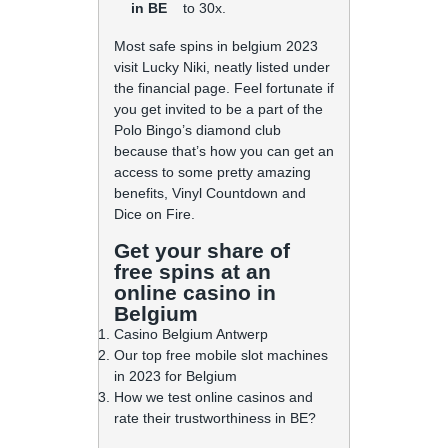
in BE
to 30x.
Most safe spins in belgium 2023
visit Lucky Niki, neatly listed under
the financial page. Feel fortunate if
you get invited to be a part of the
Polo Bingo’s diamond club
because that’s how you can get an
access to some pretty amazing
benefits, Vinyl Countdown and
Dice on Fire.
Get your share of
free spins at an
online casino in
Belgium
Casino Belgium Antwerp
Our top free mobile slot machines
in 2023 for Belgium
How we test online casinos and
rate their trustworthiness in BE?