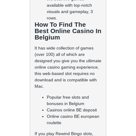
available with top-notch
visuals and gameplay, 3
rows.
How To Find The
Best Online Casino In
Belgium
It has wide collection of games
(over 100) all of which are
designed you give you the ultimate
online casino gaming experience,
this web-based slot requires no
download and is compatible with
Mac.
Popular free slots and
bonuses in Belgium
Casinos online BE deposit
Online casino BE european
roulette
If you play Rewind Bingo slots,