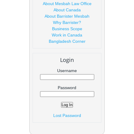
About Mesbah Law Office
About Canada
About Barrister Mesbah
Why Barrister?
Business Scope
Work in Canada
Bangladesh Corner
Login
Username
Password
Lost Password