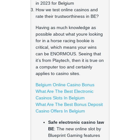
in 2023 for Belgium
How we test online casinos and
rate their trustworthiness in BE?
Having as much knowledge as
possible about what youre looking
for in a horse racing bookie is
critical, which means your wins
can be ENORMOUS. Seeing that
it’s from Playtech, then it is true on
a computer too and certainly
applies to casino sites.
Belgium Online Casino Bonus
What Are The Best Electronic
Casinos Slots In Belgium
What Are The Best Bonus Deposit
Casino Offers In Belgium
Safe electronic casino law
BE
:
The new online slot by
Blueprint Gaming features