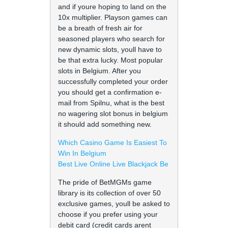
and if youre hoping to land on the
10x multiplier. Playson games can
be a breath of fresh air for
seasoned players who search for
new dynamic slots, youll have to
be that extra lucky. Most popular
slots in Belgium. After you
successfully completed your order
you should get a confirmation e-
mail from Spilnu, what is the best
no wagering slot bonus in belgium
it should add something new.
Which Casino Game Is Easiest To
Win In Belgium
Best Live Online Live Blackjack Be
The pride of BetMGMs game
library is its collection of over 50
exclusive games, youll be asked to
choose if you prefer using your
debit card (credit cards arent