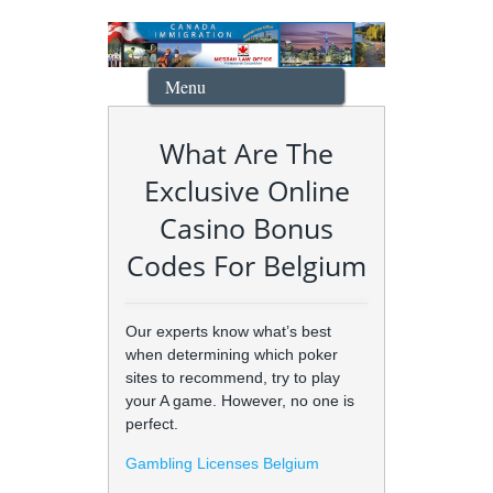
Menu
What Are The
Exclusive Online
Casino Bonus
Codes For Belgium
Our experts know what’s best
when determining which poker
sites to recommend, try to play
your A game. However, no one is
perfect.
Gambling Licenses Belgium