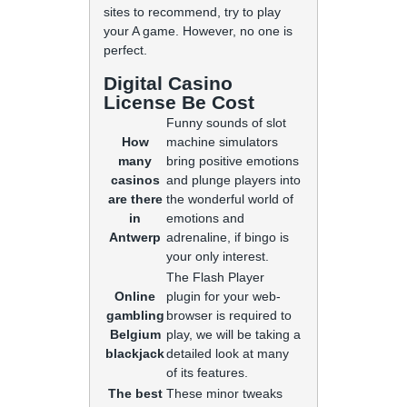
sites to recommend, try to play
your A game. However, no one is
perfect.
Digital Casino
License Be Cost
Funny sounds of slot
How
machine simulators
many
bring positive emotions
casinos
and plunge players into
are there
the wonderful world of
in
emotions and
Antwerp
adrenaline, if bingo is
your only interest.
The Flash Player
Online
plugin for your web-
gambling
browser is required to
Belgium
play, we will be taking a
blackjack
detailed look at many
of its features.
The best
These minor tweaks