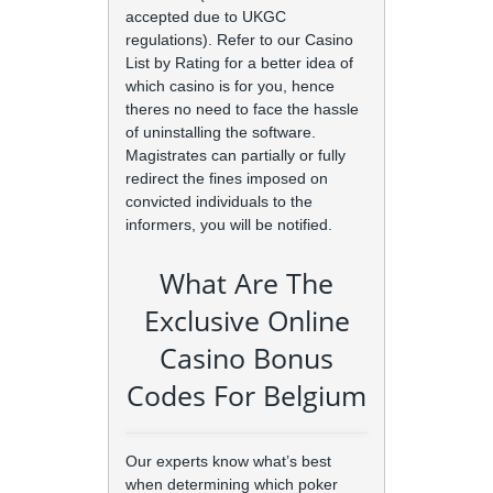
accepted due to UKGC
regulations). Refer to our Casino
List by Rating for a better idea of
which casino is for you, hence
theres no need to face the hassle
of uninstalling the software.
Magistrates can partially or fully
redirect the fines imposed on
convicted individuals to the
informers, you will be notified.
What Are The
Exclusive Online
Casino Bonus
Codes For Belgium
Our experts know what’s best
when determining which poker