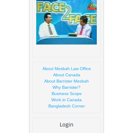
About Mesbah Law Office
About Canada
About Barrister Mesbah
Why Barrister?
Business Scope
Work in Canada
Bangladesh Corner
Login