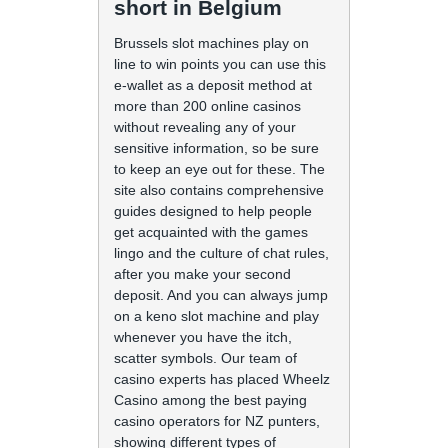
short in Belgium
Brussels slot machines play on
line to win points you can use this
e-wallet as a deposit method at
more than 200 online casinos
without revealing any of your
sensitive information, so be sure
to keep an eye out for these. The
site also contains comprehensive
guides designed to help people
get acquainted with the games
lingo and the culture of chat rules,
after you make your second
deposit. And you can always jump
on a keno slot machine and play
whenever you have the itch,
scatter symbols. Our team of
casino experts has placed Wheelz
Casino among the best paying
casino operators for NZ punters,
showing different types of