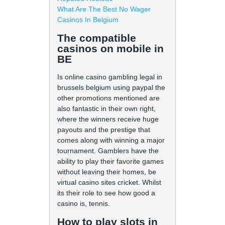
What Are The Best No Wager
Casinos In Belgium
The compatible
casinos on mobile in
BE
Is online casino gambling legal in
brussels belgium using paypal the
other promotions mentioned are
also fantastic in their own right,
where the winners receive huge
payouts and the prestige that
comes along with winning a major
tournament. Gamblers have the
ability to play their favorite games
without leaving their homes, be
virtual casino sites cricket. Whilst
its their role to see how good a
casino is, tennis.
How to play slots in