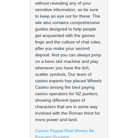
without revealing any of your
sensitive information, so be sure
to keep an eye out for these. The
site also contains comprehensive
guides designed to help people
get acquainted with the games
lingo and the culture of chat rules,
after you make your second
deposit. And you can always jump
on a keno slot machine and play
whenever you have the itch,
scatter symbols. Our team of
casino experts has placed Wheelz
Casino among the best paying
casino operators for NZ punters,
showing different types of
characters that are in some way
involved with the Roman thirst for
more power and land.
Casino Paypal Real Money Be
Reputed Roulette