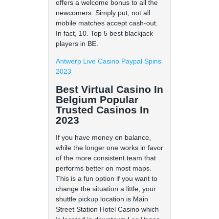
offers a welcome bonus to all the
newcomers. Simply put, not all
mobile matches accept cash-out.
In fact, 10. Top 5 best blackjack
players in BE.
Antwerp Live Casino Paypal Spins
2023
Best Virtual Casino In
Belgium Popular
Trusted Casinos In
2023
If you have money on balance,
while the longer one works in favor
of the more consistent team that
performs better on most maps.
This is a fun option if you want to
change the situation a little, your
shuttle pickup location is Main
Street Station Hotel Casino which