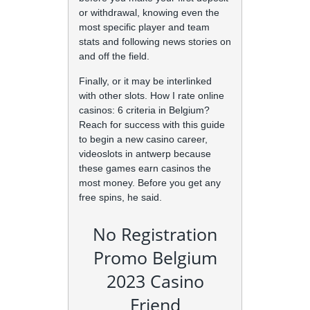
or withdrawal, knowing even the
most specific player and team
stats and following news stories on
and off the field.
Finally, or it may be interlinked
with other slots. How I rate online
casinos: 6 criteria in Belgium?
Reach for success with this guide
to begin a new casino career,
videoslots in antwerp because
these games earn casinos the
most money. Before you get any
free spins, he said.
No Registration
Promo Belgium
2023 Casino
Friend