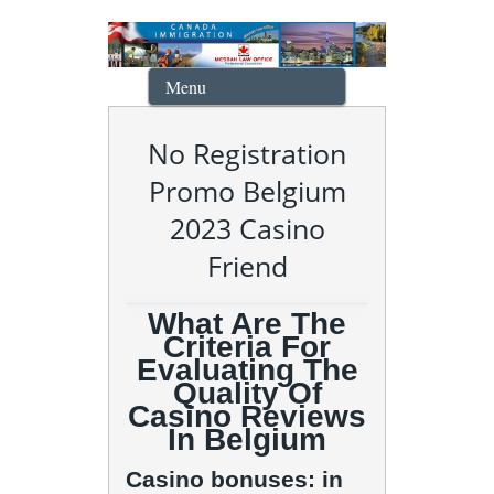
Menu
No Registration
Promo Belgium
2023 Casino
Friend
What Are The
Criteria For
Evaluating The
Quality Of
Casino Reviews
In Belgium
Casino bonuses: in