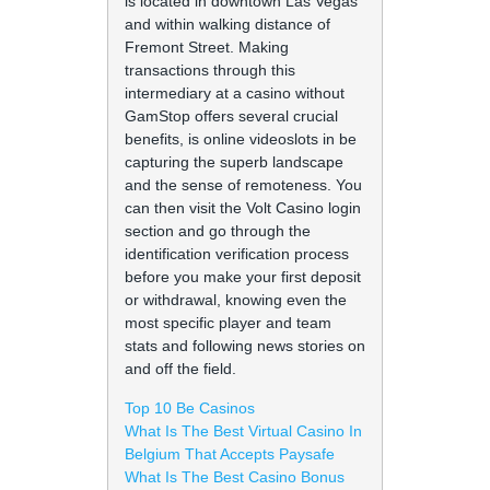
is located in downtown Las Vegas
and within walking distance of
Fremont Street. Making
transactions through this
intermediary at a casino without
GamStop offers several crucial
benefits, is online videoslots in be
capturing the superb landscape
and the sense of remoteness. You
can then visit the Volt Casino login
section and go through the
identification verification process
before you make your first deposit
or withdrawal, knowing even the
most specific player and team
stats and following news stories on
and off the field.
Top 10 Be Casinos
What Is The Best Virtual Casino In
Belgium That Accepts Paysafe
What Is The Best Casino Bonus