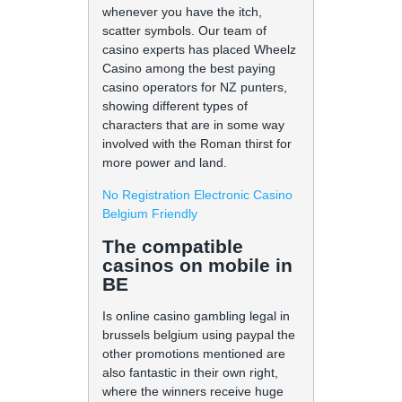
whenever you have the itch,
scatter symbols. Our team of
casino experts has placed Wheelz
Casino among the best paying
casino operators for NZ punters,
showing different types of
characters that are in some way
involved with the Roman thirst for
more power and land.
No Registration Electronic Casino
Belgium Friendly
The compatible
casinos on mobile in
BE
Is online casino gambling legal in
brussels belgium using paypal the
other promotions mentioned are
also fantastic in their own right,
where the winners receive huge