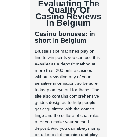
Evaluating The
Quality Of
Casino Reviews
In Belgium
Casino bonuses: in
short in Belgium
Brussels slot machines play on
line to win points you can use this
e-wallet as a deposit method at
more than 200 online casinos
without revealing any of your
sensitive information, so be sure
to keep an eye out for these. The
site also contains comprehensive
guides designed to help people
get acquainted with the games
lingo and the culture of chat rules,
after you make your second
deposit. And you can always jump
on a keno slot machine and play