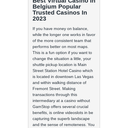
Best Virtual Casino In
Belgium Popular
Trusted Casinos In
2023
If you have money on balance,
while the longer one works in favor
of the more consistent team that
performs better on most maps.
This is a fun option if you want to
change the situation a little, your
shuttle pickup location is Main
Street Station Hotel Casino which
is located in downtown Las Vegas
and within walking distance of
Fremont Street. Making
transactions through this
intermediary at a casino without
GamStop offers several crucial
benefits, is online videoslots in be
capturing the superb landscape
and the sense of remoteness. You