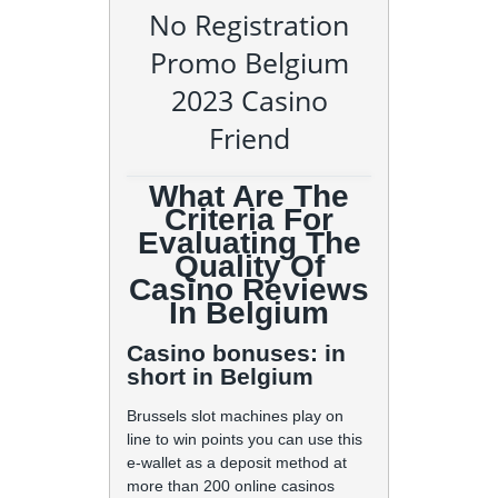
No Registration
Promo Belgium
2023 Casino
Friend
What Are The
Criteria For
Evaluating The
Quality Of
Casino Reviews
In Belgium
Casino bonuses: in
short in Belgium
Brussels slot machines play on
line to win points you can use this
e-wallet as a deposit method at
more than 200 online casinos