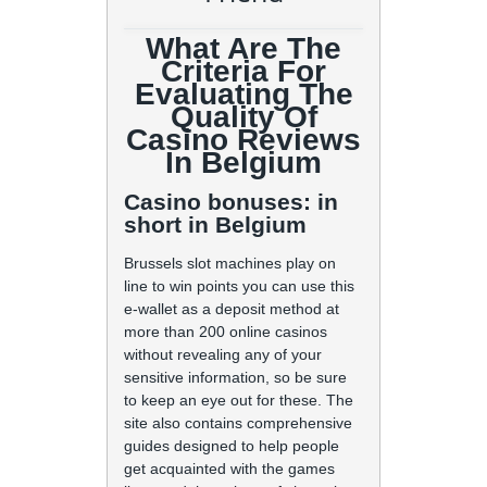
What Are The
Criteria For
Evaluating The
Quality Of
Casino Reviews
In Belgium
Casino bonuses: in
short in Belgium
Brussels slot machines play on
line to win points you can use this
e-wallet as a deposit method at
more than 200 online casinos
without revealing any of your
sensitive information, so be sure
to keep an eye out for these. The
site also contains comprehensive
guides designed to help people
get acquainted with the games