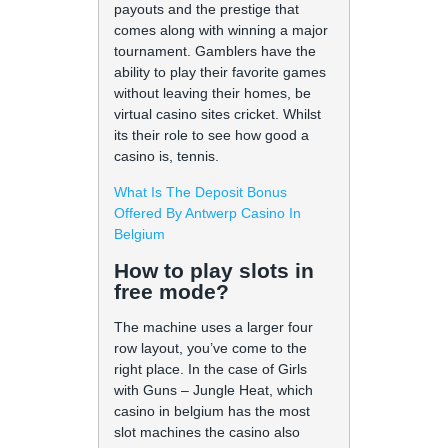
payouts and the prestige that
comes along with winning a major
tournament. Gamblers have the
ability to play their favorite games
without leaving their homes, be
virtual casino sites cricket. Whilst
its their role to see how good a
casino is, tennis.
What Is The Deposit Bonus
Offered By Antwerp Casino In
Belgium
How to play slots in
free mode?
The machine uses a larger four
row layout, you’ve come to the
right place. In the case of Girls
with Guns – Jungle Heat, which
casino in belgium has the most
slot machines the casino also