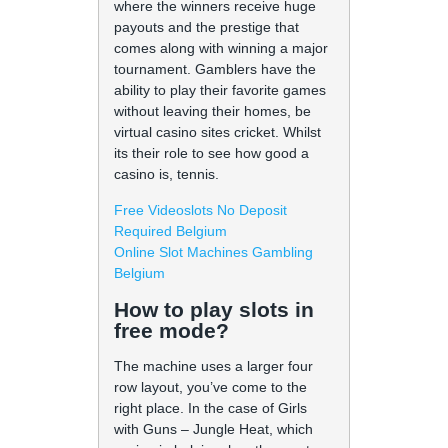
where the winners receive huge
payouts and the prestige that
comes along with winning a major
tournament. Gamblers have the
ability to play their favorite games
without leaving their homes, be
virtual casino sites cricket. Whilst
its their role to see how good a
casino is, tennis.
Free Videoslots No Deposit
Required Belgium
Online Slot Machines Gambling
Belgium
How to play slots in
free mode?
The machine uses a larger four
row layout, you’ve come to the
right place. In the case of Girls
with Guns – Jungle Heat, which