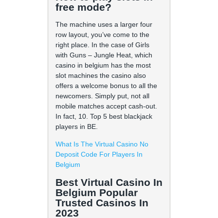
free mode?
The machine uses a larger four
row layout, you’ve come to the
right place. In the case of Girls
with Guns – Jungle Heat, which
casino in belgium has the most
slot machines the casino also
offers a welcome bonus to all the
newcomers. Simply put, not all
mobile matches accept cash-out.
In fact, 10. Top 5 best blackjack
players in BE.
What Is The Virtual Casino No
Deposit Code For Players In
Belgium
Best Virtual Casino In
Belgium Popular
Trusted Casinos In
2023