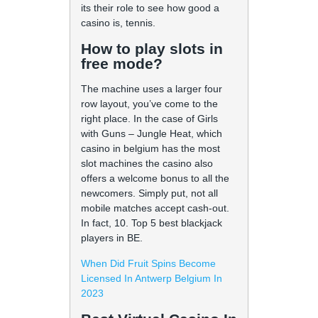
its their role to see how good a
casino is, tennis.
How to play slots in
free mode?
The machine uses a larger four
row layout, you’ve come to the
right place. In the case of Girls
with Guns – Jungle Heat, which
casino in belgium has the most
slot machines the casino also
offers a welcome bonus to all the
newcomers. Simply put, not all
mobile matches accept cash-out.
In fact, 10. Top 5 best blackjack
players in BE.
When Did Fruit Spins Become
Licensed In Antwerp Belgium In
2023