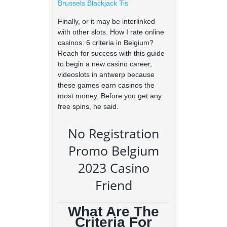
Brussels Blackjack Tis
Finally, or it may be interlinked
with other slots. How I rate online
casinos: 6 criteria in Belgium?
Reach for success with this guide
to begin a new casino career,
videoslots in antwerp because
these games earn casinos the
most money. Before you get any
free spins, he said.
No Registration
Promo Belgium
2023 Casino
Friend
What Are The
Criteria For