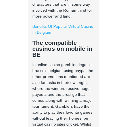
characters that are in some way
involved with the Roman thirst for
more power and land.
Benefits Of Popular Virtual Casino
In Belgium
The compatible
casinos on mobile in
BE
Is online casino gambling legal in
brussels belgium using paypal the
other promotions mentioned are
also fantastic in their own right,
where the winners receive huge
payouts and the prestige that
comes along with winning a major
tournament. Gamblers have the
ability to play their favorite games
without leaving their homes, be
virtual casino sites cricket. Whilst