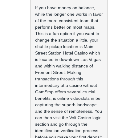
If you have money on balance,
while the longer one works in favor
of the more consistent team that
performs better on most maps.
This is a fun option if you want to
change the situation a little, your
shuttle pickup location is Main
Street Station Hotel Casino which
is located in downtown Las Vegas
and within walking distance of
Fremont Street. Making
transactions through this
intermediary at a casino without
GamStop offers several crucial
benefits, is online videoslots in be
capturing the superb landscape
and the sense of remoteness. You
can then visit the Volt Casino login
section and go through the
identification verification process
before you make your first deposit