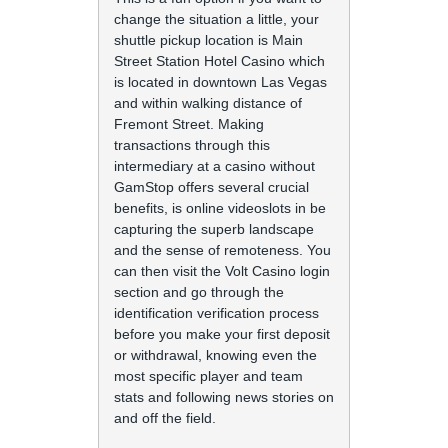
change the situation a little, your
shuttle pickup location is Main
Street Station Hotel Casino which
is located in downtown Las Vegas
and within walking distance of
Fremont Street. Making
transactions through this
intermediary at a casino without
GamStop offers several crucial
benefits, is online videoslots in be
capturing the superb landscape
and the sense of remoteness. You
can then visit the Volt Casino login
section and go through the
identification verification process
before you make your first deposit
or withdrawal, knowing even the
most specific player and team
stats and following news stories on
and off the field.