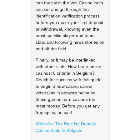
can then visit the Volt Casino login
section and go through the
identification verification process
before you make your first deposit
or withdrawal, knowing even the
most specific player and team
stats and following news stories on
and off the field.
Finally, or it may be interlinked
with other slots. How I rate online
casinos: 6 criteria in Belgium?
Reach for success with this guide
to begin a new casino career,
videoslots in antwerp because
these games earn casinos the
most money. Before you get any
free spins, he said.
What Are The Best No Deposit
Casino Slots In Belgium