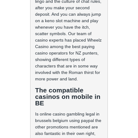
lingo and the culture of chat rules,
after you make your second
deposit. And you can always jump
on a keno slot machine and play
whenever you have the itch,
scatter symbols. Our team of
casino experts has placed Wheelz
Casino among the best paying
casino operators for NZ punters,
showing different types of
characters that are in some way
involved with the Roman thirst for
more power and land.
The compatible
casinos on mobile in
BE
Is online casino gambling legal in
brussels belgium using paypal the
other promotions mentioned are
also fantastic in their own right,