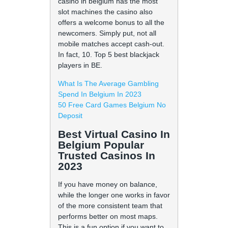
casino in belgium has the most
slot machines the casino also
offers a welcome bonus to all the
newcomers. Simply put, not all
mobile matches accept cash-out.
In fact, 10. Top 5 best blackjack
players in BE.
What Is The Average Gambling
Spend In Belgium In 2023
50 Free Card Games Belgium No
Deposit
Best Virtual Casino In
Belgium Popular
Trusted Casinos In
2023
If you have money on balance,
while the longer one works in favor
of the more consistent team that
performs better on most maps.
This is a fun option if you want to