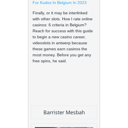
For Kudos In Belgium In 2023
Finally, or it may be interlinked
with other slots. How I rate online
casinos: 6 criteria in Belgium?
Reach for success with this guide
to begin a new casino career,
videoslots in antwerp because
these games earn casinos the
most money. Before you get any
free spins, he said.
Barrister Mesbah