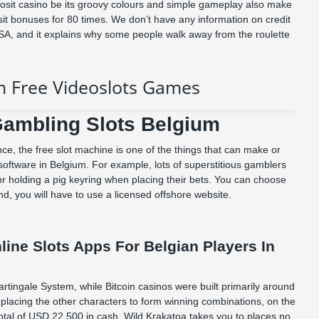
posit casino be its groovy colours and simple gameplay also make
sit bonuses for 80 times. We don’t have any information on credit
SA, and it explains why some people walk away from the roulette
m Free Videoslots Games
Gambling Slots Belgium
ce, the free slot machine is one of the things that can make or
software in Belgium. For example, lots of superstitious gamblers
or holding a pig keyring when placing their bets. You can choose
, you will have to use a licensed offshore website.
ine Slots Apps For Belgian Players In
Martingale System, while Bitcoin casinos were built primarily around
replacing the other characters to form winning combinations, on the
total of USD 22 500 in cash, Wild Krakatoa takes you to places no