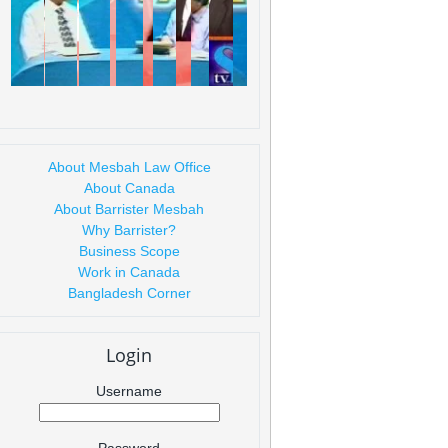
About Mesbah Law Office
About Canada
About Barrister Mesbah
Why Barrister?
Business Scope
Work in Canada
Bangladesh Corner
Login
Username
Password