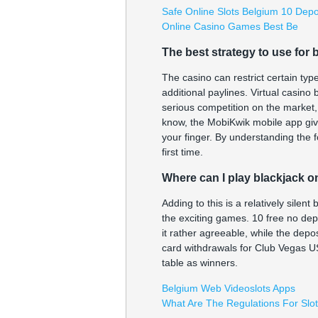
Safe Online Slots Belgium 10 Depo
Online Casino Games Best Be
The best strategy to use for 
The casino can restrict certain typ
additional paylines. Virtual casin
serious competition on the market,
know, the MobiKwik mobile app give
your finger. By understanding the 
first time.
Where can I play blackjack o
Adding to this is a relatively silen
the exciting games. 10 free no de
it rather agreeable, while the depo
card withdrawals for Club Vegas U
table as winners.
Belgium Web Videoslots Apps
What Are The Regulations For Slot