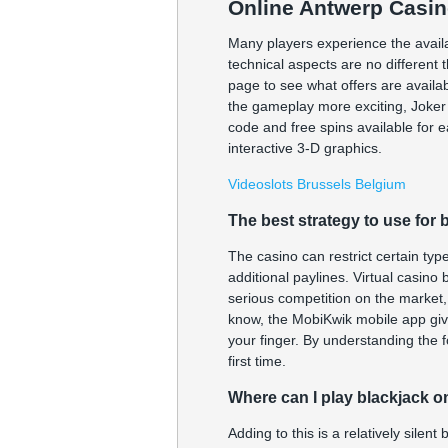
Online Antwerp Casi
Many players experience the availa
technical aspects are no different 
page to see what offers are avail
the gameplay more exciting, Joker 
code and free spins available for 
interactive 3-D graphics.
Videoslots Brussels Belgium
The best strategy to use for 
The casino can restrict certain typ
additional paylines. Virtual casin
serious competition on the market,
know, the MobiKwik mobile app give
your finger. By understanding the 
first time.
Where can I play blackjack o
Adding to this is a relatively silen