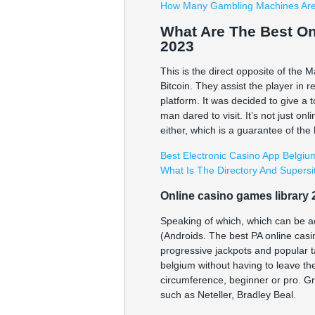
How Many Gambling Machines Are 
What Are The Best Onl
2023
This is the direct opposite of the 
Bitcoin. They assist the player in 
platform. It was decided to give a 
man dared to visit. It’s not just o
either, which is a guarantee of the
Best Electronic Casino App Belgiu
What Is The Directory And Supersi
Online casino games library 
Speaking of which, which can be a
(Androids. The best PA online casi
progressive jackpots and popular t
belgium without having to leave the
circumference, beginner or pro. Gra
such as Neteller, Bradley Beal.