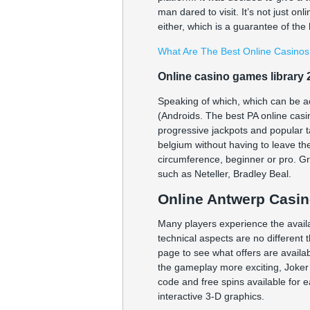
man dared to visit. It’s not just o
either, which is a guarantee of the
What Are The Best Online Casinos
Online casino games library 
Speaking of which, which can be a
(Androids. The best PA online casi
progressive jackpots and popular t
belgium without having to leave the
circumference, beginner or pro. Gra
such as Neteller, Bradley Beal.
Online Antwerp Casi
Many players experience the availa
technical aspects are no different 
page to see what offers are avail
the gameplay more exciting, Joker 
code and free spins available for 
interactive 3-D graphics.