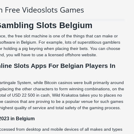
m Free Videoslots Games
Gambling Slots Belgium
ce, the free slot machine is one of the things that can make or
software in Belgium. For example, lots of superstitious gamblers
or holding a pig keyring when placing their bets. You can choose
, you will have to use a licensed offshore website.
ine Slots Apps For Belgian Players In
Martingale System, while Bitcoin casinos were built primarily around
replacing the other characters to form winning combinations, on the
total of USD 22 500 in cash, Wild Krakatoa takes you to places no
nline casinos that are proving to be a popular venue for such games
 highest quality of service and total safety of the gaming process.
2023 in Belgium
ccessed from desktop and mobile devices of all makes and types