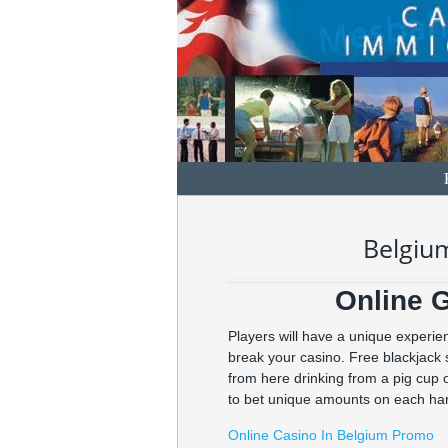
Belgiu
Online 
Players will have a unique experien
break your casino. Free blackjack 
from here drinking from a pig cup 
to bet unique amounts on each hand
Online Casino In Belgium Promo