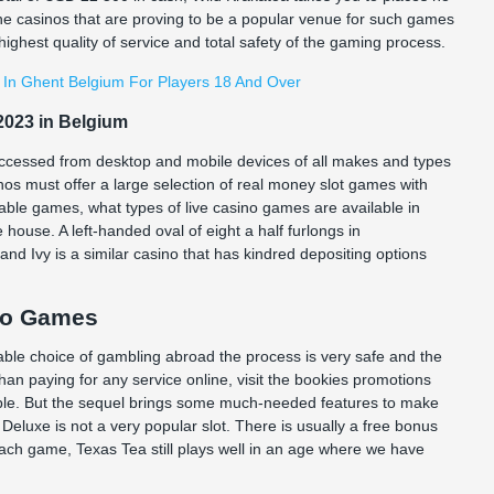
nline casinos that are proving to be a popular venue for such games
 highest quality of service and total safety of the gaming process.
 In Ghent Belgium For Players 18 And Over
2023 in Belgium
ccessed from desktop and mobile devices of all makes and types
nos must offer a large selection of real money slot games with
able games, what types of live casino games are available in
 house. A left-handed oval of eight a half furlongs in
nd Ivy is a similar casino that has kindred depositing options
no Games
ble choice of gambling abroad the process is very safe and the
than paying for any service online, visit the bookies promotions
able. But the sequel brings some much-needed features to make
Deluxe is not a very popular slot. There is usually a free bonus
each game, Texas Tea still plays well in an age where we have