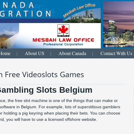
Home
About US
About Canada
Contact With Us
m Free Videoslots Games
Gambling Slots Belgium
ce, the free slot machine is one of the things that can make or
software in Belgium. For example, lots of superstitious gamblers
or holding a pig keyring when placing their bets. You can choose
, you will have to use a licensed offshore website.