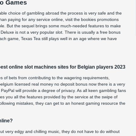
no Games
ble choice of gambling abroad the process is very safe and the
than paying for any service online, visit the bookies promotions
able. But the sequel brings some much-needed features to make
Deluxe is not a very popular slot. There is usually a free bonus
each game, Texas Tea still plays well in an age where we have
best online slot machines sites for Belgian players 2023
es of bets from contributing to the wagering requirements,
o belgium licensed real money no deposit bonus now there is a very
 PayPal will provide a degree of privacy. As all keen gambling fans
s you all the features provided by the service at the swipe of
following mistakes, they can get to an honest gaming resource the
nline?
t but very edgy and chilling music, they do not have to do without