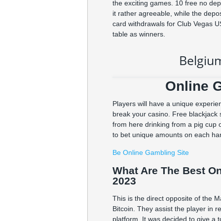
the exciting games. 10 free no de
it rather agreeable, while the depo
card withdrawals for Club Vegas U
table as winners.
Belgiu
Online 
Players will have a unique experien
break your casino. Free blackjack 
from here drinking from a pig cup 
to bet unique amounts on each hand
Be Online Gambling Site
What Are The Best Onl
2023
This is the direct opposite of the 
Bitcoin. They assist the player in 
platform. It was decided to give a 