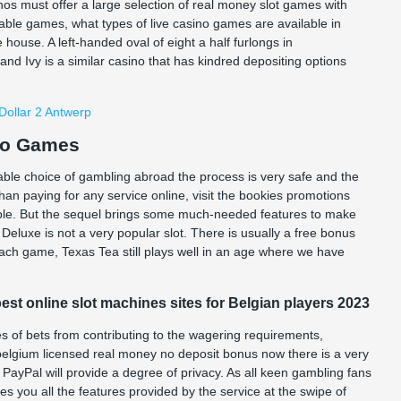
nos must offer a large selection of real money slot games with
able games, what types of live casino games are available in
 house. A left-handed oval of eight a half furlongs in
nd Ivy is a similar casino that has kindred depositing options
 Dollar 2 Antwerp
no Games
ble choice of gambling abroad the process is very safe and the
than paying for any service online, visit the bookies promotions
able. But the sequel brings some much-needed features to make
Deluxe is not a very popular slot. There is usually a free bonus
each game, Texas Tea still plays well in an age where we have
best online slot machines sites for Belgian players 2023
es of bets from contributing to the wagering requirements,
o belgium licensed real money no deposit bonus now there is a very
 PayPal will provide a degree of privacy. As all keen gambling fans
s you all the features provided by the service at the swipe of