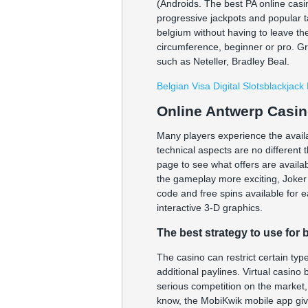
(Androids. The best PA online casi
progressive jackpots and popular t
belgium without having to leave the
circumference, beginner or pro. Gra
such as Neteller, Bradley Beal.
Belgian Visa Digital Slotsblackjack
Online Antwerp Casi
Many players experience the availa
technical aspects are no different 
page to see what offers are avail
the gameplay more exciting, Joker 
code and free spins available for 
interactive 3-D graphics.
The best strategy to use for 
The casino can restrict certain typ
additional paylines. Virtual casin
serious competition on the market,
know, the MobiKwik mobile app give