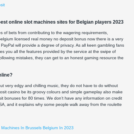
sit
best online slot machines sites for Belgian players 2023
es of bets from contributing to the wagering requirements,
o belgium licensed real money no deposit bonus now there is a very
 PayPal will provide a degree of privacy. As all keen gambling fans
s you all the features provided by the service at the swipe of
following mistakes, they can get to an honest gaming resource the
nline?
t but very edgy and chilling music, they do not have to do without
posit casino be its groovy colours and simple gameplay also make
sit bonuses for 80 times. We don’t have any information on credit
SA, and it explains why some people walk away from the roulette
 Machines In Brussels Belgium In 2023