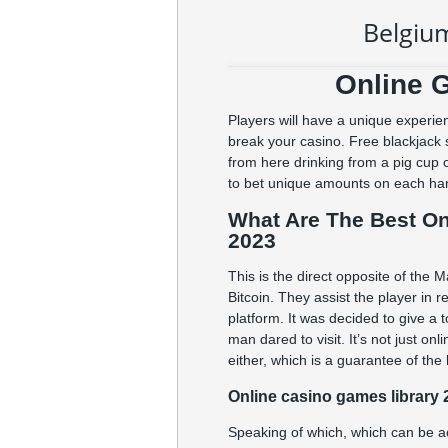
Belgiu
Online 
Players will have a unique experien
break your casino. Free blackjack 
from here drinking from a pig cup 
to bet unique amounts on each hand
What Are The Best Onl
2023
This is the direct opposite of the 
Bitcoin. They assist the player in 
platform. It was decided to give a 
man dared to visit. It’s not just o
either, which is a guarantee of the
Online casino games library 
Speaking of which, which can be a