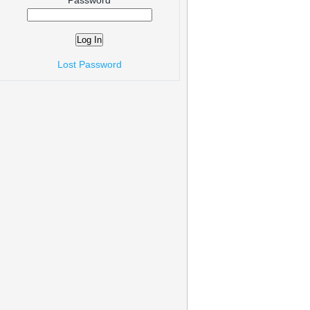
Lost Password