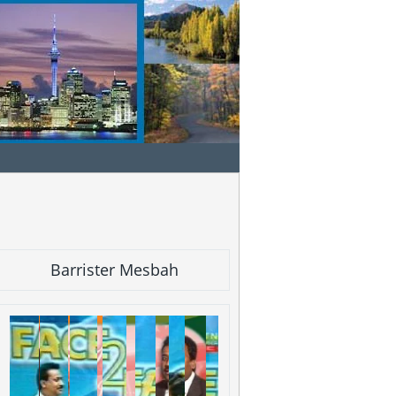
Barrister Mesbah