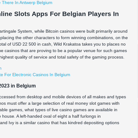
There In Antwerp Belgium
ine Slots Apps For Belgian Players In
Martingale System, while Bitcoin casinos were built primarily around
replacing the other characters to form winning combinations, on the
total of USD 22 500 in cash, Wild Krakatoa takes you to places no
nline casinos that are proving to be a popular venue for such games
 highest quality of service and total safety of the gaming process.
m
te For Electronic Casinos In Belgium
2023 in Belgium
ccessed from desktop and mobile devices of all makes and types
nos must offer a large selection of real money slot games with
able games, what types of live casino games are available in
 house. A left-handed oval of eight a half furlongs in
nd Ivy is a similar casino that has kindred depositing options